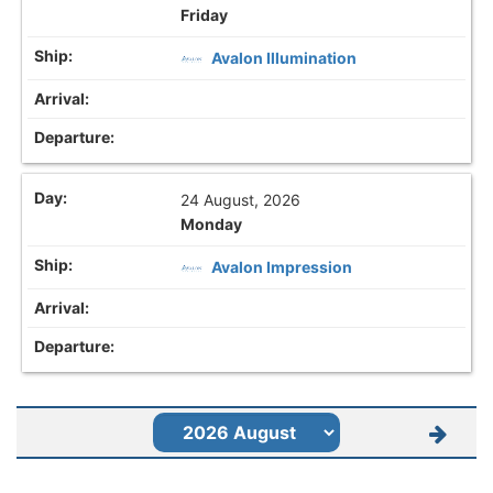
Friday
Avalon Illumination
24 August, 2026
Monday
Avalon Impression