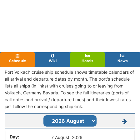
Schedule
Wiki
Hotels
News
Port Volkach cruise ship schedule shows timetable calendars of
all arrival and departure dates by month. The port's schedule
lists all ships (in links) with cruises going to or leaving from
Volkach, Germany Bavaria. To see the full itineraries (ports of
call dates and arrival / departure times) and their lowest rates –
just follow the corresponding ship-link.
7 August, 2026