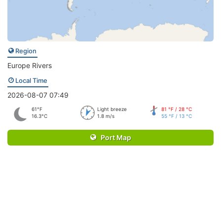
Region
Europe Rivers
Local Time
2026-08-07 07:49
61°F
Light breeze
81 °F / 28 °C
16.3°C
1.8 m/s
55 °F / 13 °C
Port Map