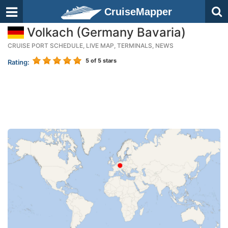
CruiseMapper
Volkach (Germany Bavaria)
CRUISE PORT SCHEDULE, LIVE MAP, TERMINALS, NEWS
5
of 5 stars
Rating: