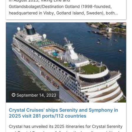
Gotlandsbolaget/Destination Gotland (1998-founded,
headquartered in Visby, Gotland Island, Sweden), both...
September 14, 2023
Crystal Cruises' ships Serenity and Symphony in
2025 visit 281 ports/112 countries
Crystal has unveiled its 2025 itineraries for Crystal Serenity