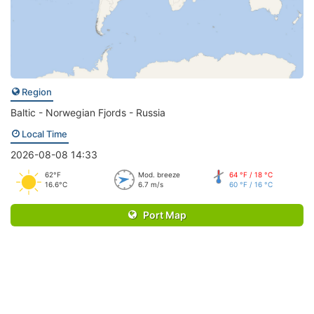
Region
Baltic - Norwegian Fjords - Russia
Local Time
2026-08-08 14:33
62°F
Mod. breeze
64 °F / 18 °C
16.6°C
6.7 m/s
60 °F / 16 °C
Port Map