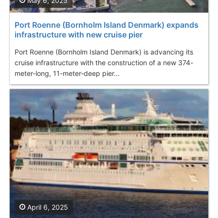
May 6, 2025
Port Roenne (Bornholm Island Denmark) еxpands
infrastructure with new cruise pier
Port Roenne (Bornholm Island Denmark) is advancing its
cruise infrastructure with the construction of a new 374-
meter-long, 11-meter-deep pier...
April 6, 2025