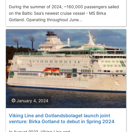
During the summer of 2024, ~160,000 passengers sailed
on the Baltic Sea’s newest cruise vessel - MS Birka
Gotland. Operating throughout June...
January 4, 2024
Viking Line and Gotlandsbolaget launch joint
venture: Birka Gotland to debut in Spring 2024
In August 2023, Viking Line and