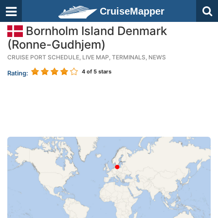
CruiseMapper
Bornholm Island Denmark
(Ronne-Gudhjem)
CRUISE PORT SCHEDULE, LIVE MAP, TERMINALS, NEWS
4
of 5 stars
Rating: