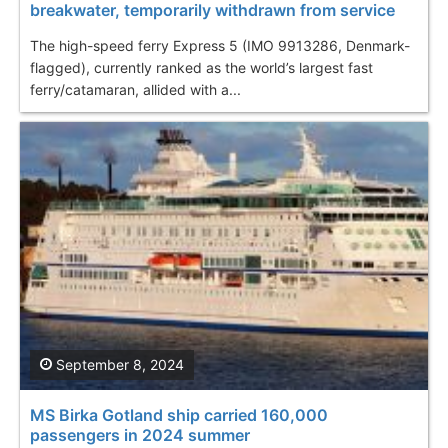
breakwater, temporarily withdrawn from service
The high-speed ferry Express 5 (IMO 9913286, Denmark-
flagged), currently ranked as the world’s largest fast
ferry/catamaran, allided with a...
September 8, 2024
MS Birka Gotland ship carried 160,000
passengers in 2024 summer