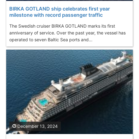
BIRKA GOTLAND ship celebrates first year
milestone with record passenger traffic
The Swedish cruiser BIRKA GOTLAND marks its first
anniversary of service. Over the past year, the vessel has
operated to seven Baltic Sea ports and...
December 13, 2024