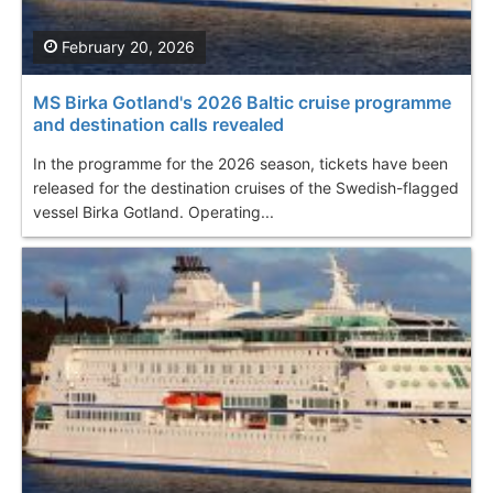
February 20, 2026
MS Birka Gotland's 2026 Baltic cruise programme
and destination calls revealed
In the programme for the 2026 season, tickets have been
released for the destination cruises of the Swedish-flagged
vessel Birka Gotland. Operating...