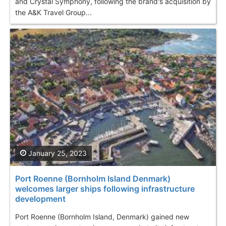
and Crystal Symphony, following the brand's acquisition by
the A&K Travel Group...
January 25, 2023
Port Roenne (Bornholm Island Denmark)
welcomes larger ships following infrastructure
development
Port Roenne (Bornholm Island, Denmark) gained new