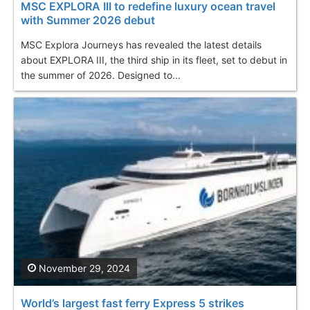
MSC EXPLORA III to redefine luxury ocean travel
with Summer 2026 debut
MSC Explora Journeys has revealed the latest details
about EXPLORA III, the third ship in its fleet, set to debut in
the summer of 2026. Designed to...
November 29, 2024
World’s largest fast ferry Express 5 strikes