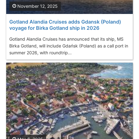
November 12, 2025
Gotland Alandia Cruises adds Gdansk (Poland)
voyage for Birka Gotland ship in 2026
Gotland Alandia Cruises has announced that its ship, MS
Birka Gotland, will include Gdańsk (Poland) as a call port in
summer 2026, with roundtrip...