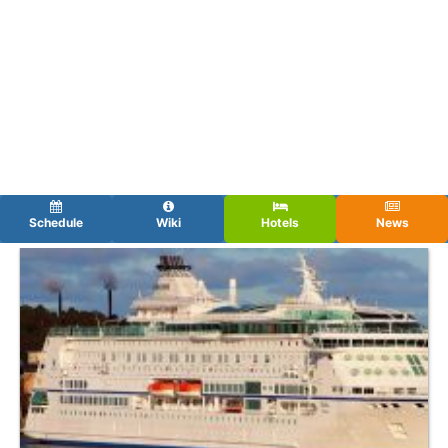
Schedule
Wiki
Hotels
News