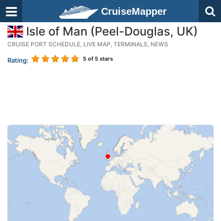
CruiseMapper
Isle of Man (Peel-Douglas, UK)
CRUISE PORT SCHEDULE, LIVE MAP, TERMINALS, NEWS
5
of 5 stars
Rating: