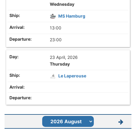
Wednesday
MS Hamburg
13:00
23:00
23 April, 2026
Thursday
Le Laperouse