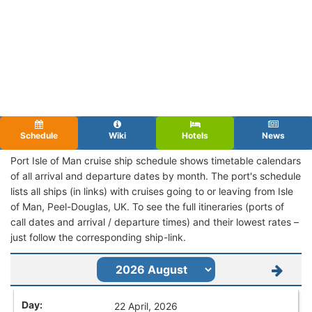
Schedule
Wiki
Hotels
News
Port Isle of Man cruise ship schedule shows timetable calendars
of all arrival and departure dates by month. The port's schedule
lists all ships (in links) with cruises going to or leaving from Isle
of Man, Peel-Douglas, UK. To see the full itineraries (ports of
call dates and arrival / departure times) and their lowest rates –
just follow the corresponding ship-link.
22 April, 2026