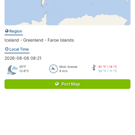
Region
Iceland - Greenland - Faroe Islands
Local Time
2026-08-06 08:21
55°F
Mod. breeze
61 °F / 16 °C
12.6°C
6 m/s
52 °F / 11 °C
Port Map