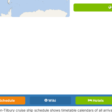
Schedule
Wiki
Hotels
n-Tilbury cruise ship schedule shows timetable calendars of all arri