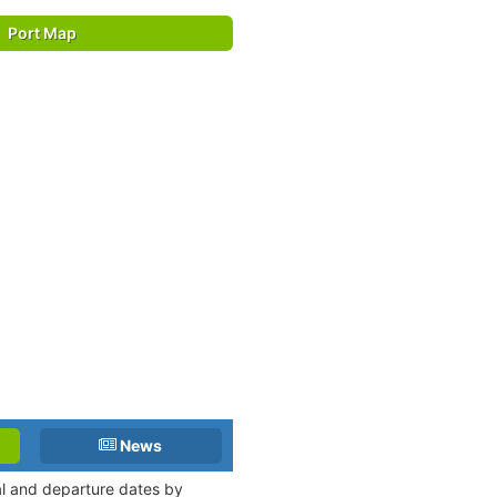
Port Map
News
val and departure dates by