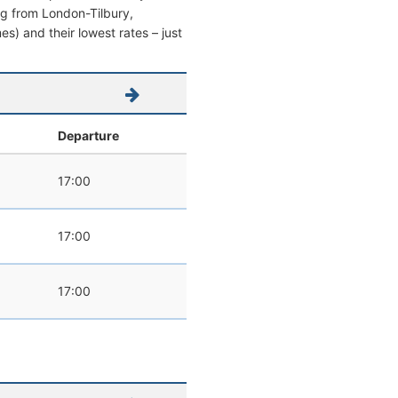
ing from London-Tilbury,
mes) and their lowest rates – just
l
Departure
17:00
17:00
17:00