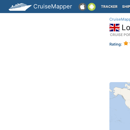
CruiseMapper
TRACKER
SHI
CruiseMap
Lo
CRUISE PO
Rating: