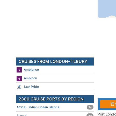
CRUISES FROM LONDON-TILBURY
Ambience
Ambition
Star Pride
2300 CRUISE PORTS BY REGION
Africa - Indian Ocean Islands
74
Port Londo
Alaska
32