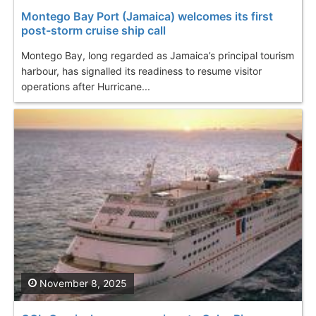
Montego Bay Port (Jamaica) welcomes its first
post-storm cruise ship call
Montego Bay, long regarded as Jamaica’s principal tourism
harbour, has signalled its readiness to resume visitor
operations after Hurricane...
November 8, 2025