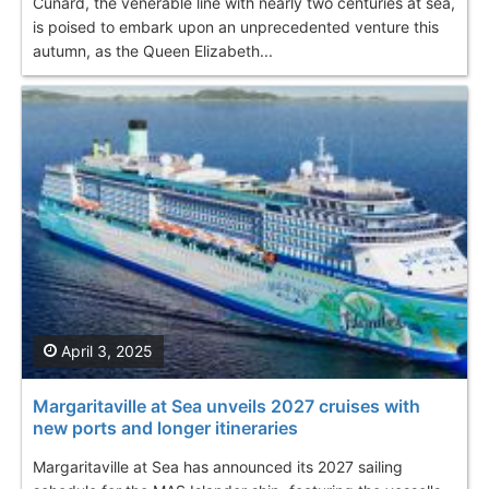
Cunard, the venerable line with nearly two centuries at sea,
is poised to embark upon an unprecedented venture this
autumn, as the Queen Elizabeth...
April 3, 2025
Margaritaville at Sea unveils 2027 cruises with
new ports and longer itineraries
Margaritaville at Sea has announced its 2027 sailing