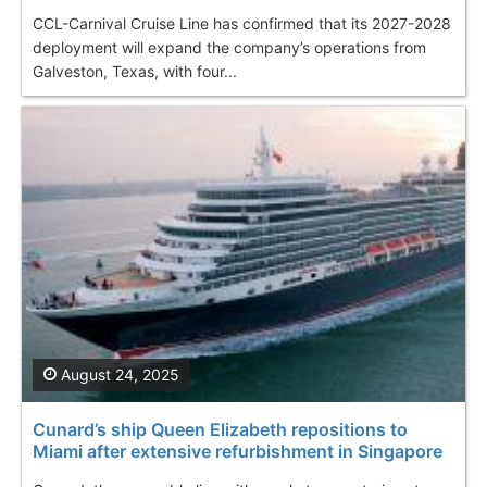
CCL-Carnival Cruise Line has confirmed that its 2027-2028
deployment will expand the company’s operations from
Galveston, Texas, with four...
August 24, 2025
Cunard’s ship Queen Elizabeth repositions to
Miami after extensive refurbishment in Singapore