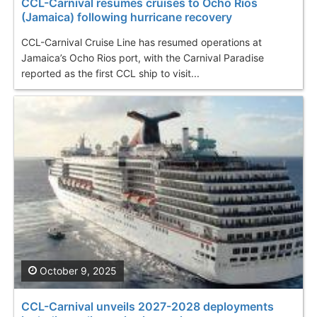
CCL-Carnival resumes cruises to Ocho Rios
(Jamaica) following hurricane recovery
CCL-Carnival Cruise Line has resumed operations at
Jamaica’s Ocho Rios port, with the Carnival Paradise
reported as the first CCL ship to visit...
October 9, 2025
CCL-Carnival unveils 2027-2028 deployments