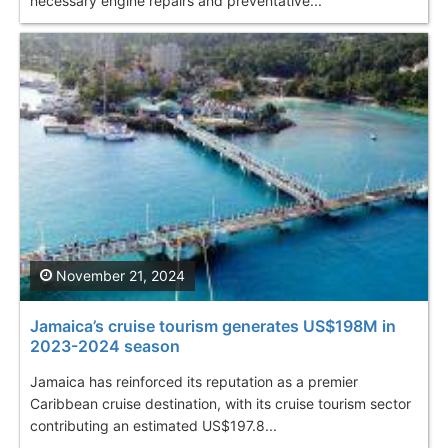
necessary engine repairs and preventative...
November 21, 2024
Jamaica’s cruise tourism generates US$198M in
2023-2024 season
Jamaica has reinforced its reputation as a premier
Caribbean cruise destination, with its cruise tourism sector
contributing an estimated US$197.8...