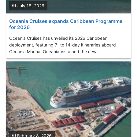
July 18, 2026
Oceania Cruises еxpands Caribbean Programme
for 2026
Oceania Cruises has unveiled its 2026 Caribbean
deployment, featuring 7- to 14-day itineraries aboard
Oceania Marina, Oceania Vista and the new...
February 8, 2026