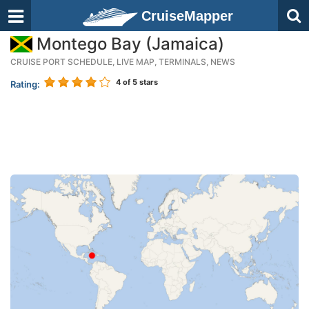
CruiseMapper
Montego Bay (Jamaica)
CRUISE PORT SCHEDULE, LIVE MAP, TERMINALS, NEWS
4
of 5 stars
Rating: