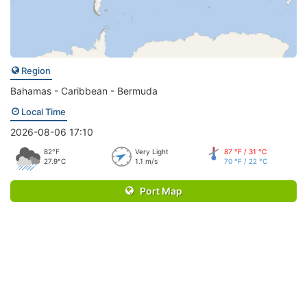
Region
Bahamas - Caribbean - Bermuda
Local Time
2026-08-06 17:10
82°F
Very Light
87 °F / 31 °C
27.9°C
1.1 m/s
70 °F / 22 °C
Port Map