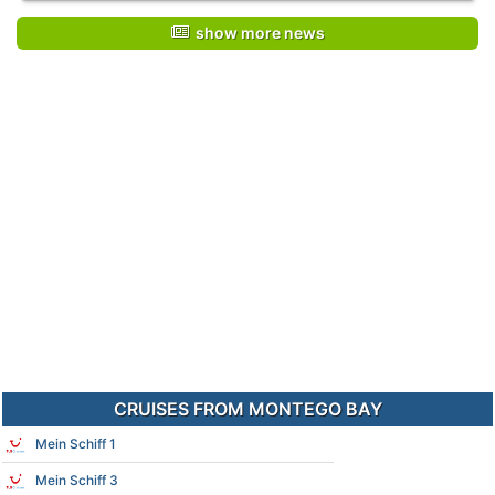
show more news
CRUISES FROM MONTEGO BAY
Mein Schiff 1
Mein Schiff 3