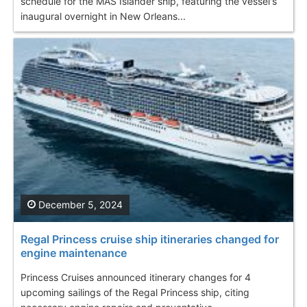
schedule for the MAS Islander ship, featuring the vessel's
inaugural overnight in New Orleans...
December 5, 2024
Regal Princess cruise ship itineraries changed for
engine maintenance
Princess Cruises announced itinerary changes for 4
upcoming sailings of the Regal Princess ship, citing