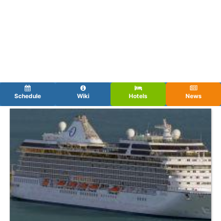
Schedule
Wiki
Hotels
News