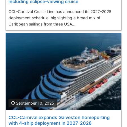
including eclipse-viewing cruise
CCL-Carnival Cruise Line has announced its 2027–2028
deployment schedule, highlighting a broad mix of
Caribbean sailings from three USA...
September 10, 2025
CCL-Carnival expands Galveston homeporting
with 4-ship deployment in 2027-2028