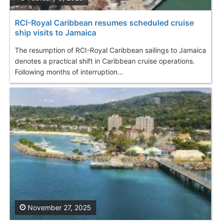
RCI-Royal Caribbean resumes scheduled cruise
ship visits to Jamaica
The resumption of RCI-Royal Caribbean sailings to Jamaica
denotes a practical shift in Caribbean cruise operations.
Following months of interruption...
November 27, 2025