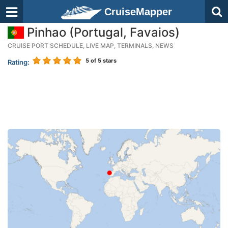
CruiseMapper
Pinhao (Portugal, Favaios)
CRUISE PORT SCHEDULE, LIVE MAP, TERMINALS, NEWS
5
of 5 stars
Rating: