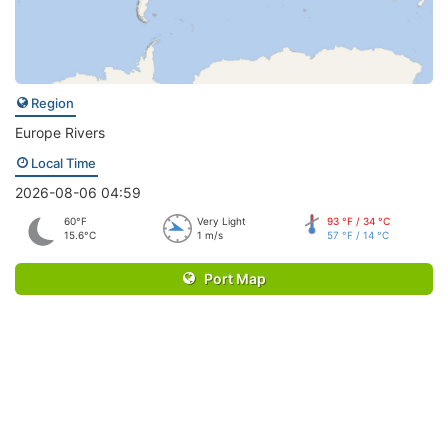
Region
Europe Rivers
Local Time
2026-08-06 04:59
60°F
Very Light
93 °F / 34 °C
15.6°C
1 m/s
57 °F / 14 °C
Port Map