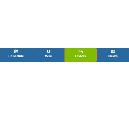
Schedule
Wiki
Hotels
News