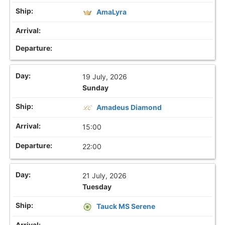
AmaLyra
19 July, 2026
Sunday
Amadeus Diamond
15:00
22:00
21 July, 2026
Tuesday
Tauck MS Serene