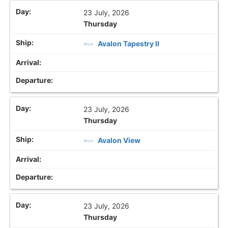
23 July, 2026
Thursday
Avalon Tapestry II
23 July, 2026
Thursday
Avalon View
23 July, 2026
Thursday