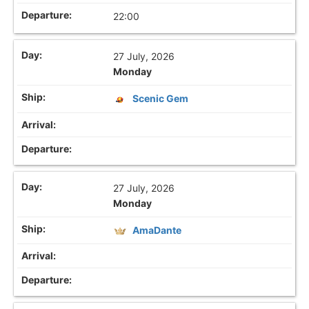
22:00
27 July, 2026
Monday
Scenic Gem
27 July, 2026
Monday
AmaDante