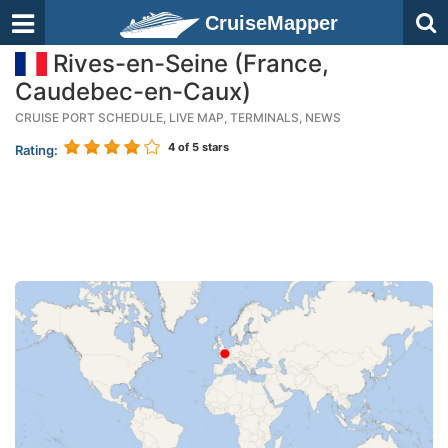
CruiseMapper
Rives-en-Seine (France,
Caudebec-en-Caux)
CRUISE PORT SCHEDULE, LIVE MAP, TERMINALS, NEWS
4
of 5 stars
Rating: