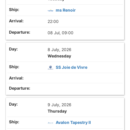
ms Renoir
22:00
08 Jul, 09:00
8 July, 2026
Wednesday
SS Joie de Vivre
9 July, 2026
Thursday
Avalon Tapestry II