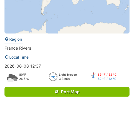
Region
France Rivers
Local Time
2026-08-08 12:37
80°F
Light breeze
89 °F / 32 °C
26.5°C
3.3 m/s
52 °F / 12 °C
Port Map