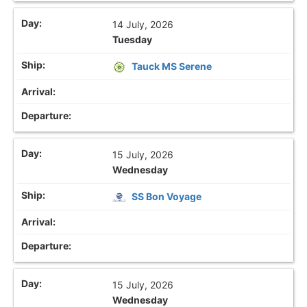
14 July, 2026
Tuesday
Tauck MS Serene
15 July, 2026
Wednesday
SS Bon Voyage
15 July, 2026
Wednesday