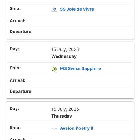
SS Joie de Vivre
15 July, 2026
Wednesday
MS Swiss Sapphire
16 July, 2026
Thursday
Avalon Poetry II