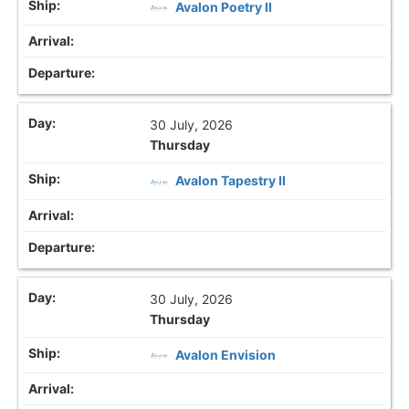
Avalon Poetry II
30 July, 2026
Thursday
Avalon Tapestry II
30 July, 2026
Thursday
Avalon Envision