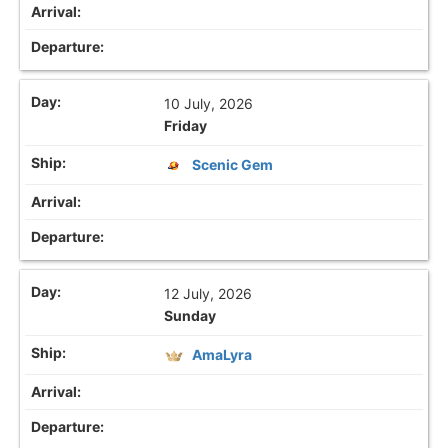
10 July, 2026
Friday
Scenic Gem
12 July, 2026
Sunday
AmaLyra