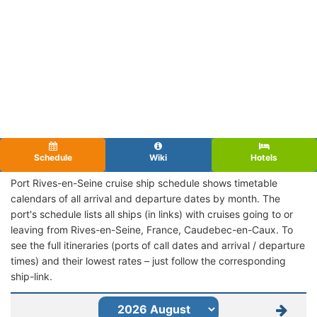
Schedule
Wiki
Hotels
Port Rives-en-Seine cruise ship schedule shows timetable
calendars of all arrival and departure dates by month. The
port's schedule lists all ships (in links) with cruises going to or
leaving from Rives-en-Seine, France, Caudebec-en-Caux. To
see the full itineraries (ports of call dates and arrival / departure
times) and their lowest rates – just follow the corresponding
ship-link.