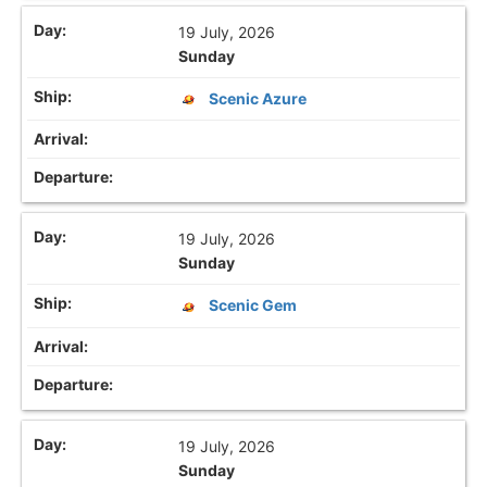
19 July, 2026
Sunday
Scenic Azure
19 July, 2026
Sunday
Scenic Gem
19 July, 2026
Sunday