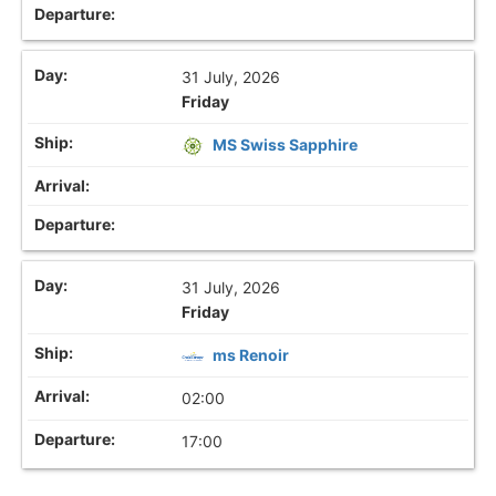
31 July, 2026
Friday
MS Swiss Sapphire
31 July, 2026
Friday
ms Renoir
02:00
17:00