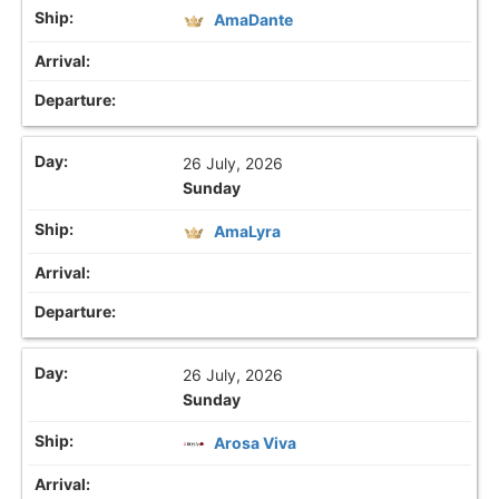
AmaDante
26 July, 2026
Sunday
AmaLyra
26 July, 2026
Sunday
Arosa Viva