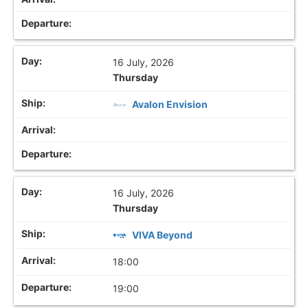
16 July, 2026
Thursday
Avalon Envision
16 July, 2026
Thursday
VIVA Beyond
18:00
19:00