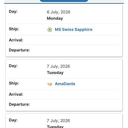
6 July, 2026
Monday
MS Swiss Sapphire
7 July, 2026
Tuesday
AmaDante
7 July, 2026
Tuesday