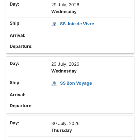
29 July, 2026
Wednesday
SS Joie de Vivre
29 July, 2026
Wednesday
SS Bon Voyage
30 July, 2026
Thursday