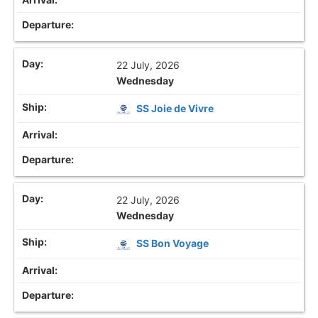
22 July, 2026
Wednesday
SS Joie de Vivre
22 July, 2026
Wednesday
SS Bon Voyage