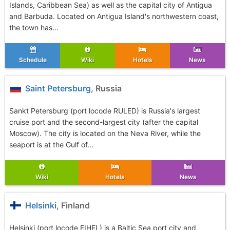
Islands, Caribbean Sea) as well as the capital city of Antigua
and Barbuda. Located on Antigua Island's northwestern coast,
the town has...
Schedule
Wiki
Hotels
News
Saint Petersburg
, Russia
Sankt Petersburg (port locode RULED) is Russia's largest
cruise port and the second-largest city (after the capital
Moscow). The city is located on the Neva River, while the
seaport is at the Gulf of...
Wiki
Hotels
News
Helsinki
, Finland
Helsinki (port locode FIHEL) is a Baltic Sea port city and