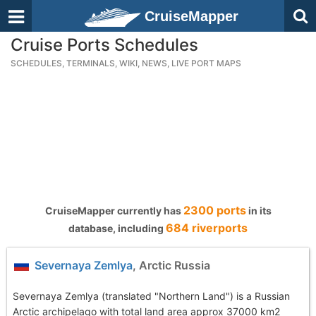
CruiseMapper
Cruise Ports Schedules
SCHEDULES, TERMINALS, WIKI, NEWS, LIVE PORT MAPS
2300 ports
CruiseMapper currently has
in its
684 riverports
database, including
Severnaya Zemlya
, Arctic Russia
Severnaya Zemlya (translated "Northern Land") is a Russian
Arctic archipelago with total land area approx 37000 km2