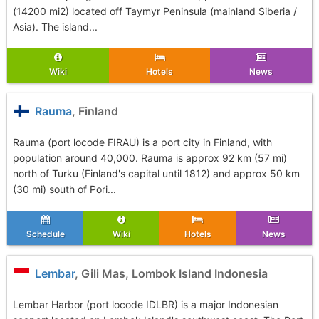
(14200 mi2) located off Taymyr Peninsula (mainland Siberia /
Asia). The island...
Wiki
Hotels
News
Rauma
, Finland
Rauma (port locode FIRAU) is a port city in Finland, with
population around 40,000. Rauma is approx 92 km (57 mi)
north of Turku (Finland's capital until 1812) and approx 50 km
(30 mi) south of Pori...
Schedule
Wiki
Hotels
News
Lembar
, Gili Mas, Lombok Island Indonesia
Lembar Harbor (port locode IDLBR) is a major Indonesian