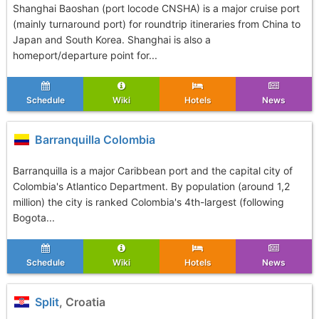
Shanghai Baoshan (port locode CNSHA) is a major cruise port
(mainly turnaround port) for roundtrip itineraries from China to
Japan and South Korea. Shanghai is also a
homeport/departure point for...
Schedule
Wiki
Hotels
News
Barranquilla Colombia
Barranquilla is a major Caribbean port and the capital city of
Colombia's Atlantico Department. By population (around 1,2
million) the city is ranked Colombia's 4th-largest (following
Bogota...
Schedule
Wiki
Hotels
News
Split
, Croatia