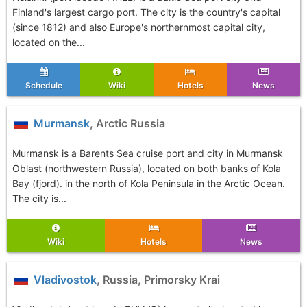
Finland's largest cargo port. The city is the country's capital
(since 1812) and also Europe's northernmost capital city,
located on the...
Schedule
Wiki
Hotels
News
Murmansk
, Arctic Russia
Murmansk is a Barents Sea cruise port and city in Murmansk
Oblast (northwestern Russia), located on both banks of Kola
Bay (fjord). in the north of Kola Peninsula in the Arctic Ocean.
The city is...
Wiki
Hotels
News
Vladivostok
, Russia, Primorsky Krai