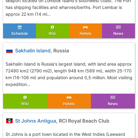
seaport located on Lombok Island's southwest coast. The Port
has shipping facilities and wharves/berths. Port Lembar is
approx 22 km (14 mi...
Schedule
Wiki
Hotels
News
Sakhalin Island
, Russia
Sakhalin Island is Russia's largest island, with land area approx
72490 km2 (2790 mi2), length 948 km (589 mi), width 25-170
km (16-106 mi) and population around 0,5 million. Most visiting
expedition...
Wiki
Hotels
News
St Johns Antigua
, RCI Royal Beach Club
St Johns is a port town located in the West Indies (Leeward