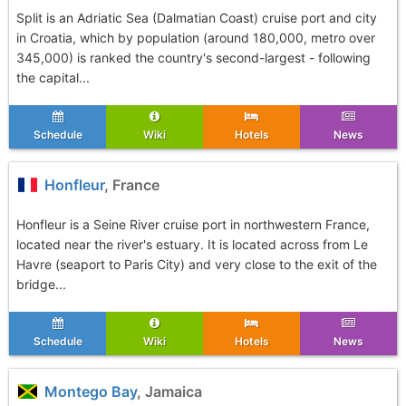
Split is an Adriatic Sea (Dalmatian Coast) cruise port and city
in Croatia, which by population (around 180,000, metro over
345,000) is ranked the country's second-largest - following
the capital...
Schedule
Wiki
Hotels
News
Honfleur
, France
Honfleur is a Seine River cruise port in northwestern France,
located near the river's estuary. It is located across from Le
Havre (seaport to Paris City) and very close to the exit of the
bridge...
Schedule
Wiki
Hotels
News
Montego Bay
, Jamaica