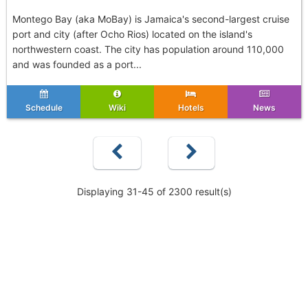
Montego Bay (aka MoBay) is Jamaica's second-largest cruise
port and city (after Ocho Rios) located on the island's
northwestern coast. The city has population around 110,000
and was founded as a port...
Schedule
Wiki
Hotels
News
Displaying 31-45 of 2300 result(s)