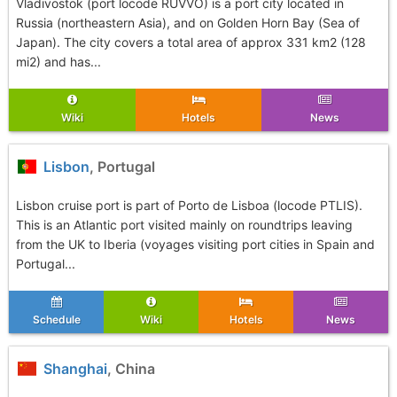
Vladivostok (port locode RUVVO) is a port city located in
Russia (northeastern Asia), and on Golden Horn Bay (Sea of
Japan). The city covers a total area of approx 331 km2 (128
mi2) and has...
Wiki
Hotels
News
Lisbon
, Portugal
Lisbon cruise port is part of Porto de Lisboa (locode PTLIS).
This is an Atlantic port visited mainly on roundtrips leaving
from the UK to Iberia (voyages visiting port cities in Spain and
Portugal...
Schedule
Wiki
Hotels
News
Shanghai
, China