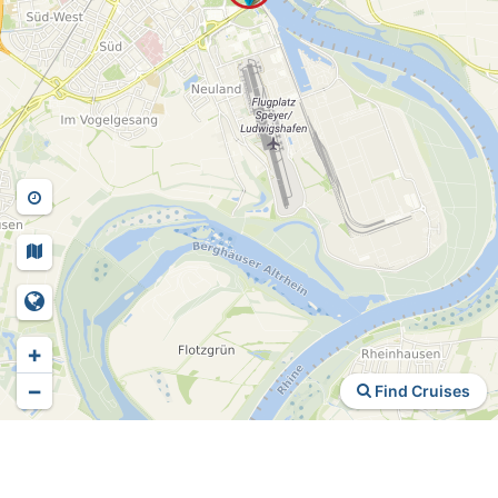
+
−
Find Cruises