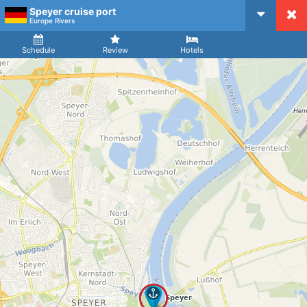
Speyer cruise port
CruiseMapper
Europe Rivers
Ship
Arrival
Departure
Schedule
Review
Hotels