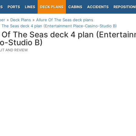
PS
PORTS
LINES
DECK PLANS
CABINS
ACCIDENTS
REPOSITION
per
Deck Plans
Allure Of The Seas deck plans
f The Seas deck 4 plan (Entertainment Place-Casino-Studio B)
e Of The Seas deck 4 plan (Entertai
o-Studio B)
UT AND REVIEW