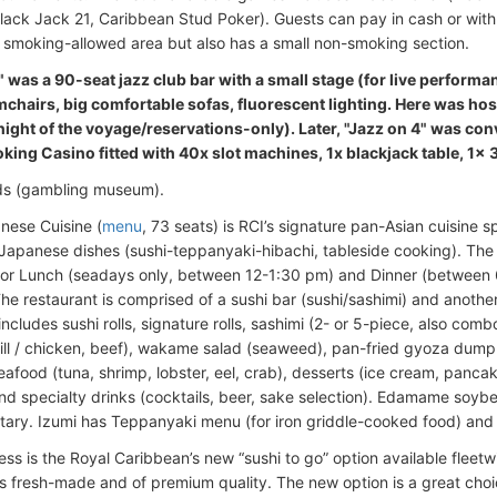
Black Jack 21, Caribbean Stud Poker). Guests can pay in cash or with
a smoking-allowed area but also has a small non-smoking section.
" was a 90-seat jazz club bar with a small stage (for live perform
mchairs, big comfortable sofas, fluorescent lighting. Here was hos
night of the voyage/reservations-only). Later, "Jazz on 4" was co
ing Casino fitted with 40x slot machines, 1x blackjack table, 1x 
ds (gambling museum).
nese Cuisine (
menu
, 73 seats) is RCI’s signature pan-Asian cuisine s
l Japanese dishes (sushi-teppanyaki-hibachi, tableside cooking). The r
or Lunch (seadays only, between 12-1:30 pm) and Dinner (between 
he restaurant is comprised of a sushi bar (sushi/sashimi) and another
cludes sushi rolls, signature rolls, sashimi (2- or 5-piece, also combo
grill / chicken, beef), wakame salad (seaweed), pan-fried gyoza dumpl
afood (tuna, shrimp, lobster, eel, crab), desserts (ice cream, pancak
nd specialty drinks (cocktails, beer, sake selection). Edamame soyb
ary. Izumi has Teppanyaki menu (for iron griddle-cooked food) an
ess is the Royal Caribbean’s new “sushi to go” option available fleet
is fresh-made and of premium quality. The new option is a great choic