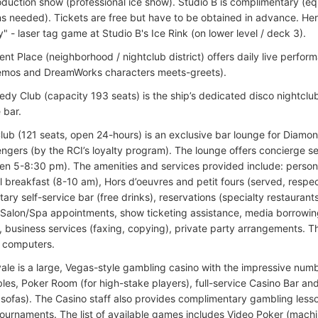
roduction show (professional ice show). Studio B is complimentary (e
ns needed). Tickets are free but have to be obtained in advance. Here
y" - laser tag game at Studio B's Ice Rink (on lower level / deck 3).
ent Place (neighborhood / nightclub district) offers daily live perfo
emos and DreamWorks characters meets-greets).
dy Club (capacity 193 seats) is the ship’s dedicated disco nightclub
e bar.
ub (121 seats, open 24-hours) is an exclusive bar lounge for Diamo
ngers (by the RCI’s loyalty program). The lounge offers concierge 
n 5-8:30 pm). The amenities and services provided include: persona
l breakfast (8-10 am), Hors d’oeuvres and petit fours (served, respect
ary self-service bar (free drinks), reservations (specialty restaurant
Salon/Spa appointments, show ticketing assistance, media borrowin
 business services (faxing, copying), private party arrangements. Th
 computers.
ale is a large, Vegas-style gambling casino with the impressive num
les, Poker Room (for high-stake players), full-service Casino Bar and
 sofas). The Casino staff also provides complimentary gambling lesso
ournaments. The list of available games includes Video Poker (mach