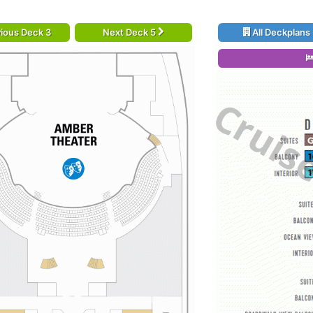
ious Deck 3
Next Deck 5
All Deckplans