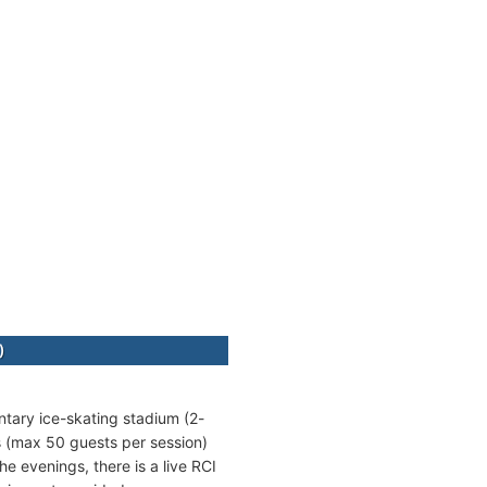
)
entary ice-skating stadium (2-
ns (max 50 guests per session)
e evenings, there is a live RCI