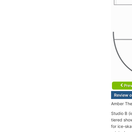
Prev
Review o
Amber Thea
Studio B (i
tiered sho
for ice-sk