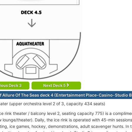
ious Deck 3
Next Deck 5
f Allure Of The Seas deck 4 (Entertainment Place-Casino-Studio B
ter (upper orchestra level 2 of 3, capacity 434 seats)
ce rink theater / balcony level 2, seating capacity 775) is a complim
w lounge/theater). Daily, the ice rink is operated with 45-min sessio
ating, ice games, hockey, demonstrations, adult scavenger hunts. In th