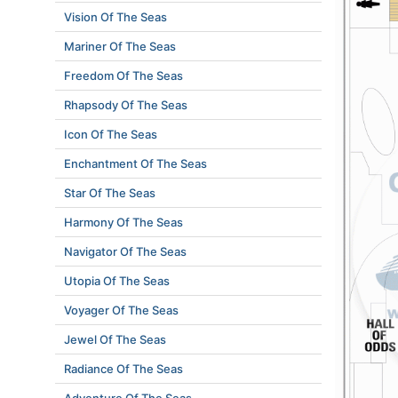
Vision Of The Seas
Mariner Of The Seas
Freedom Of The Seas
Rhapsody Of The Seas
Icon Of The Seas
Enchantment Of The Seas
Star Of The Seas
Harmony Of The Seas
Navigator Of The Seas
Utopia Of The Seas
Voyager Of The Seas
Jewel Of The Seas
Radiance Of The Seas