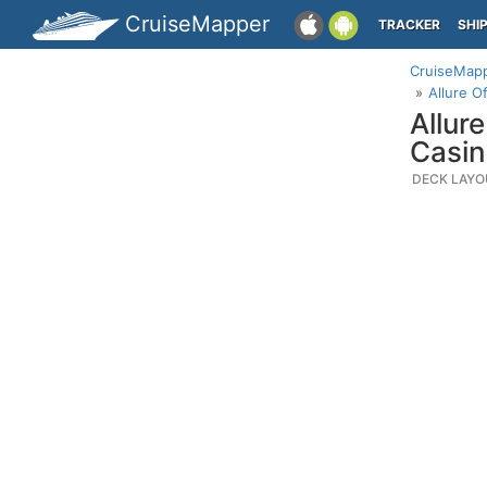
CruiseMapper
TRACKER
SHI
CruiseMap
Allure O
Allur
Casin
DECK LAYO