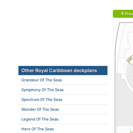
Prev
Other Royal Caribbean deckplans
Grandeur Of The Seas
Symphony Of The Seas
Spectrum Of The Seas
Wonder Of The Seas
Legend Of The Seas
Hero Of The Seas