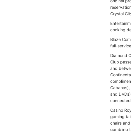
original p
reservatio
Crystal Cit
Entertainm
cooking d
Blaze Come
full-servic
Diamond Cl
Club passe
and betwee
Continenta
compliment
Cabanas), 
and DVDs),
connected
Casino Roy
gaming tab
chairs and
gambling t