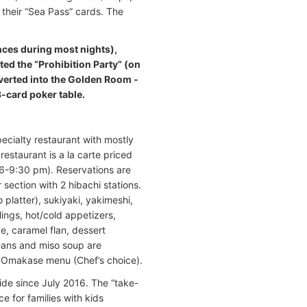
 their “Sea Pass” cards. The
ances during most nights),
ted the “Prohibition Party” (on
nverted into the Golden Room -
3-card poker table.
pecialty restaurant with mostly
estaurant is a la carte priced
6-9:30 pm). Reservations are
 section with 2 hibachi stations.
 platter), sukiyaki, yakimeshi,
ings, hot/cold appetizers,
e, caramel flan, dessert
eans and miso soup are
d Omakase menu (Chef’s choice).
wide since July 2016. The “take-
e for families with kids