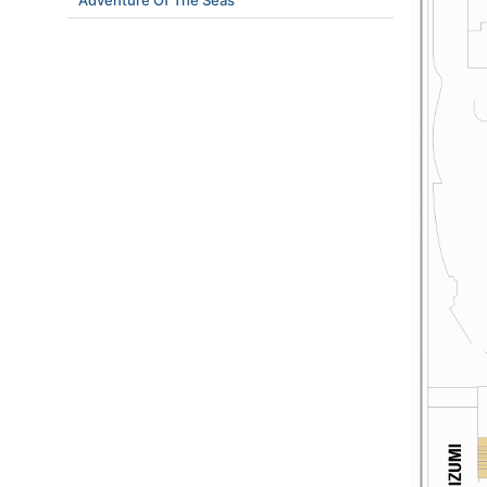
Adventure Of The Seas