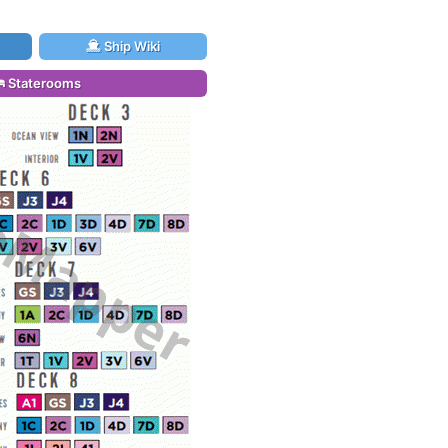
Ship Wiki
Staterooms