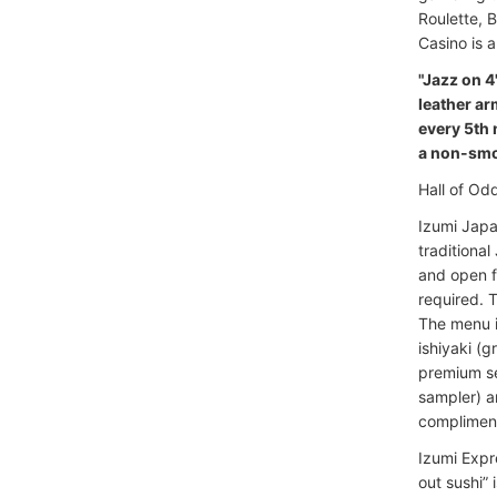
Roulette, 
Casino is 
"Jazz on 4
leather ar
every 5th 
a non-smok
Hall of Od
Izumi Japa
traditiona
and open f
required. T
The menu in
ishiyaki (
premium se
sampler) a
compliment
Izumi Expr
out sushi” 