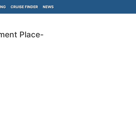
ING
CRUISE FINDER
NEWS
nment Place-