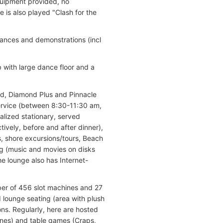
quipment provided, no
 is also played "Clash for the
rmances and demonstrations (incl
 with large dance floor and a
nd, Diamond Plus and Pinnacle
service (between 8:30-11:30 am,
lized stationary, served
ively, before and after dinner),
s, shore excursions/tours, Beach
g (music and movies on disks
e lounge also has Internet-
ber of 456 slot machines and 27
 lounge seating (area with plush
ns. Regularly, here are hosted
ines) and table games (Craps,