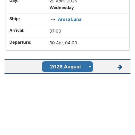
29 April, 2026
Wednesday
Arosa Luna
07:00
30 Apr, 04:00