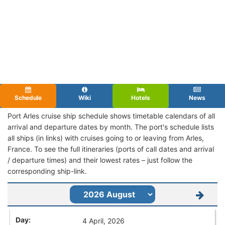
Schedule
Wiki
Hotels
News
Port Arles cruise ship schedule shows timetable calendars of all
arrival and departure dates by month. The port's schedule lists
all ships (in links) with cruises going to or leaving from Arles,
France. To see the full itineraries (ports of call dates and arrival
/ departure times) and their lowest rates – just follow the
corresponding ship-link.
4 April, 2026