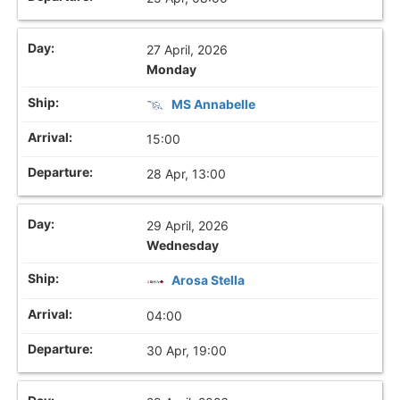
27 April, 2026
Monday
MS Annabelle
15:00
28 Apr, 13:00
29 April, 2026
Wednesday
Arosa Stella
04:00
30 Apr, 19:00