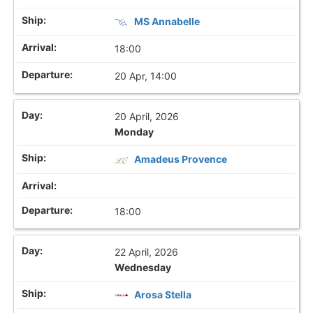
MS Annabelle
18:00
20 Apr, 14:00
20 April, 2026
Monday
Amadeus Provence
18:00
22 April, 2026
Wednesday
Arosa Stella