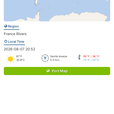
Region
France Rivers
Local Time
2026-08-07 20:52
87°F
Gentle breeze
99 °F / 38 °C
30.8°C
5.3 m/s
73 °F / 23 °C
Port Map