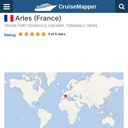
CruiseMapper
Arles (France)
CRUISE PORT SCHEDULE, LIVE MAP, TERMINALS, NEWS
5
of 5 stars
Rating: