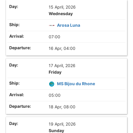
15 April, 2026
Wednesday
Arosa Luna
07:00
16 Apr, 04:00
17 April, 2026
Friday
MS Bijou du Rhone
05:00
18 Apr, 08:00
19 April, 2026
Sunday