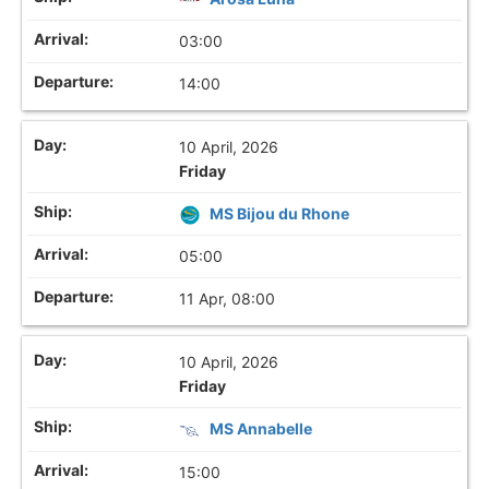
03:00
14:00
10 April, 2026
Friday
MS Bijou du Rhone
05:00
11 Apr, 08:00
10 April, 2026
Friday
MS Annabelle
15:00