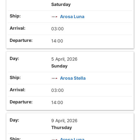
Saturday
Arosa Luna
03:00
14:00
5 April, 2026
Sunday
Arosa Stella
03:00
14:00
9 April, 2026
Thursday
Arosa Luna