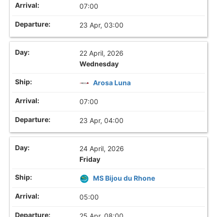
07:00
23 Apr, 03:00
22 April, 2026
Wednesday
Arosa Luna
07:00
23 Apr, 04:00
24 April, 2026
Friday
MS Bijou du Rhone
05:00
25 Apr, 08:00