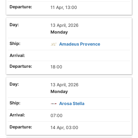
11 Apr, 13:00
13 April, 2026
Monday
Amadeus Provence
18:00
13 April, 2026
Monday
Arosa Stella
07:00
14 Apr, 03:00