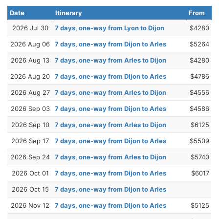
Date
Itinerary
From
2026 Jul 30
7 days, one-way from Lyon to Dijon
$4280
2026 Aug 06
7 days, one-way from Dijon to Arles
$5264
2026 Aug 13
7 days, one-way from Arles to Dijon
$4280
2026 Aug 20
7 days, one-way from Dijon to Arles
$4786
2026 Aug 27
7 days, one-way from Arles to Dijon
$4556
2026 Sep 03
7 days, one-way from Dijon to Arles
$4586
2026 Sep 10
7 days, one-way from Arles to Dijon
$6125
2026 Sep 17
7 days, one-way from Dijon to Arles
$5509
2026 Sep 24
7 days, one-way from Arles to Dijon
$5740
2026 Oct 01
7 days, one-way from Dijon to Arles
$6017
2026 Oct 15
7 days, one-way from Dijon to Arles
2026 Nov 12
7 days, one-way from Dijon to Arles
$5125