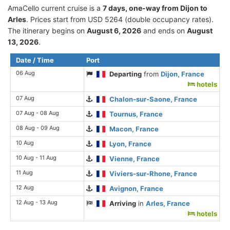
AmaCello current cruise is а
7 days, one-way from Dijon to
Arles
. Prices start from USD 5264 (double occupancy rates).
The itinerary begins on
August 6, 2026
and ends on
August
13, 2026
.
Date / Time
Port
06 Aug
Departing
from
Dijon, France
hotels
07 Aug
Chalon-sur-Saone, France
07 Aug - 08 Aug
Tournus, France
08 Aug - 09 Aug
Macon, France
10 Aug
Lyon, France
10 Aug - 11 Aug
Vienne, France
11 Aug
Viviers-sur-Rhone, France
12 Aug
Avignon, France
12 Aug - 13 Aug
Arriving
in
Arles, France
hotels