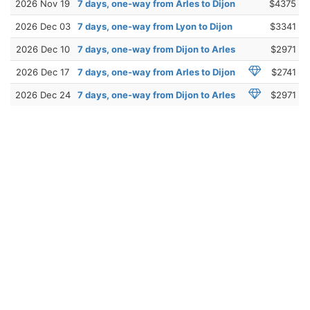
2026 Nov 19
7 days, one-way from Arles to Dijon
$4375
2026 Dec 03
7 days, one-way from Lyon to Dijon
$3341
2026 Dec 10
7 days, one-way from Dijon to Arles
$2971
2026 Dec 17
7 days, one-way from Arles to Dijon
$2741
2026 Dec 24
7 days, one-way from Dijon to Arles
$2971