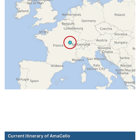
Current itinerary of AmaCello