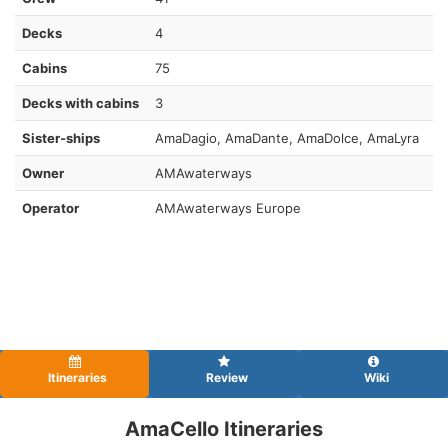
Decks
4
Cabins
75
Decks with cabins
3
Sister-ships
AmaDagio, AmaDante, AmaDolce, AmaLyra
Owner
AMAwaterways
Operator
AMAwaterways Europe
Itineraries
Review
Wiki
AmaCello Itineraries