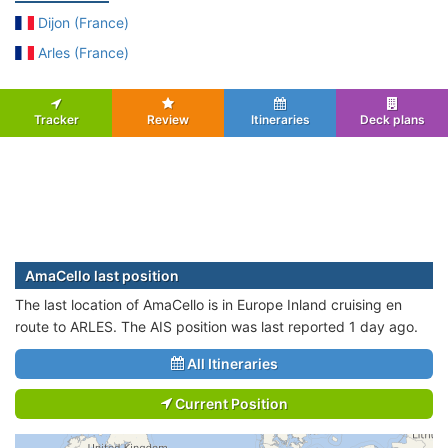
Dijon (France)
Arles (France)
Tracker
Review
Itineraries
Deck plans
AmaCello last position
The last location of AmaCello is in Europe Inland cruising en
route to ARLES. The AIS position was last reported 1 day ago.
All Itineraries
Current Position