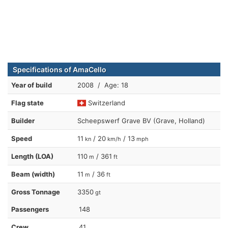
Specifications of AmaCello
Year of build
2008 / Age: 18
Flag state
Switzerland
Builder
Scheepswerf Grave BV (Grave, Holland)
Speed
11
/ 20
/ 13
kn
km/h
mph
Length (LOA)
110
/ 361
m
ft
Beam (width)
11
/ 36
m
ft
Gross Tonnage
3350
gt
Passengers
148
Crew
41