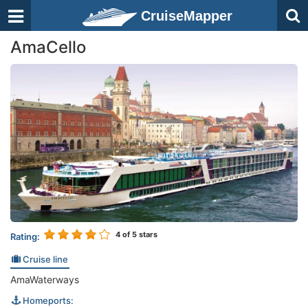
CruiseMapper
AmaCello
4
of 5 stars
Rating:
Cruise line
AmaWaterways
Homeports: