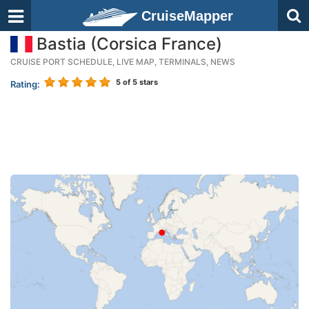
CruiseMapper
Bastia (Corsica France)
CRUISE PORT SCHEDULE, LIVE MAP, TERMINALS, NEWS
5
of 5 stars
Rating: