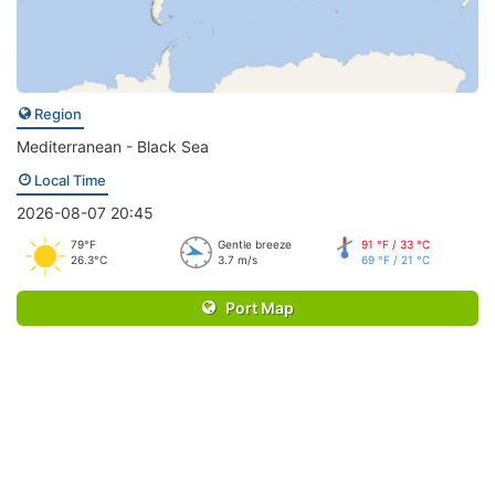
Region
Mediterranean - Black Sea
Local Time
2026-08-07 20:45
79°F
Gentle breeze
91 °F / 33 °C
26.3°C
3.7 m/s
69 °F / 21 °C
Port Map