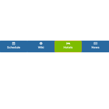
Schedule
Wiki
Hotels
News