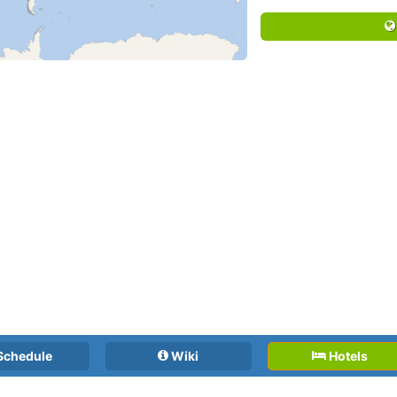
Schedule
Wiki
Hotels