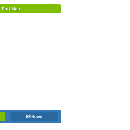
Port Map
News