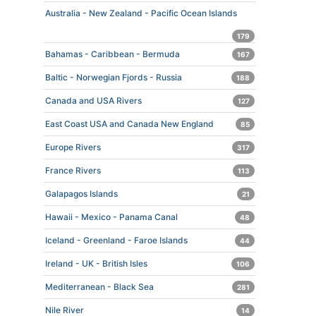
Australia - New Zealand - Pacific Ocean Islands
179
Bahamas - Caribbean - Bermuda
167
Baltic - Norwegian Fjords - Russia
188
Canada and USA Rivers
127
East Coast USA and Canada New England
85
Europe Rivers
317
France Rivers
113
Galapagos Islands
21
Hawaii - Mexico - Panama Canal
48
Iceland - Greenland - Faroe Islands
44
Ireland - UK - British Isles
106
Mediterranean - Black Sea
281
Nile River
14