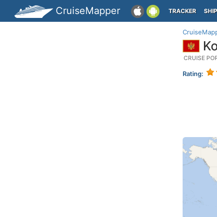
CruiseMapper
TRACKER
SHI
CruiseMap
Ko
CRUISE PO
Rating: