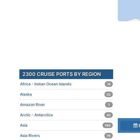
2300 CRUISE PORTS BY REGION
Africa - Indian Ocean Islands
74
Alaska
32
Amazon River
7
Arctic - Antarctica
42
Asia
190
Asia Rivers
76