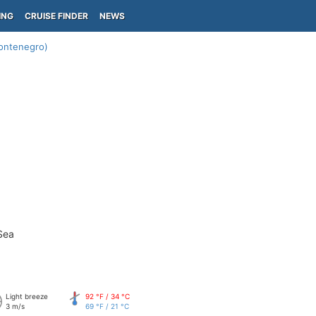
ING
CRUISE FINDER
NEWS
ontenegro)
Sea
Light breeze
92 °F / 34 °C
3 m/s
69 °F / 21 °C