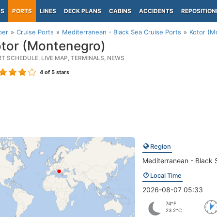
PS
PORTS
LINES
DECK PLANS
CABINS
ACCIDENTS
REPOSITION
per
Cruise Ports
Mediterranean - Black Sea Cruise Ports
Kotor (M
tor (Montenegro)
RT SCHEDULE, LIVE MAP, TERMINALS, NEWS
4
of 5 stars
Region
Mediterranean - Black 
Local Time
2026-08-07 05:33
74°F
23.2°C