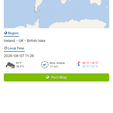
Region
Ireland - UK - British Isles
Local Time
2026-08-07 11:26
61°F
Mod. breeze
65 °F / 19 °C
16.2°C
7.1 m/s
50 °F / 10 °C
Port Map