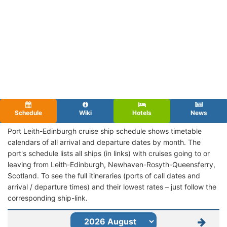
Schedule
Wiki
Hotels
News
Port Leith-Edinburgh cruise ship schedule shows timetable
calendars of all arrival and departure dates by month. The
port's schedule lists all ships (in links) with cruises going to or
leaving from Leith-Edinburgh, Newhaven-Rosyth-Queensferry,
Scotland. To see the full itineraries (ports of call dates and
arrival / departure times) and their lowest rates – just follow the
corresponding ship-link.