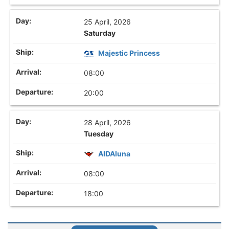
25 April, 2026
Saturday
Majestic Princess
08:00
20:00
28 April, 2026
Tuesday
AIDAluna
08:00
18:00