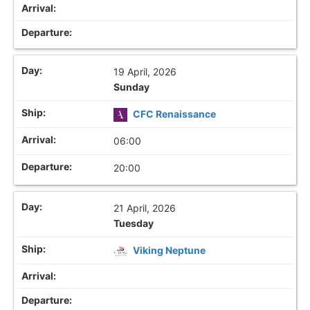
19 April, 2026
Sunday
CFC Renaissance
06:00
20:00
21 April, 2026
Tuesday
Viking Neptune