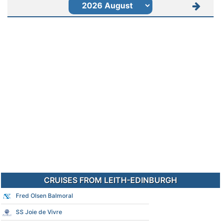
CRUISES FROM LEITH-EDINBURGH
Fred Olsen Balmoral
SS Joie de Vivre