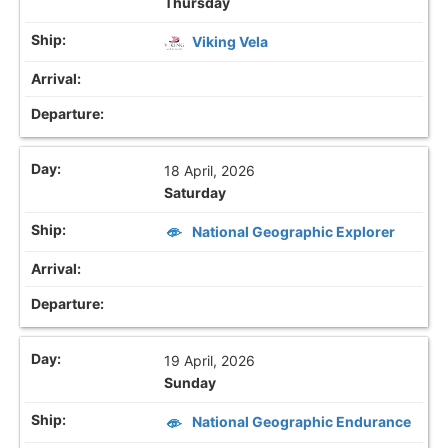
Thursday
Viking Vela
18 April, 2026
Saturday
National Geographic Explorer
19 April, 2026
Sunday
National Geographic Endurance