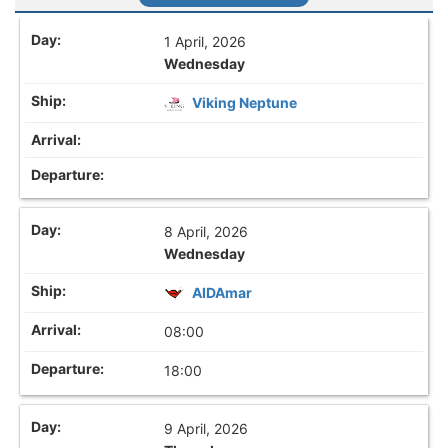
1 April, 2026
Wednesday
Viking Neptune
8 April, 2026
Wednesday
AIDAmar
08:00
18:00
9 April, 2026