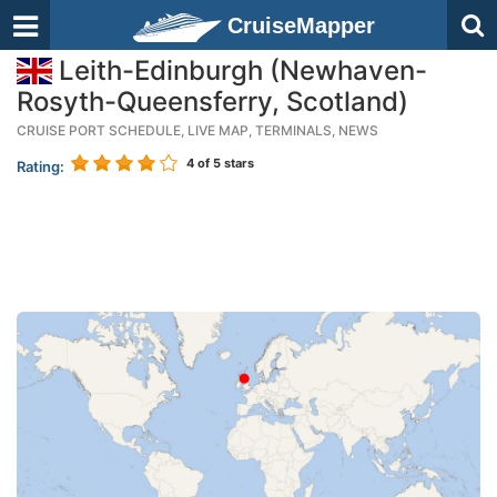
CruiseMapper
Leith-Edinburgh (Newhaven-
Rosyth-Queensferry, Scotland)
CRUISE PORT SCHEDULE, LIVE MAP, TERMINALS, NEWS
4
of 5 stars
Rating: