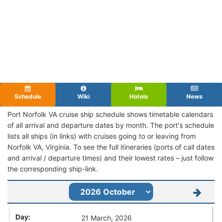
Schedule
Wiki
Hotels
News
Port Norfolk VA cruise ship schedule shows timetable calendars
of all arrival and departure dates by month. The port's schedule
lists all ships (in links) with cruises going to or leaving from
Norfolk VA, Virginia. To see the full itineraries (ports of call dates
and arrival / departure times) and their lowest rates – just follow
the corresponding ship-link.
21 March, 2026