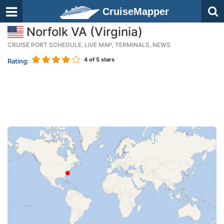
CruiseMapper
Norfolk VA (Virginia)
CRUISE PORT SCHEDULE, LIVE MAP, TERMINALS, NEWS
4
of 5 stars
Rating: