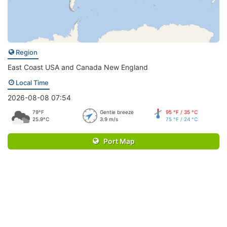
Region
East Coast USA and Canada New England
Local Time
2026-08-08 07:54
79°F
Gentle breeze
95 °F / 35 °C
25.9°C
3.9 m/s
75 °F / 24 °C
Port Map