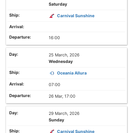
Saturday
Carnival Sunshine
16:00
25 March, 2026
Wednesday
Oceania Allura
07:00
26 Mar, 17:00
29 March, 2026
Sunday
Carnival Sunshine