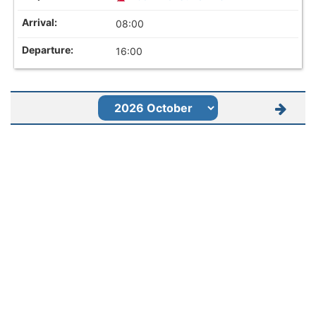
08:00
16:00