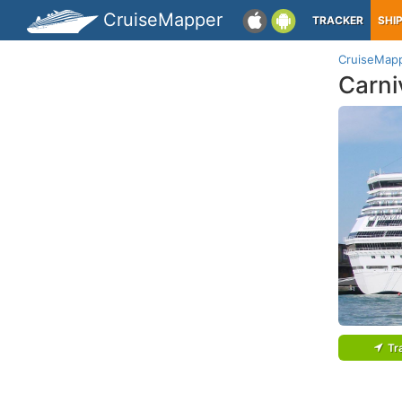
CruiseMapper
TRACKER
SHI
CruiseMap
Carni
Tr