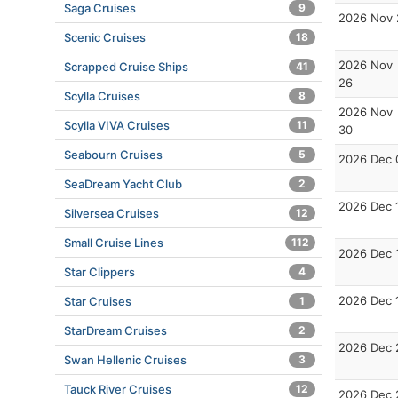
Saga Cruises
9
2026 Nov 
Scenic Cruises
18
2026 Nov
Scrapped Cruise Ships
41
26
Scylla Cruises
8
2026 Nov
Scylla VIVA Cruises
11
30
Seabourn Cruises
5
2026 Dec 
SeaDream Yacht Club
2
2026 Dec 
Silversea Cruises
12
Small Cruise Lines
112
2026 Dec 
Star Clippers
4
2026 Dec 
Star Cruises
1
StarDream Cruises
2
2026 Dec 
Swan Hellenic Cruises
3
Tauck River Cruises
12
2026 Dec 