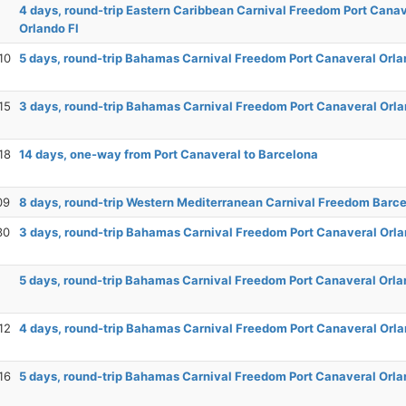
4 days, round-trip Eastern Caribbean Carnival Freedom Port Cana
Orlando Fl
10
5 days, round-trip Bahamas Carnival Freedom Port Canaveral Orla
15
3 days, round-trip Bahamas Carnival Freedom Port Canaveral Orla
18
14 days, one-way from Port Canaveral to Barcelona
09
8 days, round-trip Western Mediterranean Carnival Freedom Barc
30
3 days, round-trip Bahamas Carnival Freedom Port Canaveral Orla
5 days, round-trip Bahamas Carnival Freedom Port Canaveral Orla
12
4 days, round-trip Bahamas Carnival Freedom Port Canaveral Orla
16
5 days, round-trip Bahamas Carnival Freedom Port Canaveral Orla