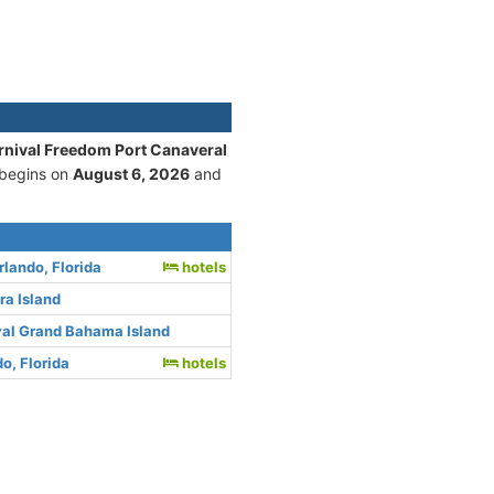
rnival Freedom Port Canaveral
 begins on
August 6, 2026
and
rlando, Florida
hotels
ra Island
val Grand Bahama Island
o, Florida
hotels