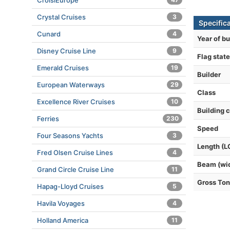
CroisiEurope
Crystal Cruises
3
Specific
Cunard
4
Year of bu
Disney Cruise Line
9
Flag state
Emerald Cruises
19
Builder
European Waterways
29
Class
Excellence River Cruises
10
Building 
Ferries
230
Speed
Four Seasons Yachts
3
Length (L
Fred Olsen Cruise Lines
4
Beam (wi
Grand Circle Cruise Line
11
Gross To
Hapag-Lloyd Cruises
5
Havila Voyages
4
Holland America
11