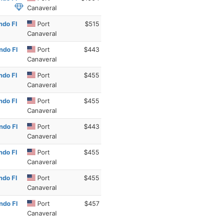
Canaveral
ndo Fl
Port
$515
Canaveral
ndo Fl
Port
$443
Canaveral
ndo Fl
Port
$455
Canaveral
ndo Fl
Port
$455
Canaveral
ndo Fl
Port
$443
Canaveral
ndo Fl
Port
$455
Canaveral
ndo Fl
Port
$455
Canaveral
ndo Fl
Port
$457
Canaveral