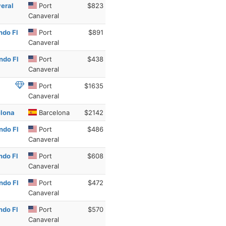
veral
Port
$823
Canaveral
ndo Fl
Port
$891
Canaveral
ndo Fl
Port
$438
Canaveral
Port
$1635
Canaveral
elona
Barcelona
$2142
ndo Fl
Port
$486
Canaveral
ndo Fl
Port
$608
Canaveral
ndo Fl
Port
$472
Canaveral
ndo Fl
Port
$570
Canaveral