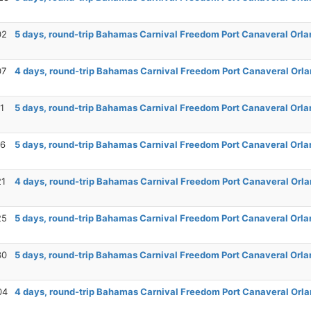
02
5 days, round-trip Bahamas Carnival Freedom Port Canaveral Orla
07
4 days, round-trip Bahamas Carnival Freedom Port Canaveral Orla
1
5 days, round-trip Bahamas Carnival Freedom Port Canaveral Orla
16
5 days, round-trip Bahamas Carnival Freedom Port Canaveral Orla
21
4 days, round-trip Bahamas Carnival Freedom Port Canaveral Orla
25
5 days, round-trip Bahamas Carnival Freedom Port Canaveral Orla
30
5 days, round-trip Bahamas Carnival Freedom Port Canaveral Orla
04
4 days, round-trip Bahamas Carnival Freedom Port Canaveral Orla