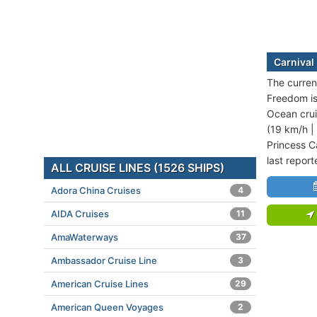
Carnival
The current
Freedom is
Ocean crui
(19 km/h |
Princess C
last repor
ALL CRUISE LINES (1526 SHIPS)
Adora China Cruises
4
AIDA Cruises
11
AmaWaterways
37
Ambassador Cruise Line
3
American Cruise Lines
29
American Queen Voyages
2