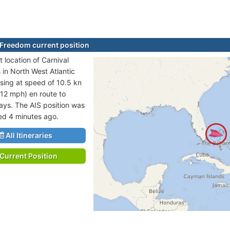
 Freedom current position
 location of Carnival
 in North West Atlantic
sing at speed of 10.5 kn
 12 mph) en route to
ays. The AIS position was
ted 4 minutes ago.
All Itineraries
Current Position