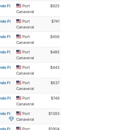
ndo Fl
Port
$925
Canaveral
ndo Fl
Port
$741
Canaveral
ndo Fl
Port
$456
Canaveral
ndo Fl
Port
$485
Canaveral
ndo Fl
Port
$443
Canaveral
ndo Fl
Port
$637
Canaveral
ndo Fl
Port
$749
Canaveral
ndo Fl
Port
$1393
Canaveral
ndo Fl
Port
$1904