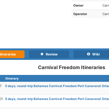
Owner
Carn
Operator
Carn
tineraries
Review
Wiki
Carnival Freedom Itineraries
Itinerary
7
5 days, round-trip Bahamas Carnival Freedom Port Canaveral Orla
01
5 days, round-trip Bahamas Carnival Freedom Port Canaveral Orla