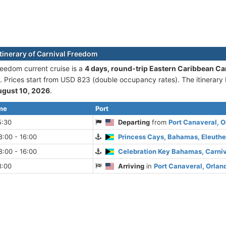
itinerary of Carnival Freedom
reedom current cruise is а
4 days, round-trip Eastern Caribbean Ca
. Prices start from USD 823 (double occupancy rates). The itinerary
ugust 10, 2026
.
ime
Port
5:30
Departing
from
Port Canaveral, O
:00 - 16:00
Princess Cays, Bahamas, Eleuthe
:00 - 16:00
Celebration Key Bahamas, Carni
8:00
Arriving
in
Port Canaveral, Orland