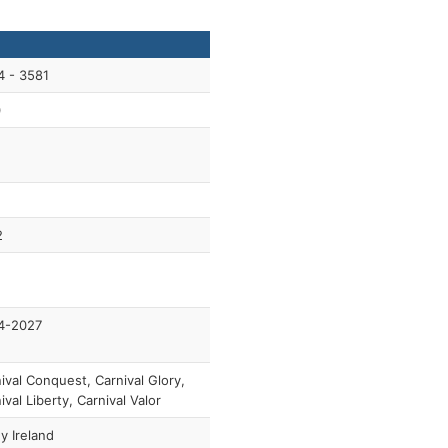
4 - 3581
0
2
4-2027
ival Conquest, Carnival Glory,
ival Liberty, Carnival Valor
y Ireland