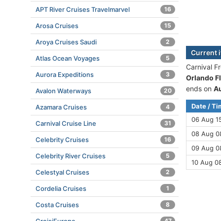
APT River Cruises Travelmarvel
16
Arosa Cruises
15
Aroya Cruises Saudi
2
Current 
Atlas Ocean Voyages
5
Carnival F
Aurora Expeditions
3
Orlando Fl
ends on
A
Avalon Waterways
20
Date / T
Azamara Cruises
4
06 Aug 1
Carnival Cruise Line
31
08 Aug 08
Celebrity Cruises
16
09 Aug 08
Celebrity River Cruises
5
10 Aug 0
Celestyal Cruises
2
Cordelia Cruises
1
Costa Cruises
8
47