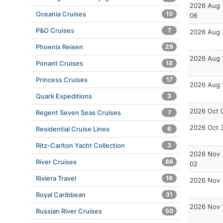
2026 Aug
Oceania Cruises
10
06
P&O Cruises
7
2026 Aug 
Phoenix Reisen
29
2026 Aug 
Ponant Cruises
18
Princess Cruises
17
2026 Aug 
Quark Expeditions
3
2026 Oct 
Regent Seven Seas Cruises
7
2026 Oct 
Residential Cruise Lines
6
Ritz-Carlton Yacht Collection
3
2026 Nov
River Cruises
86
02
Riviera Travel
16
2026 Nov 
Royal Caribbean
31
2026 Nov 
Russian River Cruises
50