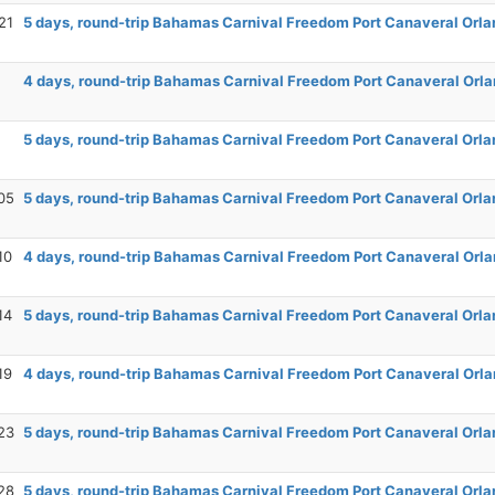
21
5 days, round-trip Bahamas Carnival Freedom Port Canaveral Orla
4 days, round-trip Bahamas Carnival Freedom Port Canaveral Orla
5 days, round-trip Bahamas Carnival Freedom Port Canaveral Orla
05
5 days, round-trip Bahamas Carnival Freedom Port Canaveral Orla
10
4 days, round-trip Bahamas Carnival Freedom Port Canaveral Orla
14
5 days, round-trip Bahamas Carnival Freedom Port Canaveral Orla
19
4 days, round-trip Bahamas Carnival Freedom Port Canaveral Orla
23
5 days, round-trip Bahamas Carnival Freedom Port Canaveral Orla
28
5 days, round-trip Bahamas Carnival Freedom Port Canaveral Orla