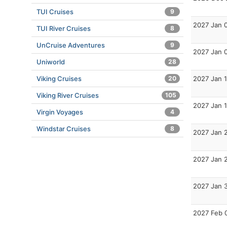
TUI Cruises
9
2027 Jan 
TUI River Cruises
8
UnCruise Adventures
9
2027 Jan 
Uniworld
28
2027 Jan 1
Viking Cruises
20
Viking River Cruises
105
2027 Jan 
Virgin Voyages
4
Windstar Cruises
8
2027 Jan 
2027 Jan 
2027 Jan 
2027 Feb 