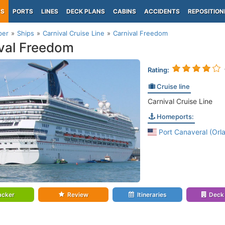
PS
PORTS
LINES
DECK PLANS
CABINS
ACCIDENTS
REPOSITION
per
Ships
Carnival Cruise Line
Carnival Freedom
val Freedom
Rating:
Cruise line
Carnival Cruise Line
Homeports:
Port Canaveral (Orla
acker
Review
Itineraries
Deck