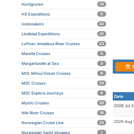
Hurtigruten
10
HX Expeditions
5
Icebreakers
32
Lindblad Expeditions
21
Luftner-Amadeus River Cruises
23
Marella Cruises
5
Margaritaville at Sea
3
I
MOL Mitsui Ocean Cruises
8
MSC Cruises
25
MSC Explora Journeys
6
Date
Mystic Cruises
32
2026 Jul 2
Nile River Cruises
16
2026 Aug 
Norwegian Cruise Line
22
Norwegian Yacht Voyages
1