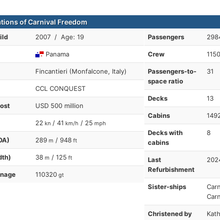
ations of Carnival Freedom
ild
2007 / Age: 19
Passengers
298
Panama
Crew
115
Fincantieri (Monfalcone, Italy)
Passengers-to-
31
space ratio
CCL CONQUEST
Decks
13
cost
USD 500 million
Cabins
149
22
/ 41
/ 25
kn
km/h
mph
Decks with
8
OA)
289
/ 948
m
ft
cabins
dth)
38
/ 125
m
ft
Last
202
Refurbishment
nnage
110320
gt
Sister-ships
Carn
Carn
Christened by
Kath