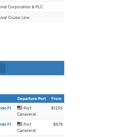
ival Corporation & PLC
ival Cruise Line
Departure Port
From
ndo Fl
Port
$1255
Canaveral
ndo Fl
Port
$979
Canaveral