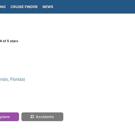
ING
CRUISE FINDER
NEWS
4
of 5 stars
ndo, Florida)
 plans
Accidents