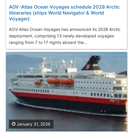
AOV-Atlas Ocean Voyages schedule 2028 Arctic
itineraries (ships World Navigator & World
Voyager)
AOV-Atlas Ocean Voyages has announced its 2028 Arctic
deployment, comprising 13 newly developed voyages
ranging from 7 to 17 nights aboard the...
January 31, 2026