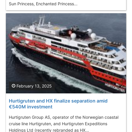
Sun Princess, Enchanted Princess...
February 13, 2025
Hurtigruten and HX finalize separation amid
€540M investment
Hurtigruten Group AS, operator of the Norwegian coastal
cruise line Hurtigruten, and Hurtigruten Expeditions
Holdings Ltd (recently rebranded as HX...