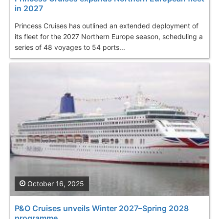
in 2027
Princess Cruises has outlined an extended deployment of
its fleet for the 2027 Northern Europe season, scheduling a
series of 48 voyages to 54 ports...
October 16, 2025
P&O Cruises unveils Winter 2027–Spring 2028
programme