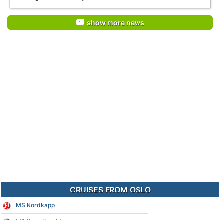
show more news
CRUISES FROM OSLO
MS Nordkapp