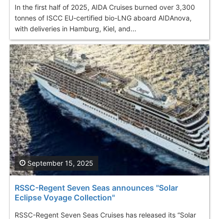
In the first half of 2025, AIDA Cruises burned over 3,300
tonnes of ISCC EU-certified bio-LNG aboard AIDAnova,
with deliveries in Hamburg, Kiel, and...
September 15, 2025
RSSC-Regent Seven Seas announces "Solar
Eclipse Voyage Collection"
RSSC-Regent Seven Seas Cruises has released its “Solar