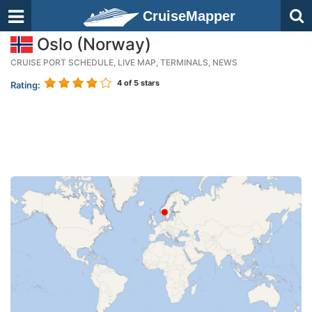
CruiseMapper
Oslo (Norway)
CRUISE PORT SCHEDULE, LIVE MAP, TERMINALS, NEWS
4
of 5 stars
Rating: