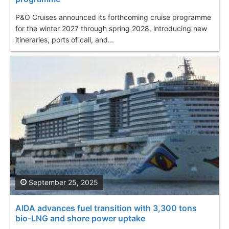
P&O Cruises announced its forthcoming cruise programme
for the winter 2027 through spring 2028, introducing new
itineraries, ports of call, and...
September 25, 2025
AIDA advances fuel transition with 3,300 tons
bio-LNG and shore power uptake