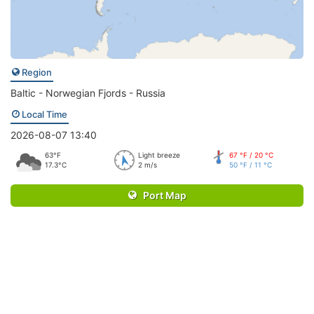
Region
Baltic - Norwegian Fjords - Russia
Local Time
2026-08-07 13:40
63°F
Light breeze
67 °F / 20 °C
17.3°C
2 m/s
50 °F / 11 °C
Port Map