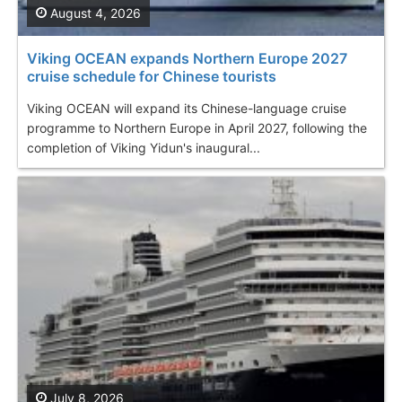
August 4, 2026
Viking OCEAN expands Northern Europe 2027
cruise schedule for Chinese tourists
Viking OCEAN will expand its Chinese-language cruise
programme to Northern Europe in April 2027, following the
completion of Viking Yidun's inaugural...
July 8, 2026