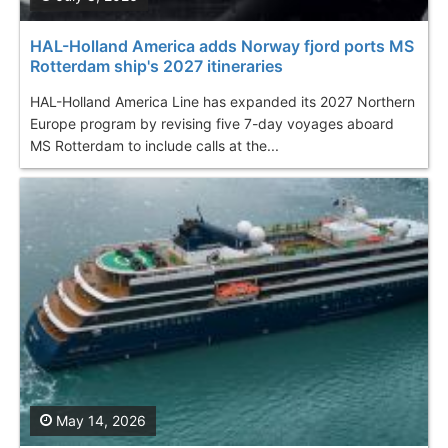
HAL-Holland America adds Norway fjord ports MS
Rotterdam ship's 2027 itineraries
HAL-Holland America Line has expanded its 2027 Northern
Europe program by revising five 7-day voyages aboard
MS Rotterdam to include calls at the...
May 14, 2026