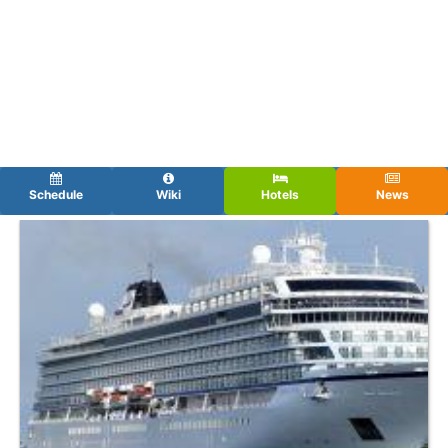
Schedule
Wiki
Hotels
News