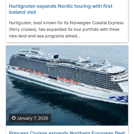
Hurtigruten expands Nordic touring with first
Iceland visit
Hurtigruten, best known for its Norwegian Coastal Express
(ferry cruises), has expanded its tour portfolio with three
new land‑and‑sea programs aimed...
January 7, 2026
Princess Cruises expands Northern European fleet