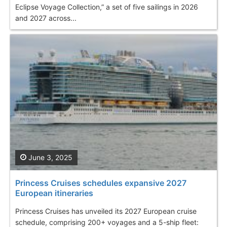
Eclipse Voyage Collection,” a set of five sailings in 2026
and 2027 across...
June 3, 2025
Princess Cruises schedules expansive 2027
European itineraries
Princess Cruises has unveiled its 2027 European cruise
schedule, comprising 200+ voyages and a 5-ship fleet: