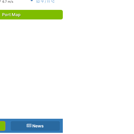
6.7 m/s
52 °F / 11 °C
Port Map
News