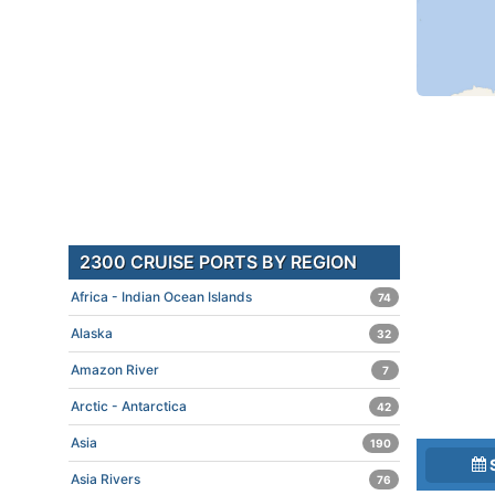
2300 CRUISE PORTS BY REGION
Africa - Indian Ocean Islands
74
Alaska
32
Amazon River
7
Arctic - Antarctica
42
Asia
190
Asia Rivers
76