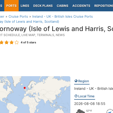
PS
PORTS
LINES
DECK PLANS
CABINS
ACCIDENTS
REPOSITION
per
Cruise Ports
Ireland - UK - British Isles Cruise Ports
y (Isle of Lewis and Harris, Scotland)
ornoway (Isle of Lewis and Harris, S
RT SCHEDULE, LIVE MAP, TERMINALS, NEWS
4
of 5 stars
Region
Ireland - UK - British Isl
Local Time
2026-08-08 18:55
57°F