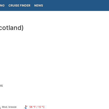
ING
CRUISE FINDER
NEWS
cotland)
es
Mod. breeze
58 °F / 15 °C