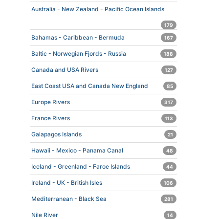
Australia - New Zealand - Pacific Ocean Islands
179
Bahamas - Caribbean - Bermuda
167
Baltic - Norwegian Fjords - Russia
188
Canada and USA Rivers
127
East Coast USA and Canada New England
85
Europe Rivers
317
France Rivers
113
Galapagos Islands
21
Hawaii - Mexico - Panama Canal
48
Iceland - Greenland - Faroe Islands
44
Ireland - UK - British Isles
106
Mediterranean - Black Sea
281
Nile River
14