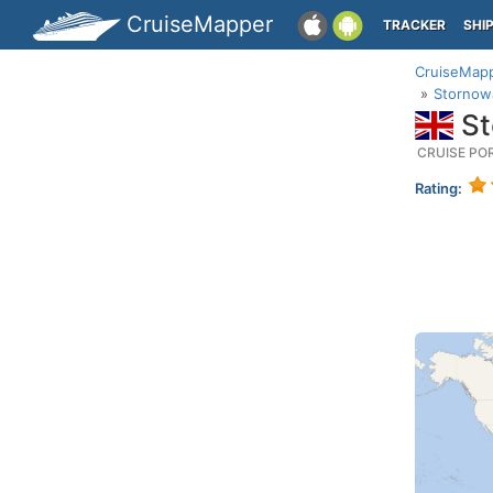
CruiseMapper
TRACKER
SHI
CruiseMap
Stornowa
St
CRUISE PO
Rating: