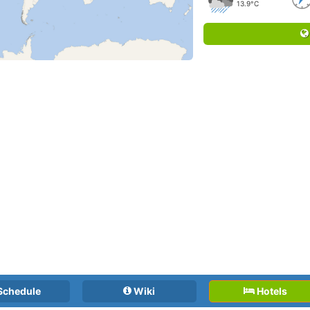
13.9°C
Schedule
Wiki
Hotels