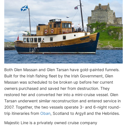
Both Glen Massan and Glen Tarsan have gold-painted funnels.
Built for the Irish fishing fleet by the Irish Government, Glen
Massan was scheduled to be broken up before her current
owners purchased and saved her from destruction. They
restored her and converted her into a mini-cruise vessel. Glen
Tarsan underwent similar reconstruction and entered service in
2007. Together, the two vessels operate 3- and 6-night round-
trip itineraries from
Oban
, Scotland to Argyll and the Hebrides.
Majestic Line is a privately owned cruise company