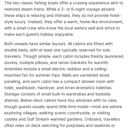
The two classic fishing boats offer a cruising experience akin to
restored steam trains. While a 3- or 6-night voyage aboard
these ships is relaxing and intimate, they do not provide hotel-
style luxury. Instead, they offer a warm, home-like environment,
with a small crew who know the local waters well and strive to
make each guest’s holiday enjoyable.
Both vessels have similar layouts. All cabins are fitted with
double beds, with at least one typically reserved for solo
travelers. Though simple, each cabin includes freshly laundered
duvets, multiple pillows, and tartan blankets for warmth.
Amenities include a small electric radiator and a ceiling-
mounted fan for summer trips. Walls are varnished wood
paneling, and each cabin has a compact shower room with
toilet, washbasin, hairdryer, and Arran Aromatics toiletries.
Storage consists of small built-in wardrobes and bedside
shelves. Below-deck cabins have tiny windows with no view,
though guests usually spend little time inside—most are ashore
exploring villages, walking scenic countryside, or visiting
castles and Gulf Stream-warmed gardens. Onboard, travelers
often relax on deck watching for porpoises and seabirds or