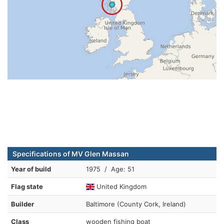
Specifications of MV Glen Massan
Year of build
1975 / Age: 51
Flag state
United Kingdom
Builder
Baltimore (County Cork, Ireland)
Class
wooden fishing boat