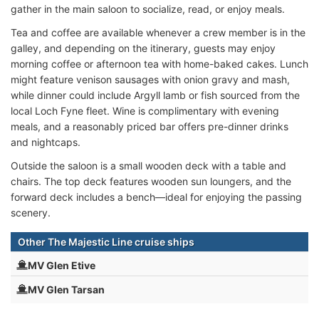
gather in the main saloon to socialize, read, or enjoy meals.
Tea and coffee are available whenever a crew member is in the
galley, and depending on the itinerary, guests may enjoy
morning coffee or afternoon tea with home-baked cakes. Lunch
might feature venison sausages with onion gravy and mash,
while dinner could include Argyll lamb or fish sourced from the
local Loch Fyne fleet. Wine is complimentary with evening
meals, and a reasonably priced bar offers pre-dinner drinks
and nightcaps.
Outside the saloon is a small wooden deck with a table and
chairs. The top deck features wooden sun loungers, and the
forward deck includes a bench—ideal for enjoying the passing
scenery.
Other The Majestic Line cruise ships
MV Glen Etive
MV Glen Tarsan