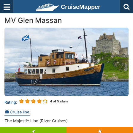
CruiseMapper
MV Glen Massan
4
of 5 stars
Rating:
Cruise line
The Majestic Line (River Cruises)