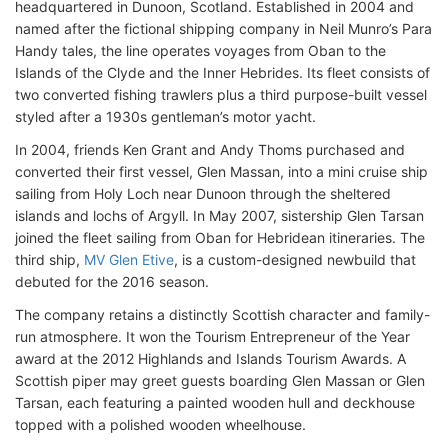
headquartered in Dunoon, Scotland. Established in 2004 and
named after the fictional shipping company in Neil Munro’s Para
Handy tales, the line operates voyages from Oban to the
Islands of the Clyde and the Inner Hebrides. Its fleet consists of
two converted fishing trawlers plus a third purpose-built vessel
styled after a 1930s gentleman’s motor yacht.
In 2004, friends Ken Grant and Andy Thoms purchased and
converted their first vessel, Glen Massan, into a mini cruise ship
sailing from Holy Loch near Dunoon through the sheltered
islands and lochs of Argyll. In May 2007, sistership Glen Tarsan
joined the fleet sailing from Oban for Hebridean itineraries. The
third ship,
MV Glen Etive
, is a custom-designed newbuild that
debuted for the 2016 season.
The company retains a distinctly Scottish character and family-
run atmosphere. It won the Tourism Entrepreneur of the Year
award at the 2012 Highlands and Islands Tourism Awards. A
Scottish piper may greet guests boarding Glen Massan or Glen
Tarsan, each featuring a painted wooden hull and deckhouse
topped with a polished wooden wheelhouse.