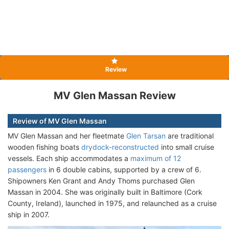
Review
MV Glen Massan Review
Review of MV Glen Massan
MV Glen Massan and her fleetmate
Glen Tarsan
are traditional
wooden fishing boats
drydock-reconstructed
into small cruise
vessels. Each ship accommodates a
maximum of 12
passengers
in 6 double cabins, supported by a crew of 6.
Shipowners Ken Grant and Andy Thoms purchased Glen
Massan in 2004. She was originally built in Baltimore (Cork
County, Ireland), launched in 1975, and relaunched as a cruise
ship in 2007.