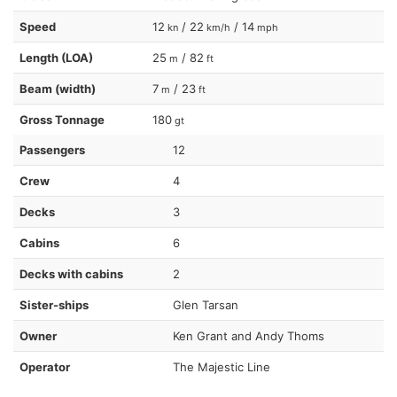
Speed
12
/ 22
/ 14
kn
km/h
mph
Length (LOA)
25
/ 82
m
ft
Beam (width)
7
/ 23
m
ft
Gross Tonnage
180
gt
Passengers
12
Crew
4
Decks
3
Cabins
6
Decks with cabins
2
Sister-ships
Glen Tarsan
Owner
Ken Grant and Andy Thoms
Operator
The Majestic Line