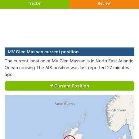
Tracker
Review
MV Glen Massan current position
The current location of MV Glen Massan is in North East Atlantic
Ocean cruising The AIS position was last reported 27 minutes
ago.
Current Position