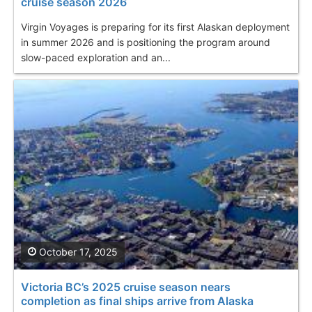
cruise season 2026
Virgin Voyages is preparing for its first Alaskan deployment
in summer 2026 and is positioning the program around
slow-paced exploration and an...
October 17, 2025
Victoria BC’s 2025 cruise season nears
completion as final ships arrive from Alaska