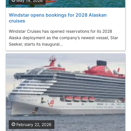
May 14, 2026
Windstar opens bookings for 2028 Alaskan
cruises
Windstar Cruises has opened reservations for its 2028
Alaska deployment as the company’s newest vessel, Star
Seeker, starts its inaugural...
February 22, 2026