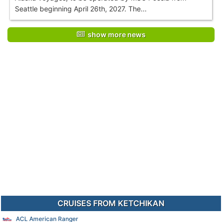
Seattle beginning April 26th, 2027. The...
show more news
CRUISES FROM KETCHIKAN
ACL American Ranger