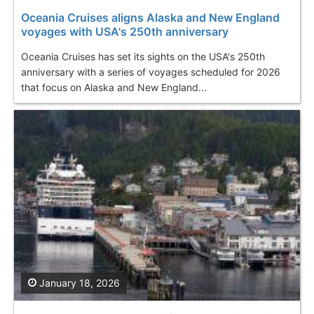
Oceania Cruises aligns Alaska and New England
voyages with USA's 250th anniversary
Oceania Cruises has set its sights on the USA's 250th
anniversary with a series of voyages scheduled for 2026
that focus on Alaska and New England...
January 18, 2026