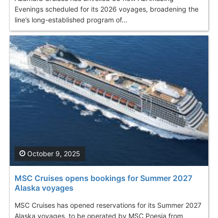
Evenings scheduled for its 2026 voyages, broadening the
line’s long-established program of...
October 9, 2025
MSC Cruises opens bookings for Summer 2027
Alaska voyages
MSC Cruises has opened reservations for its Summer 2027
Alaska voyages, to be operated by MSC Poesia from