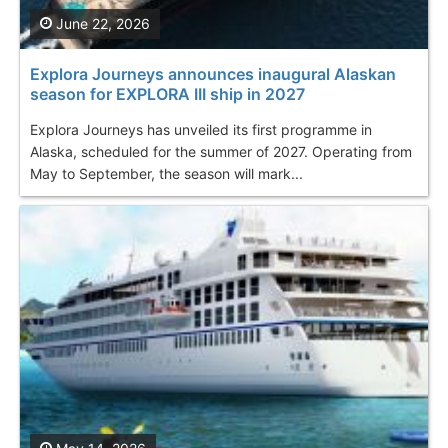
June 22, 2026
Explora Journeys announces inaugural Alaskan
season for EXPLORA III ship in 2027
Explora Journeys has unveiled its first programme in
Alaska, scheduled for the summer of 2027. Operating from
May to September, the season will mark...