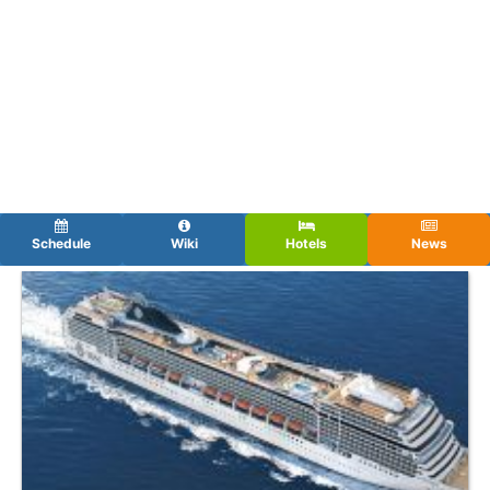
Schedule
Wiki
Hotels
News