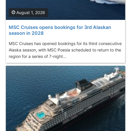
August 1, 2026
MSC Cruises opens bookings for 3rd Alaskan
season in 2028
MSC Cruises has opened bookings for its third consecutive
Alaska season, with MSC Poesia scheduled to return to the
region for a series of 7-night...