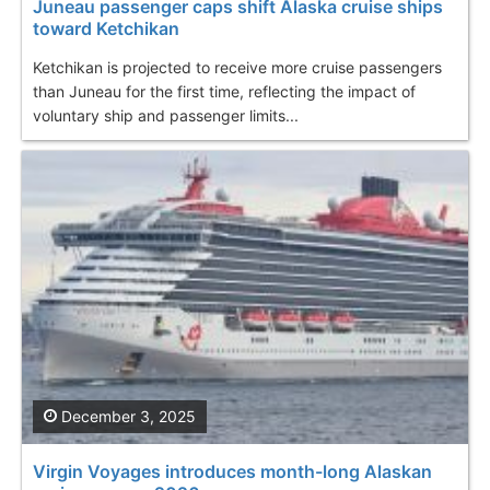
Juneau passenger caps shift Alaska cruise ships
toward Ketchikan
Ketchikan is projected to receive more cruise passengers
than Juneau for the first time, reflecting the impact of
voluntary ship and passenger limits...
December 3, 2025
Virgin Voyages introduces month-long Alaskan