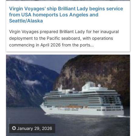
Virgin Voyages' ship Brilliant Lady begins service
from USA homeports Los Angeles and
Seattle/Alaska
Virgin Voyages prepared Brilliant Lady for her inaugural
deployment to the Pacific seaboard, with operations
commencing in April 2026 from the ports...
January 29, 2026