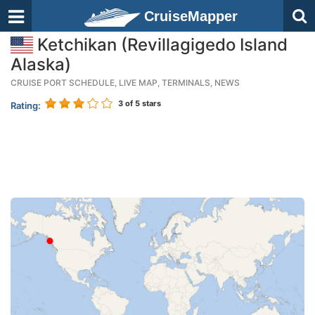
CruiseMapper
Ketchikan (Revillagigedo Island
Alaska)
CRUISE PORT SCHEDULE, LIVE MAP, TERMINALS, NEWS
3
of 5 stars
Rating: