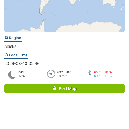
Region
Alaska
Local Time
2026-08-10 02:46
54°F
Very Light
66 °F / 19 °C
12°C
0.9 m/s
50 °F / 11 °C
Port Map