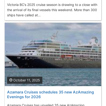
Victoria BC’s 2025 cruise season is drawing to a close with
the arrival of its final vessels this weekend. More than 300
ships have called at...
October 11, 2025
Azamara Cruises schedules 35 new AzAmazing
Evenings for 2026
Azamara Cruises has unveiled 35 new AzAmazing