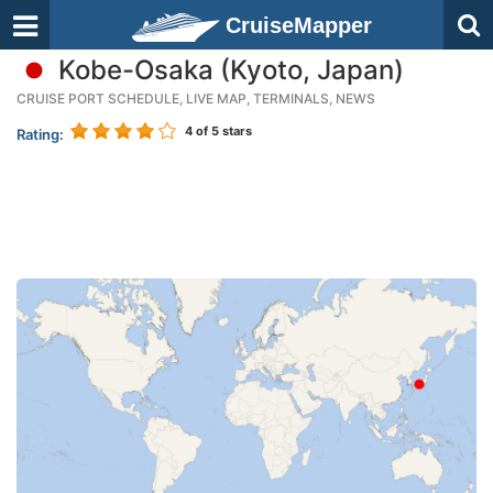
CruiseMapper
Kobe-Osaka (Kyoto, Japan)
CRUISE PORT SCHEDULE, LIVE MAP, TERMINALS, NEWS
4
of 5 stars
Rating: