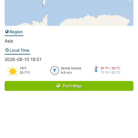
Region
Asia
Local Time
2026-08-10 19:51
78°F
Gentle breeze
91 °F / 33 °C
25.7°C
4.6 m/s
71 °F / 22 °C
Port Map