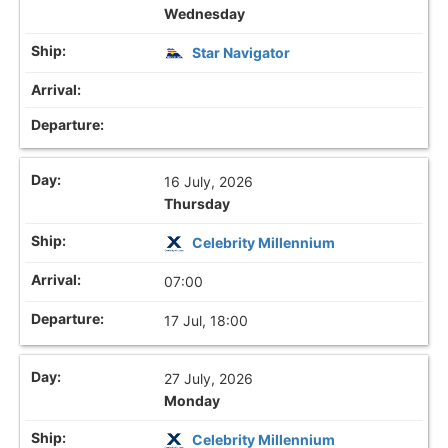
Wednesday
Star Navigator
16 July, 2026
Thursday
Celebrity Millennium
07:00
17 Jul, 18:00
27 July, 2026
Monday
Celebrity Millennium