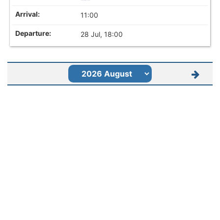
11:00
28 Jul, 18:00