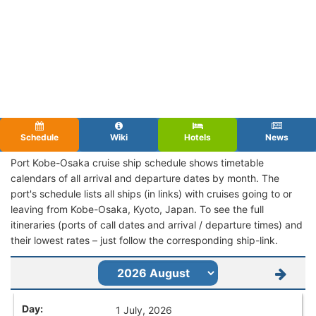
Schedule
Wiki
Hotels
News
Port Kobe-Osaka cruise ship schedule shows timetable
calendars of all arrival and departure dates by month. The
port's schedule lists all ships (in links) with cruises going to or
leaving from Kobe-Osaka, Kyoto, Japan. To see the full
itineraries (ports of call dates and arrival / departure times) and
their lowest rates – just follow the corresponding ship-link.
1 July, 2026