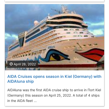
April 28, 2022
AIDA Cruises opens season in Kiel (Germany) with
AIDAluna ship
AIDAluna was the first AIDA cruise ship to arrive in Пort Kiel
(Germany) this season on April 25, 2022. A total of 4 ships
in the AIDA fleet ...