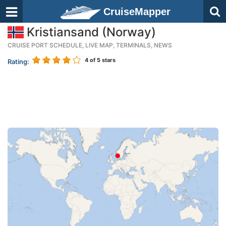
CruiseMapper
Kristiansand (Norway)
CRUISE PORT SCHEDULE, LIVE MAP, TERMINALS, NEWS
4
of 5 stars
Rating: