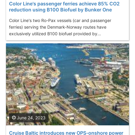
Color Line's passenger ferries achieve 85% CO2
reduction using B100 Biofuel by Bunker One
Color Line's two Ro-Pax vessels (car and passenger
ferries) serving the Denmark-Norway routes have
exclusively utilized B100 biofuel provided by...
June 24, 2023
Cruise Baltic introduces new OPS-onshore power