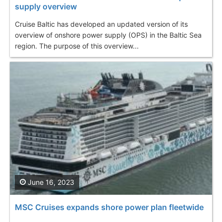
supply overview
Cruise Baltic has developed an updated version of its
overview of onshore power supply (OPS) in the Baltic Sea
region. The purpose of this overview...
June 16, 2023
MSC Cruises expands shore power plan fleetwide