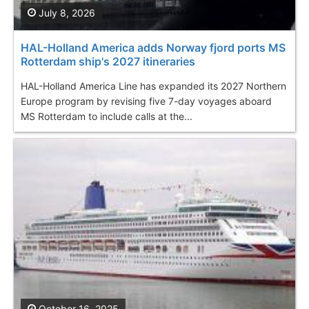
July 8, 2026
HAL-Holland America adds Norway fjord ports MS
Rotterdam ship's 2027 itineraries
HAL-Holland America Line has expanded its 2027 Northern
Europe program by revising five 7-day voyages aboard
MS Rotterdam to include calls at the...
October 16, 2025