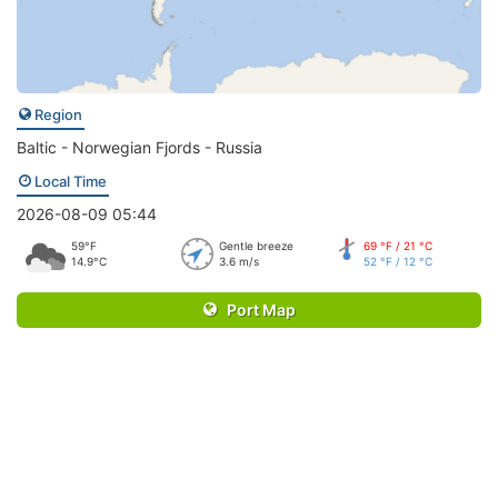
Region
Baltic - Norwegian Fjords - Russia
Local Time
2026-08-09 05:44
59°F
Gentle breeze
69 °F / 21 °C
14.9°C
3.6 m/s
52 °F / 12 °C
Port Map