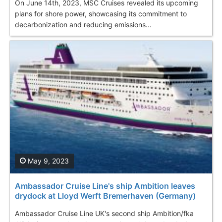
On June 14th, 2023, MSC Cruises revealed its upcoming
plans for shore power, showcasing its commitment to
decarbonization and reducing emissions...
May 9, 2023
Ambassador Cruise Line's ship Ambition leaves
drydock at Lloyd Werft Bremerhaven (Germany)
Ambassador Cruise Line UK's second ship Ambition/fka