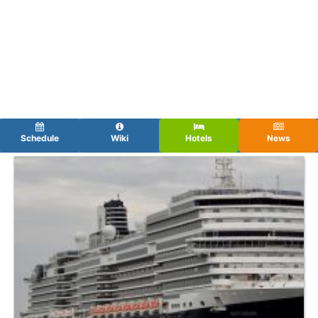
Schedule
Wiki
Hotels
News