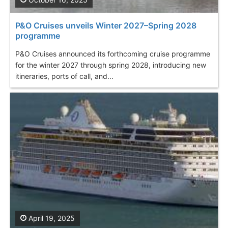
P&O Cruises unveils Winter 2027–Spring 2028
programme
P&O Cruises announced its forthcoming cruise programme
for the winter 2027 through spring 2028, introducing new
itineraries, ports of call, and...
April 19, 2025