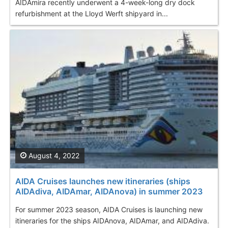
AIDAmira recently underwent a 4-week-long dry dock
refurbishment at the Lloyd Werft shipyard in...
August 4, 2022
AIDA Cruises launches new itineraries (ships
AIDAdiva, AIDAmar, AIDAnova) in summer 2023
For summer 2023 season, AIDA Cruises is launching new
itineraries for the ships AIDAnova, AIDAmar, and AIDAdiva.