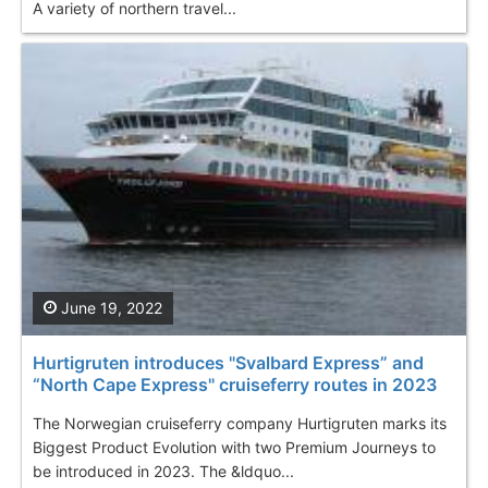
A variety of northern travel...
June 19, 2022
Hurtigruten introduces "Svalbard Express” and
“North Cape Express" cruiseferry routes in 2023
The Norwegian cruiseferry company Hurtigruten marks its
Biggest Product Evolution with two Premium Journeys to
be introduced in 2023. The &ldquo...