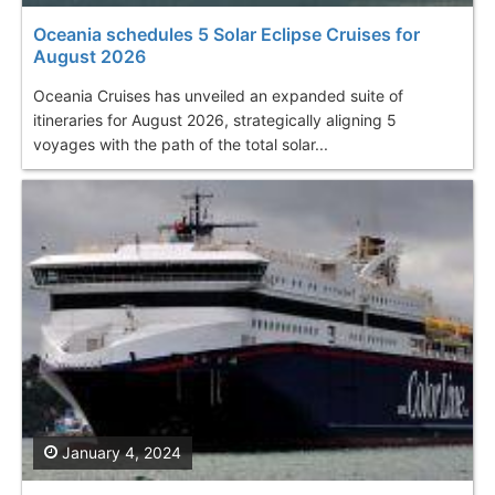
Oceania schedules 5 Solar Eclipse Cruises for
August 2026
Oceania Cruises has unveiled an expanded suite of
itineraries for August 2026, strategically aligning 5
voyages with the path of the total solar...
January 4, 2024