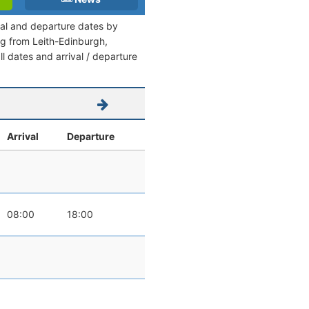
ival and departure dates by
ing from Leith-Edinburgh,
l dates and arrival / departure
Arrival
Departure
08:00
18:00