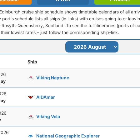
-Edinburgh cruise ship schedule shows timetable calendars of all arr
port's schedule lists all ships (in links) with cruises going to or leav
osyth-Queensferry, Scotland. To see the full itineraries (ports of cal
their lowest rates – just follow the corresponding ship-link.
Ship
2026
Viking Neptune
ay
2026
AIDAmar
ay
2026
Viking Vela
y
 2026
National Geographic Explorer