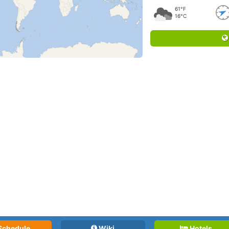
61°F
16°C
Schedule
Wiki
Hotels