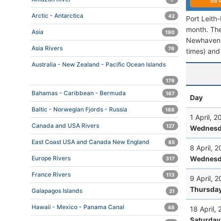
Arctic - Antarctica
42
Port Leith
month. The 
Asia
190
Newhaven-R
Asia Rivers
76
times) and 
Australia - New Zealand - Pacific Ocean Islands
179
Bahamas - Caribbean - Bermuda
167
Day
Baltic - Norwegian Fjords - Russia
188
1 April, 
Canada and USA Rivers
127
Wednesd
East Coast USA and Canada New England
85
8 April, 
Wednesd
Europe Rivers
317
France Rivers
113
9 April, 
Thursda
Galapagos Islands
21
Hawaii - Mexico - Panama Canal
48
18 April,
Saturday