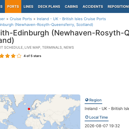
PS
PORTS
LINES
DECK PLANS
CABINS
ACCIDENTS
REPOSITION
per
Cruise Ports
Ireland - UK - British Isles Cruise Ports
dinburgh (Newhaven-Rosyth-Queensferry, Scotland)
ith-Edinburgh (Newhaven-Rosyth-Q
and)
RT SCHEDULE, LIVE MAP, TERMINALS, NEWS
4
of 5 stars
Region
Ireland - UK - British Isl
Local Time
2026-08-07 19:32