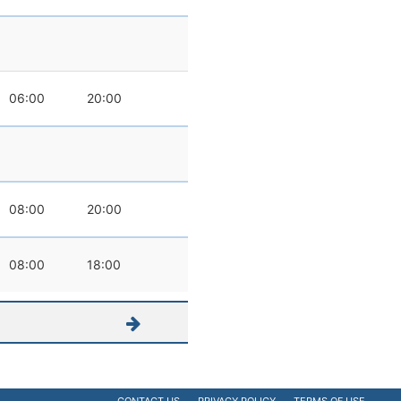
06:00
20:00
08:00
20:00
08:00
18:00
CONTACT US
PRIVACY POLICY
TERMS OF USE