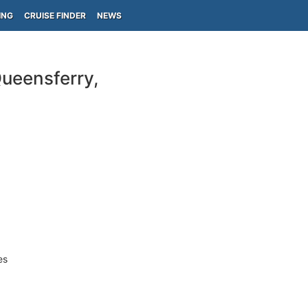
ING
CRUISE FINDER
NEWS
ueensferry,
es