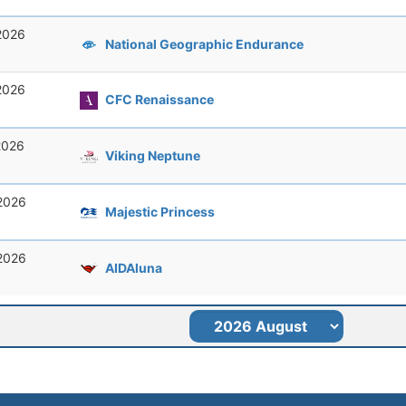
 2026
National Geographic Endurance
 2026
CFC Renaissance
 2026
Viking Neptune
 2026
Majestic Princess
 2026
AIDAluna