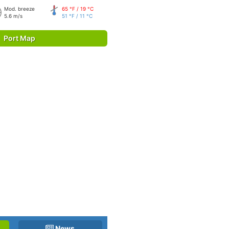
Mod. breeze
65 °F / 19 °C
5.6 m/s
51 °F / 11 °C
Port Map
News