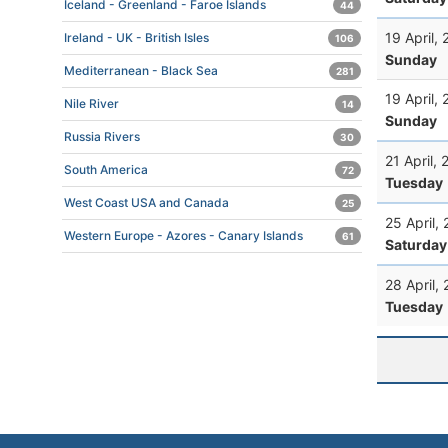
Iceland - Greenland - Faroe Islands
44
19 April,
Ireland - UK - British Isles
106
Sunday
Mediterranean - Black Sea
281
19 April,
Nile River
14
Sunday
Russia Rivers
30
21 April,
South America
72
Tuesday
West Coast USA and Canada
25
25 April,
Western Europe - Azores - Canary Islands
61
Saturday
28 April,
Tuesday