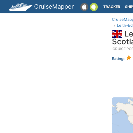
CruiseMapper
TRACKER
SHI
CruiseMap
Leith-E
Le
Scotl
CRUISE PO
Rating: