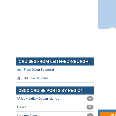
CRUISES FROM LEITH-EDINBURGH
Fred Olsen Balmoral
SS Joie de Vivre
2300 CRUISE PORTS BY REGION
Africa - Indian Ocean Islands
74
Alaska
32
Amazon River
7