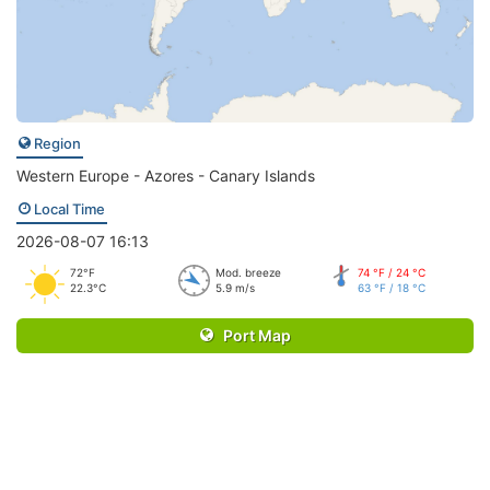
Region
Western Europe - Azores - Canary Islands
Local Time
2026-08-07 16:13
72°F
Mod. breeze
74 °F / 24 °C
22.3°C
5.9 m/s
63 °F / 18 °C
Port Map