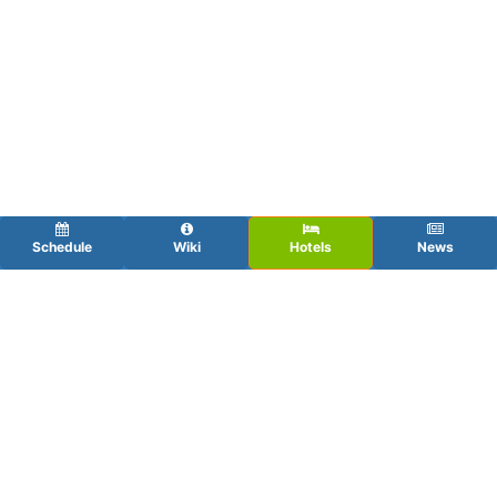
Schedule
Wiki
Hotels
News