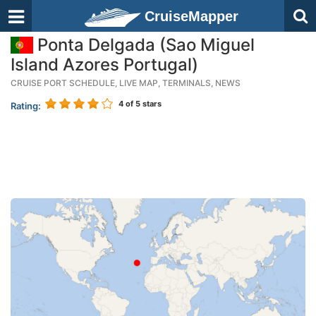
CruiseMapper
Ponta Delgada (Sao Miguel
Island Azores Portugal)
CRUISE PORT SCHEDULE, LIVE MAP, TERMINALS, NEWS
4
of 5 stars
Rating: