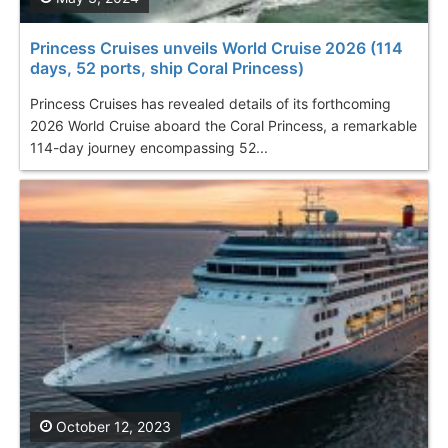
Princess Cruises unveils World Cruise 2026 (114
days, 52 ports, ship Coral Princess )
Princess Cruises has revealed details of its forthcoming
2026 World Cruise aboard the Coral Princess, a remarkable
114-day journey encompassing 52...
October 12, 2023