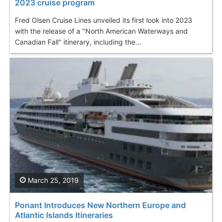
2023 cruise program
Fred Olsen Cruise Lines unveiled its first look into 2023
with the release of a "North American Waterways and
Canadian Fall" itinerary, including the...
March 25, 2019
Ponant Introduces New Northern Europe and
Atlantic Islands Itineraries