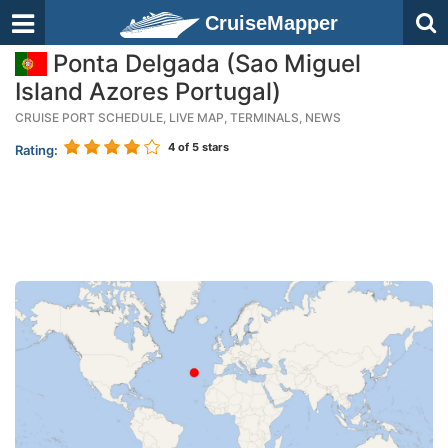
CruiseMapper
Ponta Delgada (Sao Miguel
Island Azores Portugal)
CRUISE PORT SCHEDULE, LIVE MAP, TERMINALS, NEWS
4
of 5 stars
Rating: