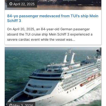
April 22, 2025
84-yo passenger medevaced from TUI's ship Mein
Schiff 3
On April 20, 2025, an 84-year-old German passenger
aboard the TUI cruise ship Mein Schiff 3 experienced a
severe cardiac event while the vessel was...
May 3, 2024