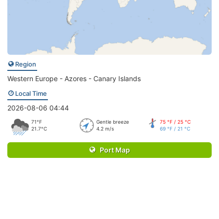
Region
Western Europe - Azores - Canary Islands
Local Time
2026-08-06 04:44
71°F
Gentle breeze
75 °F / 25 °C
21.7°C
4.2 m/s
69 °F / 21 °C
Port Map