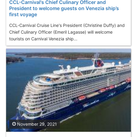
CCL-Carnival's Chief Culinary Officer and
President to welcome guests on Venezia ship’s
first voyage
CCL-Carnival Cruise Line's President (Christine Duffy) and
Chief Culinary Officer (Emeril Lagasse) will welcome
tourists on Carnival Venezia ship...
November 29, 2021