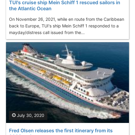
TUI's cruise ship Mein Schiff 1 rescued sailors in
the Atlantic Ocean
On November 26, 2021, while en route from the Caribbean
back to Europe, TUI's ship Mein Schiff 1 responded to a
mayday/distress call issued from the...
July 30, 2020
Fred Olsen releases the first itinerary from its