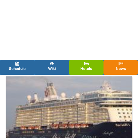
Schedule
Wiki
Hotels
News