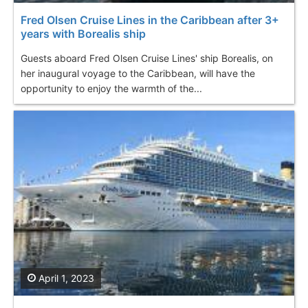
Fred Olsen Cruise Lines in the Caribbean after 3+
years with Borealis ship
Guests aboard Fred Olsen Cruise Lines' ship Borealis, on
her inaugural voyage to the Caribbean, will have the
opportunity to enjoy the warmth of the...
April 1, 2023