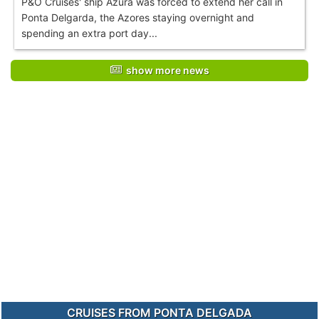
P&O Cruises' ship Azura was forced to extend her call in
Ponta Delgarda, the Azores staying overnight and
spending an extra port day...
show more news
CRUISES FROM PONTA DELGADA