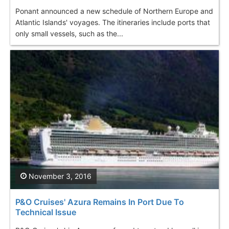
Ponant announced a new schedule of Northern Europe and
Atlantic Islands' voyages. The itineraries include ports that
only small vessels, such as the...
November 3, 2016
P&O Cruises' Azura Remains In Port Due To
Technical Issue