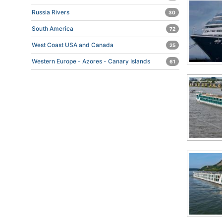
Russia Rivers
30
South America
72
West Coast USA and Canada
25
Western Europe - Azores - Canary Islands
61