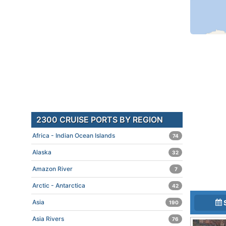
2300 CRUISE PORTS BY REGION
Africa - Indian Ocean Islands
74
Alaska
32
Amazon River
7
Arctic - Antarctica
42
Asia
190
Asia Rivers
76