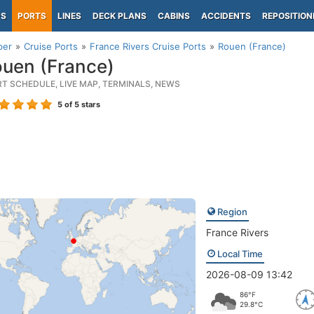
PS
PORTS
LINES
DECK PLANS
CABINS
ACCIDENTS
REPOSITION
per
Cruise Ports
France Rivers Cruise Ports
Rouen (France)
uen (France)
RT SCHEDULE, LIVE MAP, TERMINALS, NEWS
5
of 5 stars
Region
France Rivers
Local Time
2026-08-09 13:42
86°F
29.8°C