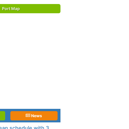
Port Map
News
an schedule with 3