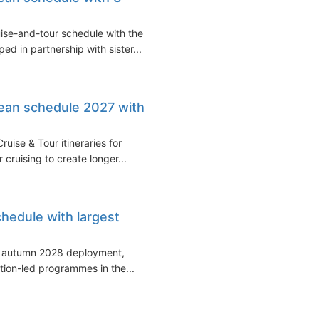
se-and-tour schedule with the
ed in partnership with sister...
ean schedule 2027 with
ise & Tour itineraries for
cruising to create longer...
edule with largest
d autumn 2028 deployment,
tion-led programmes in the...