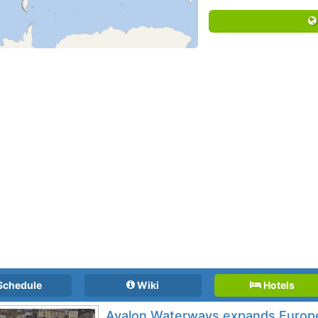
Schedule
Wiki
Hotels
Avalon Waterways expands Europe