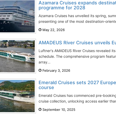
Azamara Cruises expands destina
programme for 2028
Azamara Cruises has unveiled its spring, su
presenting one of the most destination-orien
May 22, 2026
AMADEUS River Cruises unveils E
Luftner's AMADEUS River Cruises revealed its
schedule. The comprehensive program featur
array...
February 3, 2026
Emerald Cruises sets 2027 Europea
course
Emerald Cruises has commenced pre-bookings 
cruise collection, unlocking access earlier th
September 10, 2025