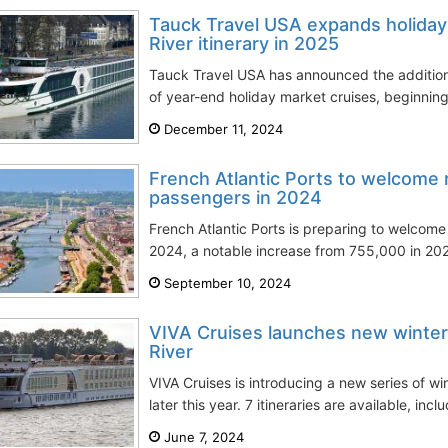
Tauck Travel USA expands holiday
River itinerary in 2025
Tauck Travel USA has announced the addition o
of year-end holiday market cruises, beginning
December 11, 2024
French Atlantic Ports to welcome 
passengers in 2024
French Atlantic Ports is preparing to welcom
2024, a notable increase from 755,000 in 202
September 10, 2024
VIVA Cruises launches new winter 
River
VIVA Cruises is introducing a new series of wi
later this year. 7 itineraries are available, incl
June 7, 2024