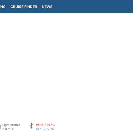
ING
CRUISE FINDER
NEWS
Light breeze
95 °F / 36 °C
3.3 m/s
61 °F / 17 °C