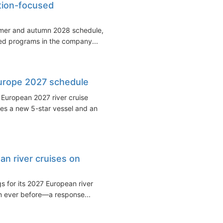
tion-focused
mmer and autumn 2028 schedule,
ted programs in the company...
urope 2027 schedule
 European 2027 river cruise
es a new 5-star vessel and an
n river cruises on
for its 2027 European river
an ever before—a response...