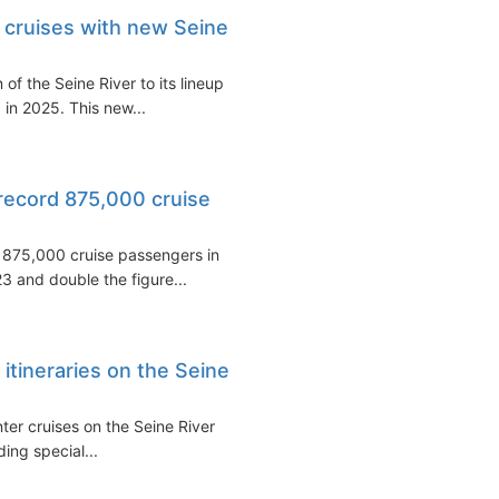
 cruises with new Seine
f the Seine River to its lineup
 in 2025. This new...
record 875,000 cruise
e 875,000 cruise passengers in
3 and double the figure...
itineraries on the Seine
nter cruises on the Seine River
uding special...