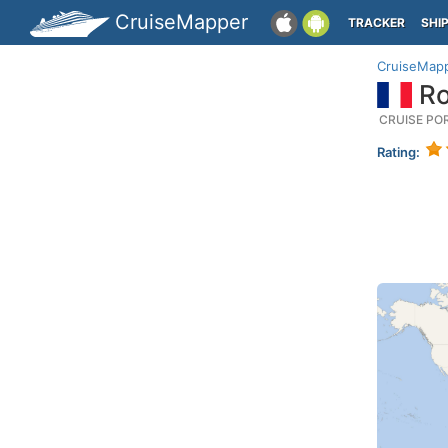
CruiseMapper
TRACKER
SHI
CruiseMap
Ro
CRUISE PO
Rating: