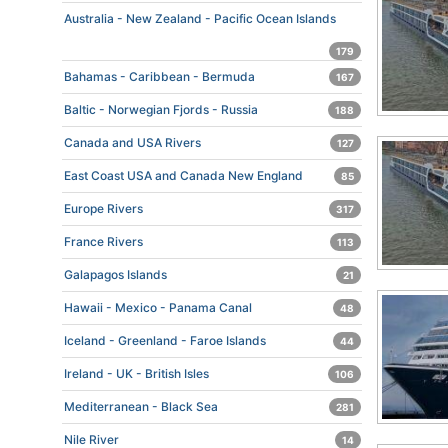
Australia - New Zealand - Pacific Ocean Islands
179
Bahamas - Caribbean - Bermuda
167
Baltic - Norwegian Fjords - Russia
188
Canada and USA Rivers
127
East Coast USA and Canada New England
85
Europe Rivers
317
France Rivers
113
Galapagos Islands
21
Hawaii - Mexico - Panama Canal
48
Iceland - Greenland - Faroe Islands
44
Ireland - UK - British Isles
106
Mediterranean - Black Sea
281
Nile River
14