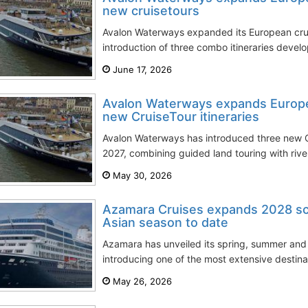
new cruisetours
Avalon Waterways expanded its European crui
introduction of three combo itineraries develop
June 17, 2026
Avalon Waterways expands Europ
new CruiseTour itineraries
Avalon Waterways has introduced three new Cru
2027, combining guided land touring with river 
May 30, 2026
Azamara Cruises expands 2028 sch
Asian season to date
Azamara has unveiled its spring, summer an
introducing one of the most extensive destina
May 26, 2026