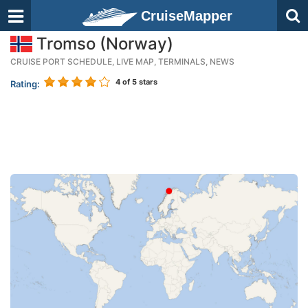
CruiseMapper
Tromso (Norway)
CRUISE PORT SCHEDULE, LIVE MAP, TERMINALS, NEWS
4
of 5 stars
Rating: