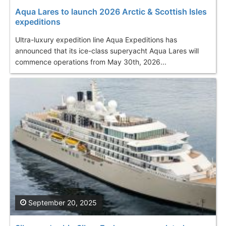
Aqua Lares to launch 2026 Arctic & Scottish Isles
expeditions
Ultra-luxury expedition line Aqua Expeditions has
announced that its ice-class superyacht Aqua Lares will
commence operations from May 30th, 2026...
September 20, 2025