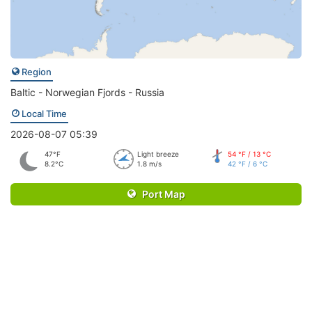
Region
Baltic - Norwegian Fjords - Russia
Local Time
2026-08-07 05:39
47°F
Light breeze
54 °F / 13 °C
8.2°C
1.8 m/s
42 °F / 6 °C
Port Map