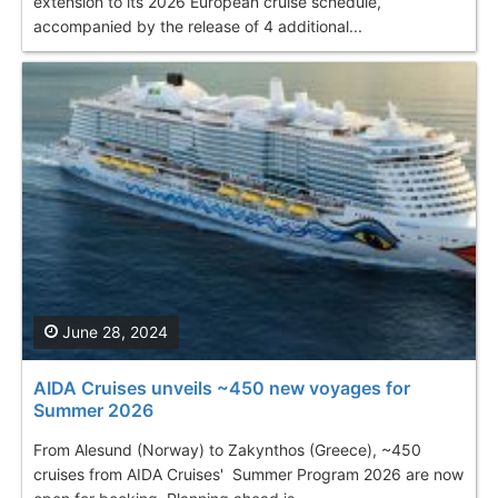
extension to its 2026 European cruise schedule,
accompanied by the release of 4 additional...
June 28, 2024
AIDA Cruises unveils ~450 new voyages for
Summer 2026
From Alesund (Norway) to Zakynthos (Greece), ~450
cruises from AIDA Cruises' Summer Program 2026 are now