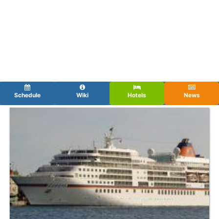
Schedule
Wiki
Hotels
News