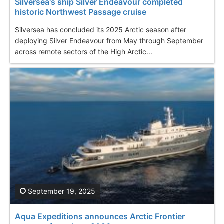
Silversea's ship Silver Endeavour completed
historic Northwest Passage cruise
Silversea has concluded its 2025 Arctic season after
deploying Silver Endeavour from May through September
across remote sectors of the High Arctic...
September 19, 2025
Aqua Expeditions announces Arctic Frontier