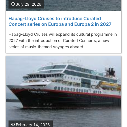
July 29, 2026
Hapag-Lloyd Cruises to introduce Curated
Concert series on Europa and Europa 2 in 2027
Hapag-Lloyd Cruises will expand its cultural programme in
2027 with the introduction of Curated Concerts, a new
series of music-themed voyages aboard...
February 14, 2026