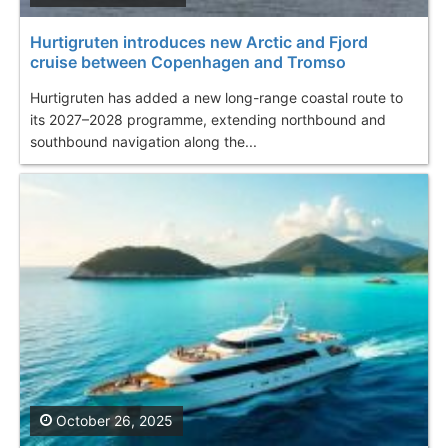
Hurtigruten introduces new Arctic and Fjord
cruise between Copenhagen and Tromso
Hurtigruten has added a new long-range coastal route to
its 2027–2028 programme, extending northbound and
southbound navigation along the...
October 26, 2025