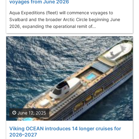
voyages from June 2026
Aqua Expeditions (fleet) will commence voyages to
Svalbard and the broader Arctic Circle beginning June
2026, expanding the operational remit of...
June 12, 2025
Viking OCEAN introduces 14 longer cruises for
2026–2027