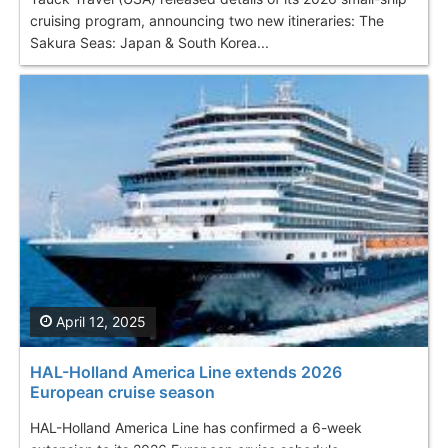
cruising program, announcing two new itineraries: The
Sakura Seas: Japan & South Korea...
April 12, 2025
HAL-Holland America Line extends 2026
European cruise season
HAL-Holland America Line has confirmed a 6-week