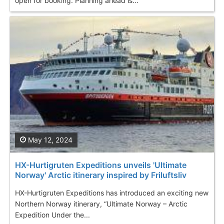
open for booking. Planning ahead is...
May 12, 2024
HX-Hurtigruten Expeditions unveils 'Ultimate
Norway' Arctic itinerary inspired by Friluftsliv
HX-Hurtigruten Expeditions has introduced an exciting new
Northern Norway itinerary, “Ultimate Norway – Arctic
Expedition Under the...