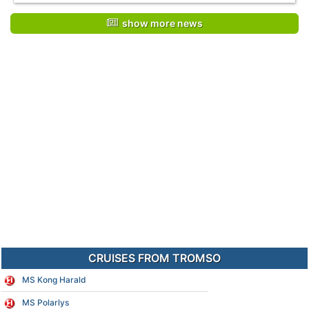
show more news
CRUISES FROM TROMSO
MS Kong Harald
MS Polarlys