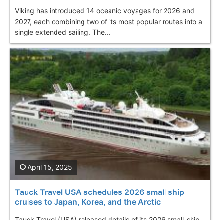
Viking has introduced 14 oceanic voyages for 2026 and
2027, each combining two of its most popular routes into a
single extended sailing. The...
April 15, 2025
Tauck Travel USA schedules 2026 small ship
cruises to Japan, Korea, and the Arctic
Tauck Travel (USA) released details of its 2026 small-ship