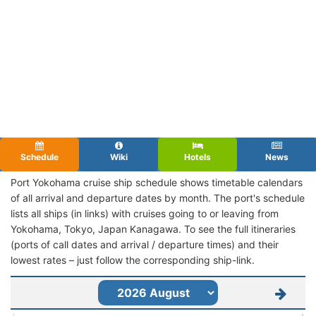
Schedule
Wiki
Hotels
News
Port Yokohama cruise ship schedule shows timetable calendars
of all arrival and departure dates by month. The port's schedule
lists all ships (in links) with cruises going to or leaving from
Yokohama, Tokyo, Japan Kanagawa. To see the full itineraries
(ports of call dates and arrival / departure times) and their
lowest rates – just follow the corresponding ship-link.