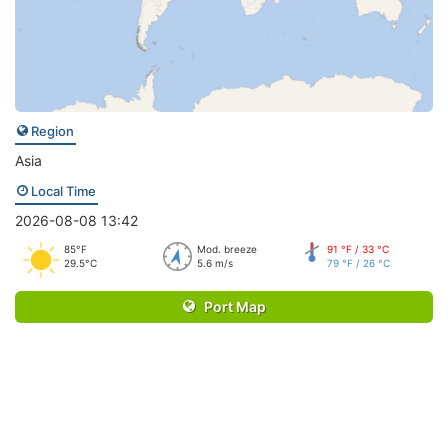
Region
Asia
Local Time
2026-08-08 13:42
85°F
Mod. breeze
91 °F / 33 °C
29.5°C
5.6 m/s
79 °F / 26 °C
Port Map