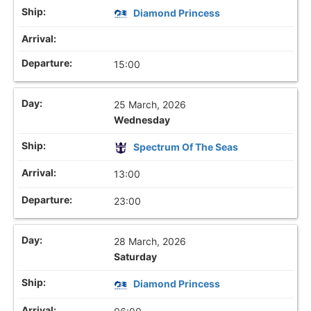
Diamond Princess
15:00
25 March, 2026
Wednesday
Spectrum Of The Seas
13:00
23:00
28 March, 2026
Saturday
Diamond Princess