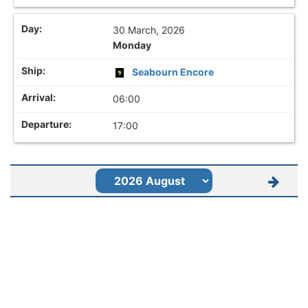
30 March, 2026
Monday
Seabourn Encore
06:00
17:00