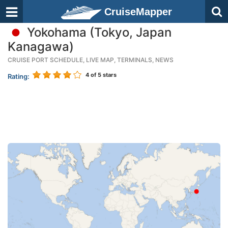
CruiseMapper
Yokohama (Tokyo, Japan
Kanagawa)
CRUISE PORT SCHEDULE, LIVE MAP, TERMINALS, NEWS
4
of 5 stars
Rating: