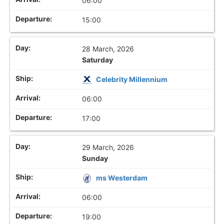
06:00
15:00
28 March, 2026
Saturday
Celebrity Millennium
06:00
17:00
29 March, 2026
Sunday
ms Westerdam
06:00
19:00