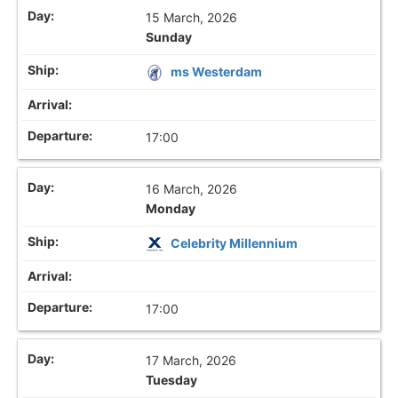
15 March, 2026
Sunday
ms Westerdam
17:00
16 March, 2026
Monday
Celebrity Millennium
17:00
17 March, 2026
Tuesday