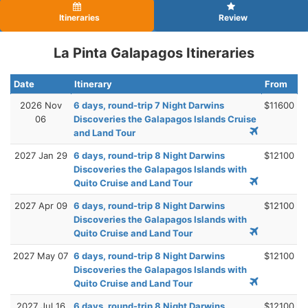
Itineraries
Review
La Pinta Galapagos Itineraries
Date
Itinerary
From
2026 Nov
6 days, round-trip 7 Night Darwins
$11600
06
Discoveries the Galapagos Islands Cruise
and Land Tour
2027 Jan 29
6 days, round-trip 8 Night Darwins
$12100
Discoveries the Galapagos Islands with
Quito Cruise and Land Tour
2027 Apr 09
6 days, round-trip 8 Night Darwins
$12100
Discoveries the Galapagos Islands with
Quito Cruise and Land Tour
2027 May 07
6 days, round-trip 8 Night Darwins
$12100
Discoveries the Galapagos Islands with
Quito Cruise and Land Tour
2027 Jul 16
6 days, round-trip 8 Night Darwins
$12100