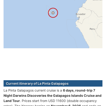
Current itinerary of La Pinta Galapagos
La Pinta Galapagos current cruise is а
6 days, round-trip 7
Night Darwins Discoveries the Galapagos Islands Cruise and
Land Tour
. Prices start from USD 11600 (double occupancy
rates). The itinerary begins on
November 6, 2026
and ends on