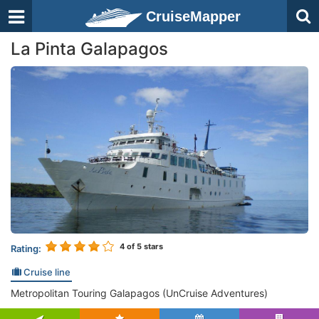
CruiseMapper
La Pinta Galapagos
4
of 5 stars
Rating:
Cruise line
Metropolitan Touring Galapagos (UnCruise Adventures)