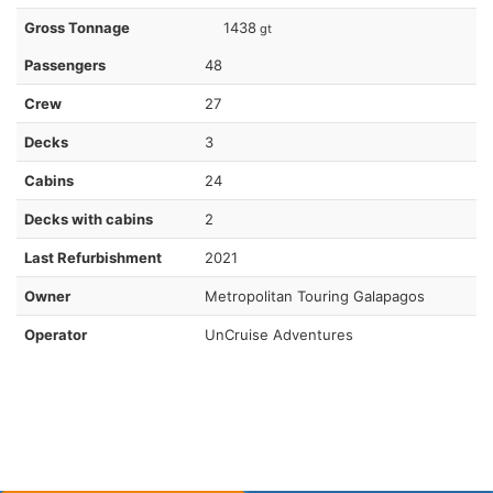
Gross Tonnage
1438
gt
Passengers
48
Crew
27
Decks
3
Cabins
24
Decks with cabins
2
Last Refurbishment
2021
Owner
Metropolitan Touring Galapagos
Operator
UnCruise Adventures