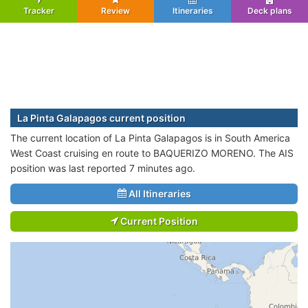
Tracker
Review
Itineraries
Deck plans
La Pinta Galapagos current position
The current location of La Pinta Galapagos is in South America
West Coast cruising en route to BAQUERIZO MORENO. The AIS
position was last reported 7 minutes ago.
All Itineraries
Current Position