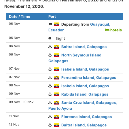
November 12, 2026
.
Date / Time
Port
06 Nov
Departing
from
Guayaquil,
Ecuador
hotels
06 Nov
flight
06 Nov
Baltra Island, Galapagos
06 Nov
North Seymour Island,
Galapagos
07 Nov
Isabela Island, Galapagos
07 Nov
Fernandina Island, Galapagos
08 Nov
Isabela Island, Galapagos
09 Nov
Rabida Island, Galapagos
09 Nov - 10 Nov
Santa Cruz Island, Galapagos,
Puerto Ayora
11 Nov
Floreana Island, Galapagos
12 Nov
Baltra Island, Galapagos