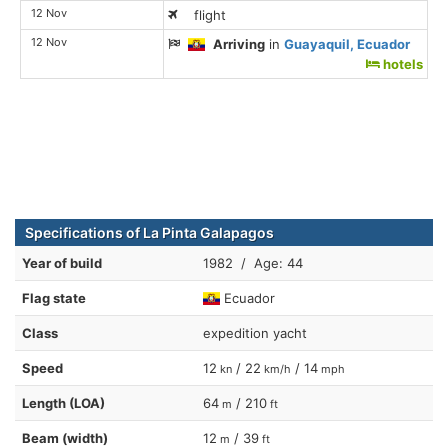
12 Nov
flight
12 Nov
Arriving
in
Guayaquil, Ecuador
hotels
Specifications of La Pinta Galapagos
Year of build
1982 / Age: 44
Flag state
Ecuador
Class
expedition yacht
Speed
12
/ 22
/ 14
kn
km/h
mph
Length (LOA)
64
/ 210
m
ft
Beam (width)
12
/ 39
m
ft