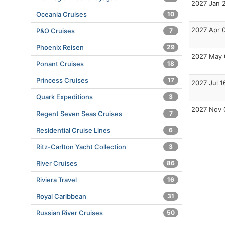
2027 Jan 
Oceania Cruises
10
2027 Apr 
P&O Cruises
7
Phoenix Reisen
29
2027 May 
Ponant Cruises
18
Princess Cruises
17
2027 Jul 1
Quark Expeditions
3
2027 Nov 
Regent Seven Seas Cruises
7
Residential Cruise Lines
6
Ritz-Carlton Yacht Collection
3
River Cruises
86
Riviera Travel
16
Royal Caribbean
31
Russian River Cruises
50