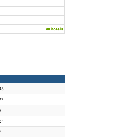
hotels
48
27
3
24
2