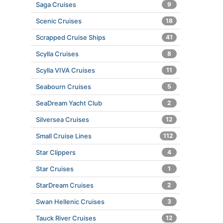
Saga Cruises
9
Scenic Cruises
18
Scrapped Cruise Ships
41
Scylla Cruises
8
Scylla VIVA Cruises
11
Seabourn Cruises
5
SeaDream Yacht Club
2
Silversea Cruises
12
Small Cruise Lines
112
Star Clippers
4
Star Cruises
1
StarDream Cruises
2
Swan Hellenic Cruises
3
Tauck River Cruises
12