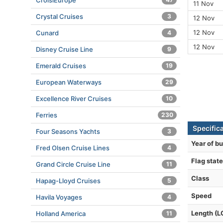
CroisiEurope
11 Nov
Crystal Cruises
3
12 Nov
12 Nov
Cunard
4
12 Nov
Disney Cruise Line
9
Emerald Cruises
19
European Waterways
29
Excellence River Cruises
10
Ferries
230
Specific
Four Seasons Yachts
3
Year of bu
Fred Olsen Cruise Lines
4
Flag state
Grand Circle Cruise Line
11
Class
Hapag-Lloyd Cruises
5
Speed
Havila Voyages
4
Length (L
Holland America
11