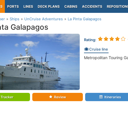
PS
PORTS
LINES
DECK PLANS
CABINS
ACCIDENTS
REPOSITION
per
Ships
UnCruise Adventures
La Pinta Galapagos
nta Galapagos
Rating:
Cruise line
Metropolitan Touring G
Tracker
Review
Itineraries