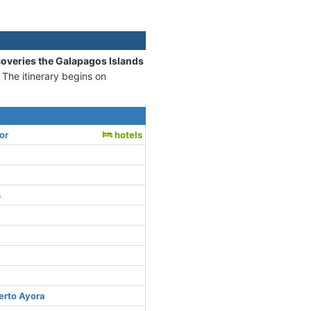
coveries the Galapagos Islands
 The itinerary begins on
or
hotels
s
erto Ayora