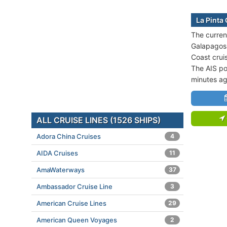
La Pinta
The current
Galapagos 
Coast crui
The AIS po
minutes ag
ALL CRUISE LINES (1526 SHIPS)
Adora China Cruises
4
AIDA Cruises
11
AmaWaterways
37
Ambassador Cruise Line
3
American Cruise Lines
29
American Queen Voyages
2