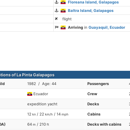
Floreana Island, Galapagos
Baltra Island, Galapagos
flight
Arriving
in
Guayaquil, Ecuador
ations of La Pinta Galapagos
ild
1982 / Age: 44
Passengers
Ecuador
Crew
expedition yacht
Decks
12
/ 22
/ 14
Cabins
kn
km/h
mph
OA)
64
/ 210
Decks with cabins
m
ft