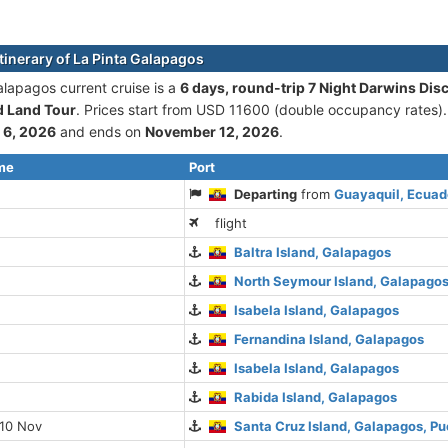
itinerary of La Pinta Galapagos
alapagos current cruise is а
6 days, round-trip 7 Night Darwins Dis
d Land Tour
. Prices start from USD 11600 (double occupancy rates).
 6, 2026
and ends on
November 12, 2026
.
ime
Port
Departing
from
Guayaquil, Ecuad
flight
Baltra Island, Galapagos
North Seymour Island, Galapago
Isabela Island, Galapagos
Fernandina Island, Galapagos
Isabela Island, Galapagos
Rabida Island, Galapagos
 10 Nov
Santa Cruz Island, Galapagos, Pu