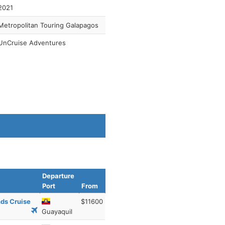
2021
Metropolitan Touring Galapagos
UnCruise Adventures
Departure
Port
From
nds Cruise
$11600
Guayaquil