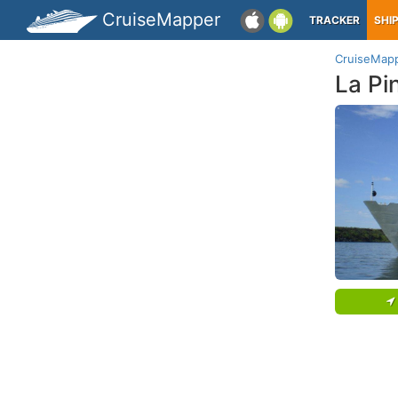
CruiseMapper
TRACKER
SHI
CruiseMap
La Pi