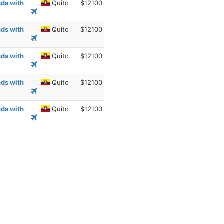
nds with
Quito
$12100
nds with
Quito
$12100
nds with
Quito
$12100
nds with
Quito
$12100
nds with
Quito
$12100