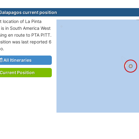
 Galapagos current position
 location of La Pinta
is in South America West
sing en route to PTA PITT.
sition was last reported 6
o.
All Itineraries
Current Position