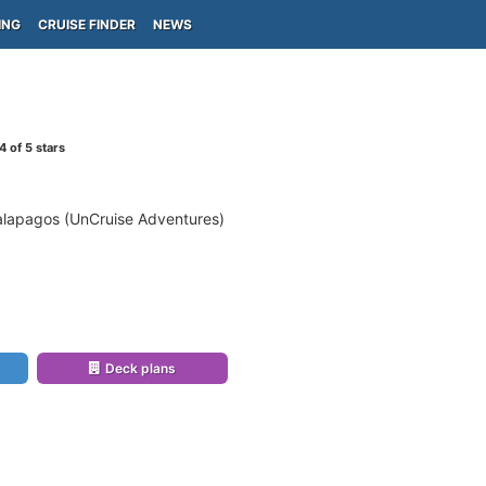
ING
CRUISE FINDER
NEWS
4
of 5 stars
alapagos (UnCruise Adventures)
Deck plans