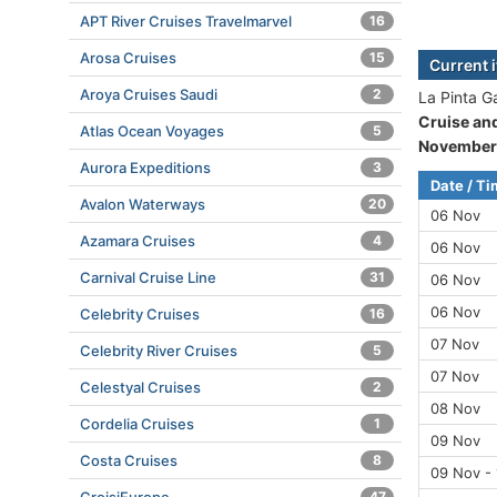
APT River Cruises Travelmarvel
16
Arosa Cruises
15
Current 
Aroya Cruises Saudi
2
La Pinta G
Cruise an
Atlas Ocean Voyages
5
November
Aurora Expeditions
3
Date / T
Avalon Waterways
20
06 Nov
Azamara Cruises
4
06 Nov
Carnival Cruise Line
31
06 Nov
06 Nov
Celebrity Cruises
16
07 Nov
Celebrity River Cruises
5
07 Nov
Celestyal Cruises
2
08 Nov
Cordelia Cruises
1
09 Nov
Costa Cruises
8
09 Nov -
47