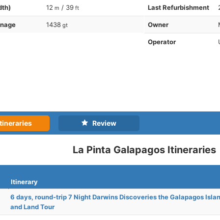
dth)
12
/ 39
Last Refurbishment
m
ft
nnage
1438
Owner
gt
Operator
tineraries
Review
La Pinta Galapagos Itineraries
Itinerary
6 days, round-trip 7 Night Darwins Discoveries the Galapagos Isla
and Land Tour