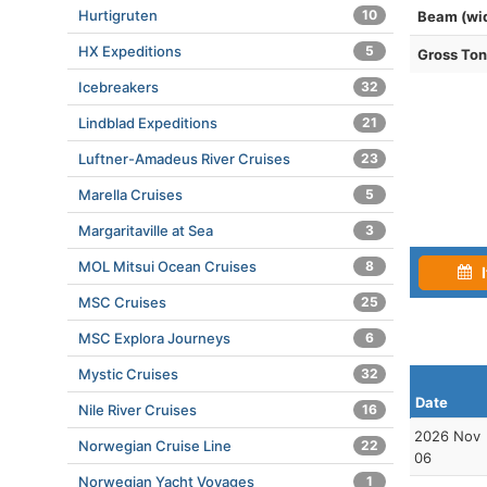
Hurtigruten
10
Beam (wi
HX Expeditions
5
Gross To
Icebreakers
32
Lindblad Expeditions
21
Luftner-Amadeus River Cruises
23
Marella Cruises
5
Margaritaville at Sea
3
MOL Mitsui Ocean Cruises
8
I
MSC Cruises
25
MSC Explora Journeys
6
Mystic Cruises
32
Date
Nile River Cruises
16
2026 Nov
Norwegian Cruise Line
22
06
Norwegian Yacht Voyages
1