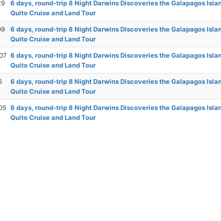
29
6 days, round-trip 8 Night Darwins Discoveries the Galapagos Isla
Quito Cruise and Land Tour
09
6 days, round-trip 8 Night Darwins Discoveries the Galapagos Isla
Quito Cruise and Land Tour
07
6 days, round-trip 8 Night Darwins Discoveries the Galapagos Isla
Quito Cruise and Land Tour
6
6 days, round-trip 8 Night Darwins Discoveries the Galapagos Isla
Quito Cruise and Land Tour
05
6 days, round-trip 8 Night Darwins Discoveries the Galapagos Isla
Quito Cruise and Land Tour