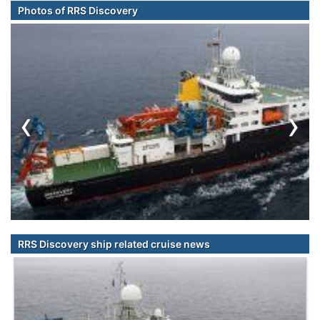
Photos of RRS Discovery
‹
›
RRS Discovery ship related cruise news