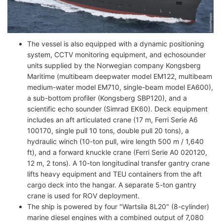
The vessel is also equipped with a dynamic positioning
system, CCTV monitoring equipment, and echosounder
units supplied by the Norwegian company Kongsberg
Maritime (multibeam deepwater model EM122, multibeam
medium-water model EM710, single-beam model EA600),
a sub-bottom profiler (Kongsberg SBP120), and a
scientific echo sounder (Simrad EK60). Deck equipment
includes an aft articulated crane (17 m, Ferri Serie A6
100170, single pull 10 tons, double pull 20 tons), a
hydraulic winch (10-ton pull, wire length 500 m / 1,640
ft), and a forward knuckle crane (Ferri Serie A0 020120,
12 m, 2 tons). A 10-ton longitudinal transfer gantry crane
lifts heavy equipment and TEU containers from the aft
cargo deck into the hangar. A separate 5-ton gantry
crane is used for ROV deployment.
The ship is powered by four "Wartsila 8L20" (8-cylinder)
marine diesel engines with a combined output of 7,080