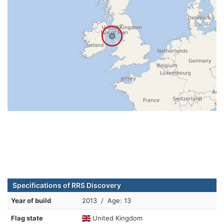
Specifications of RRS Discovery
Year of build
2013 / Age: 13
Flag state
United Kingdom