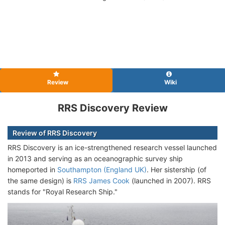
Review
Wiki
RRS Discovery Review
Review of RRS Discovery
RRS Discovery is an ice-strengthened research vessel launched
in 2013 and serving as an oceanographic survey ship
homeported in
Southampton (England UK)
. Her sistership (of
the same design) is
RRS James Cook
(launched in 2007). RRS
stands for "Royal Research Ship."