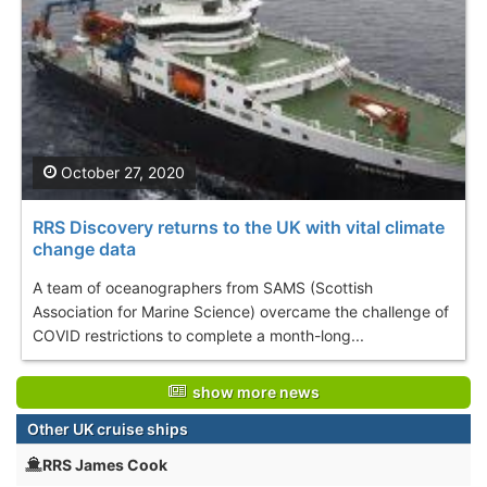
October 27, 2020
RRS Discovery returns to the UK with vital climate
change data
A team of oceanographers from SAMS (Scottish
Association for Marine Science) overcame the challenge of
COVID restrictions to complete a month-long...
show more news
Other UK cruise ships
RRS James Cook