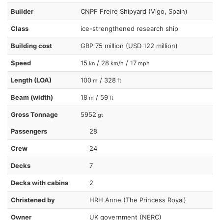
Builder
CNPF Freire Shipyard (Vigo, Spain)
Class
ice-strengthened research ship
Building cost
GBP 75 million (USD 122 million)
Speed
15
/ 28
/ 17
kn
km/h
mph
Length (LOA)
100
/ 328
m
ft
Beam (width)
18
/ 59
m
ft
Gross Tonnage
5952
gt
Passengers
28
Crew
24
Decks
7
Decks with cabins
2
Christened by
HRH Anne (The Princess Royal)
Owner
UK government (NERC)