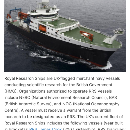
Royal Research Ships are UK-flagged merchant navy vessels
conducting scientific research for the British Government
(HMG). Organizations authorized to operate RRS vessels
include NERC (Natural Environment Research Council), BAS
(British Antarctic Survey), and NOC (National Oceanography
Centre). A vessel must receive a warrant from the British
monarch to be designated as an RRS. The UK’s current fleet of
Royal Research Ships includes the following vessels (year built
in brackets):
RRS James Cook
(2007, sistership), RRS Discovery