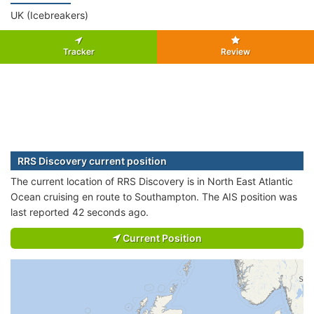
UK (Icebreakers)
Tracker
Review
RRS Discovery current position
The current location of RRS Discovery is in North East Atlantic
Ocean cruising en route to Southampton. The AIS position was
last reported 42 seconds ago.
Current Position