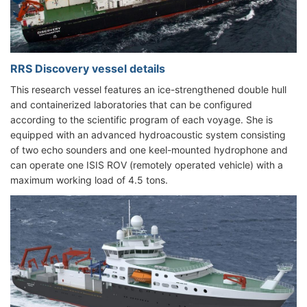
RRS Discovery vessel details
This research vessel features an ice-strengthened double hull
and containerized laboratories that can be configured
according to the scientific program of each voyage. She is
equipped with an advanced hydroacoustic system consisting
of two echo sounders and one keel-mounted hydrophone and
can operate one ISIS ROV (remotely operated vehicle) with a
maximum working load of 4.5 tons.