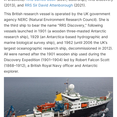
(2013), and
RRS Sir David Attenborough
(2021).
This British research vessel is operated by the UK government
agency NERC (Natural Environment Research Council). She is
the third ship to bear the name "RRS Discovery," following
vessels launched in 1901 (a wooden three-masted Antarctic
research ship), 1929 (an Antarctica-based hydrographic and
marine biological survey ship), and 1962 (until 2006 the UK’s
largest oceanographic research ship, decommissioned in 2012).
All were named after the 1901 wooden ship used during the
Discovery Expedition (1901–1904) led by Robert Falcon Scott
(1868–1912), a British Royal Navy officer and Antarctic
explorer.