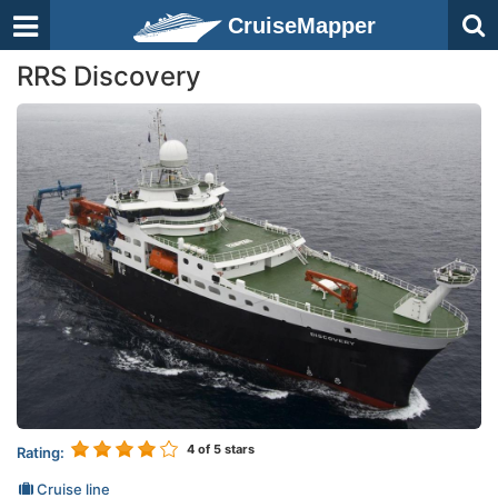
CruiseMapper
RRS Discovery
4
of 5 stars
Rating:
Cruise line