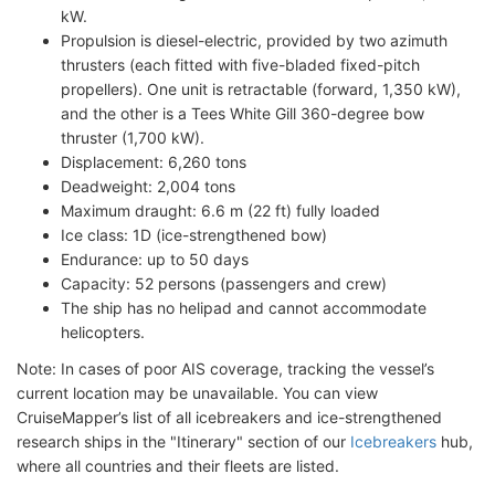
kW.
Propulsion is diesel-electric, provided by two azimuth
thrusters (each fitted with five-bladed fixed-pitch
propellers). One unit is retractable (forward, 1,350 kW),
and the other is a Tees White Gill 360-degree bow
thruster (1,700 kW).
Displacement: 6,260 tons
Deadweight: 2,004 tons
Maximum draught: 6.6 m (22 ft) fully loaded
Ice class: 1D (ice-strengthened bow)
Endurance: up to 50 days
Capacity: 52 persons (passengers and crew)
The ship has no helipad and cannot accommodate
helicopters.
Note: In cases of poor AIS coverage, tracking the vessel’s
current location may be unavailable. You can view
CruiseMapper’s list of all icebreakers and ice-strengthened
research ships in the "Itinerary" section of our
Icebreakers
hub,
where all countries and their fleets are listed.