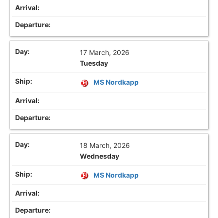
17 March, 2026
Tuesday
MS Nordkapp
18 March, 2026
Wednesday
MS Nordkapp