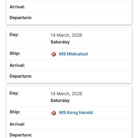
14 March, 2026
Saturday
MS Midnatsol
14 March, 2026
Saturday
MS Kong Harald