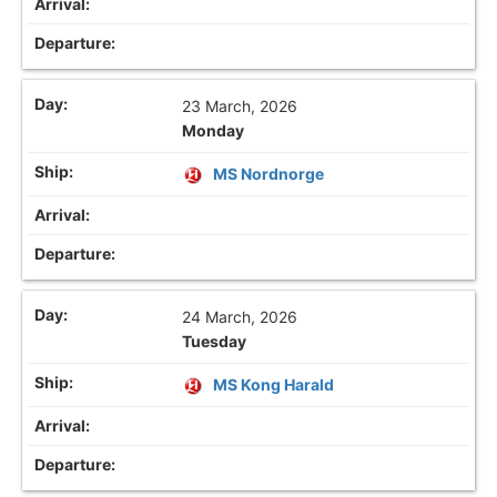
23 March, 2026
Monday
MS Nordnorge
24 March, 2026
Tuesday
MS Kong Harald