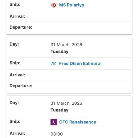
MS Polarlys
31 March, 2026
Tuesday
Fred Olsen Balmoral
31 March, 2026
Tuesday
CFC Renaissance
08:00