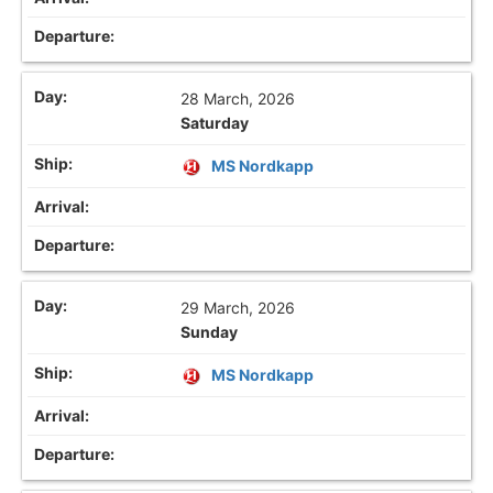
28 March, 2026
Saturday
MS Nordkapp
29 March, 2026
Sunday
MS Nordkapp