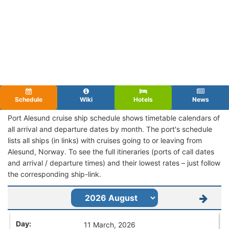
Schedule
Wiki
Hotels
News
Port Alesund cruise ship schedule shows timetable calendars of
all arrival and departure dates by month. The port's schedule
lists all ships (in links) with cruises going to or leaving from
Alesund, Norway. To see the full itineraries (ports of call dates
and arrival / departure times) and their lowest rates – just follow
the corresponding ship-link.
11 March, 2026