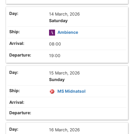
14 March, 2026
Saturday
Ambience
08:00
19:00
15 March, 2026
Sunday
MS Midnatsol
16 March, 2026