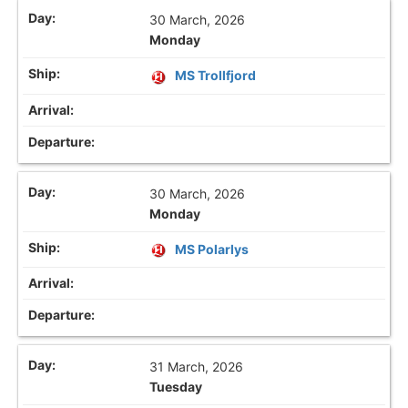
30 March, 2026
Monday
MS Trollfjord
30 March, 2026
Monday
MS Polarlys
31 March, 2026
Tuesday