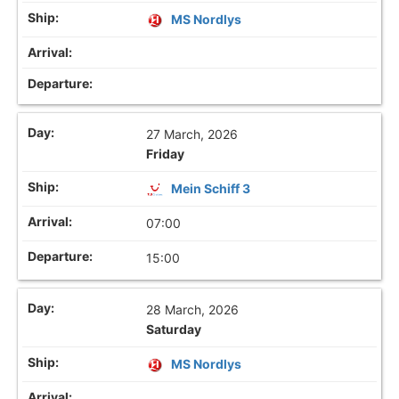
MS Nordlys
27 March, 2026
Friday
Mein Schiff 3
07:00
15:00
28 March, 2026
Saturday
MS Nordlys