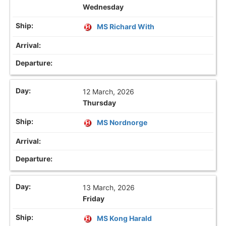
Wednesday
MS Richard With
12 March, 2026
Thursday
MS Nordnorge
13 March, 2026
Friday
MS Kong Harald