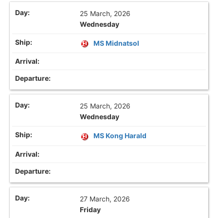
25 March, 2026
Wednesday
MS Midnatsol
25 March, 2026
Wednesday
MS Kong Harald
27 March, 2026
Friday