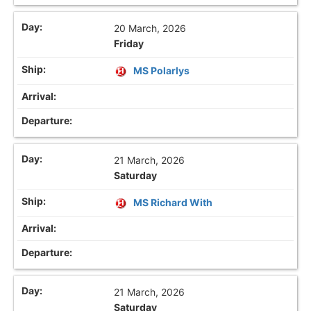
20 March, 2026
Friday
MS Polarlys
21 March, 2026
Saturday
MS Richard With
21 March, 2026
Saturday