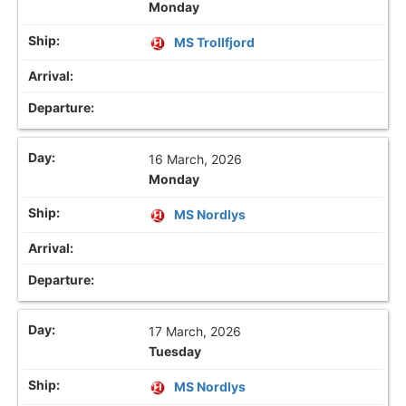
Monday
MS Trollfjord
16 March, 2026
Monday
MS Nordlys
17 March, 2026
Tuesday
MS Nordlys