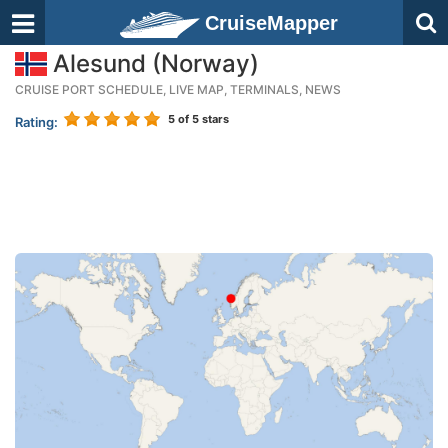
CruiseMapper
Alesund (Norway)
CRUISE PORT SCHEDULE, LIVE MAP, TERMINALS, NEWS
5
of 5 stars
Rating: