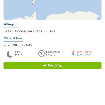
Region
Baltic - Norwegian Fjords - Russia
Local Time
2026-08-06 21:49
53°F
Light breeze
54 °F / 13 °C
11.5°C
2.7 m/s
44 °F / 7 °C
Port Map