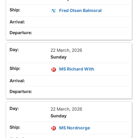
Fred Olsen Balmoral
22 March, 2026
Sunday
MS Richard With
22 March, 2026
Sunday
MS Nordnorge