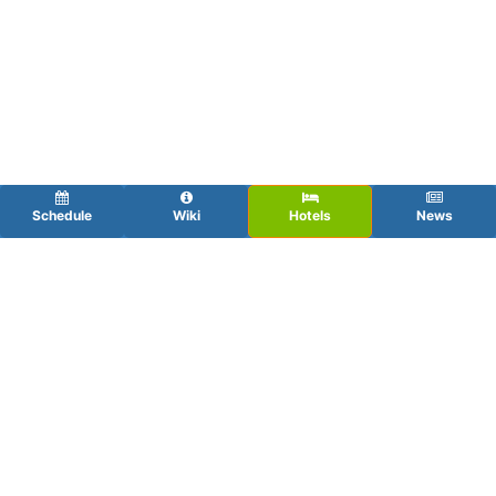
Schedule
Wiki
Hotels
News