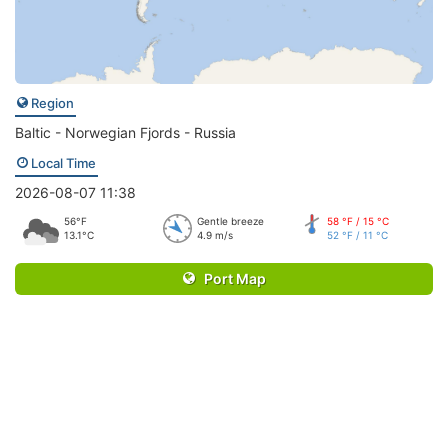
Region
Baltic - Norwegian Fjords - Russia
Local Time
2026-08-07 11:38
56°F
Gentle breeze
58 °F / 15 °C
13.1°C
4.9 m/s
52 °F / 11 °C
Port Map