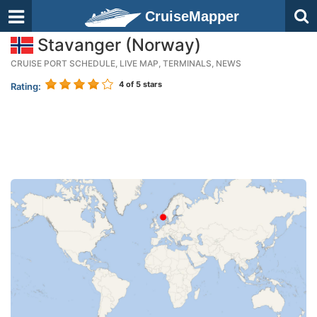
CruiseMapper
Stavanger (Norway)
CRUISE PORT SCHEDULE, LIVE MAP, TERMINALS, NEWS
4
of 5 stars
Rating: