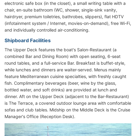
electronic safe box (in the closet), a small writing table with a
chair, en-suite bathroom (WC, shower, single-sink vanity,
hairdryer, premium toiletries, bathrobes, slippers), flat HDTV
(infotainment system / Internet, movies-on-demand), free Wi-Fi,
and individually controlled air-conditioning.
Shipboard Facilities
The Upper Deck features the boat's Salon-Restaurant (a
combined Bar and Dining Room) with open seating, 6-seat
round tables, and a full-service Bar. Breakfast is buffet-style,
while lunches and dinners are waiter-served. Menus mainly
feature Mediterranean cuisine specialties, with freshly caught
fish. Complimentary beverages (beer, wine by the glass,
bottled water, and soft drinks) are provided at lunch and
dinner. Aft on the Upper Deck (adjacent to the Bar-Restaurant)
is The Terrace, a covered outdoor lounge area with comfortable
sofas and club tables. Midship on the Middle Deck is the Cruise
Manager's Office (Reception Desk).