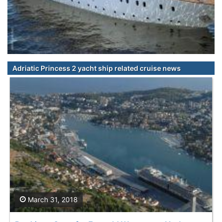
Adriatic Princess 2 yacht ship related cruise news
March 31, 2018