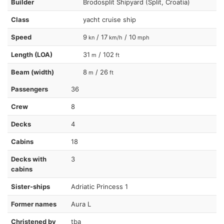
Builder
Brodosplit Shipyard (Split, Croatia)
Class
yacht cruise ship
Speed
9
/ 17
/ 10
kn
km/h
mph
Length (LOA)
31
/ 102
m
ft
Beam (width)
8
/ 26
m
ft
Passengers
36
Crew
8
Decks
4
Cabins
18
Decks with
3
cabins
Sister-ships
Adriatic Princess 1
Former names
Aura L
Christened by
tba