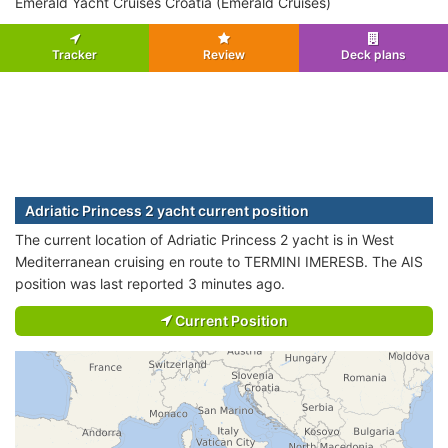
Emerald Yacht Cruises Croatia (Emerald Cruises)
Tracker
Review
Deck plans
Adriatic Princess 2 yacht current position
The current location of Adriatic Princess 2 yacht is in West
Mediterranean cruising en route to TERMINI IMERESB. The AIS
position was last reported 3 minutes ago.
Current Position