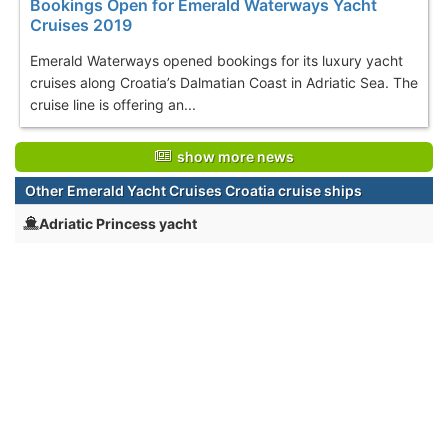
Bookings Open for Emerald Waterways Yacht
Cruises 2019
Emerald Waterways opened bookings for its luxury yacht
cruises along Croatia’s Dalmatian Coast in Adriatic Sea. The
cruise line is offering an...
show more news
Other Emerald Yacht Cruises Croatia cruise ships
Adriatic Princess yacht