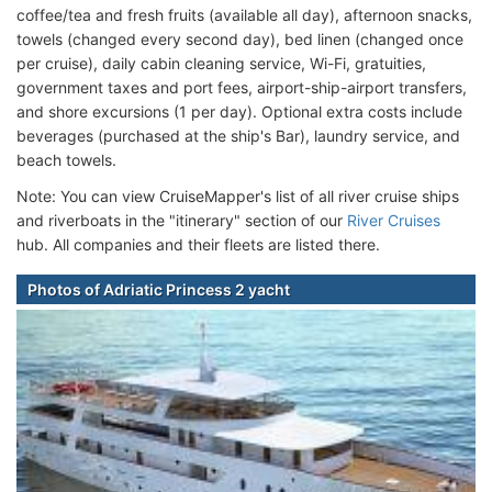
coffee/tea and fresh fruits (available all day), afternoon snacks,
towels (changed every second day), bed linen (changed once
per cruise), daily cabin cleaning service, Wi-Fi, gratuities,
government taxes and port fees, airport-ship-airport transfers,
and shore excursions (1 per day). Optional extra costs include
beverages (purchased at the ship's Bar), laundry service, and
beach towels.
Note: You can view CruiseMapper's list of all river cruise ships
and riverboats in the "itinerary" section of our
River Cruises
hub. All companies and their fleets are listed there.
Photos of Adriatic Princess 2 yacht