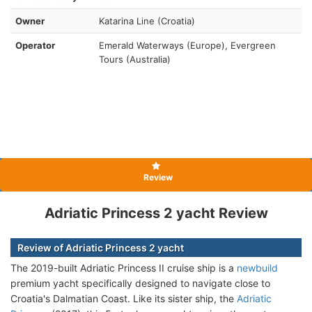
Owner
Katarina Line (Croatia)
Operator
Emerald Waterways (Europe), Evergreen
Tours (Australia)
Review
Adriatic Princess 2 yacht Review
Review of Adriatic Princess 2 yacht
The 2019-built Adriatic Princess II cruise ship is a
newbuild
premium yacht specifically designed to navigate close to
Croatia's Dalmatian Coast. Like its sister ship, the
Adriatic