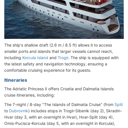
The ship's shallow draft (2.6 m / 8.5 ft) allows it to access
smaller ports and islands that larger vessels cannot reach,
including
Korcula Island
and
Trogir
. The ship is equipped with
the latest safety and navigation technology, ensuring a
comfortable cruising experience for its guests.
Itineraries
The Adriatic Princess II offers Croatia and Dalmatia Islands
cruise itineraries, including:
The 7-night / 8-day "The Islands of Dalmatia Cruise" (from
Split
to
Dubrovnik
) includes stops in Trogir-Sibenik (day 2), Skradin-
Hvar (day 3, with an overnight in Hvar), Hvar-Split (day 4),
Omis-Pucisca-Korcula (day 5, with an overnight in Korcula),