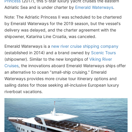
Princess
(2017), this 5-star luxury yacht cruises the eastern
Adriatic Sea and is under charter by
Emerald Waterways
.
Note: The Adriatic Princess II was scheduled to be chartered
by Emerald Waterways for the 2019 season, but the vessel's
delivery was delayed, and the charter agreement with the
shipowner, Katarina Line Croatia, was canceled.
Emerald Waterways is a
new river cruise shipping company
(established in 2014) and a brand owned by
Scenic Tours
(shipowner). Similar to the new longships of
Viking River
Cruises
, the innovations aboard Emerald Waterways ships offer
an alternative to ocean "small-ship cruising." Emerald
Waterways provides more cruise tour itinerary options and
sailing dates for those seeking all-inclusive European luxury
riverboat vacations.