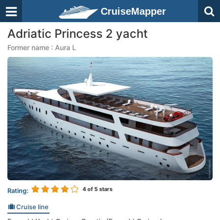
CruiseMapper
Adriatic Princess 2 yacht
Former name : Aura L
4
of 5 stars
Rating:
Cruise line