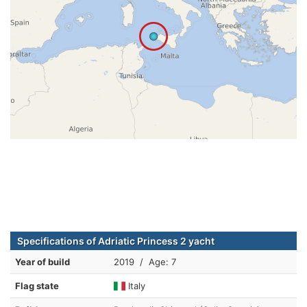
Specifications of Adriatic Princess 2 yacht
Year of build
2019 / Age: 7
Flag state
Italy