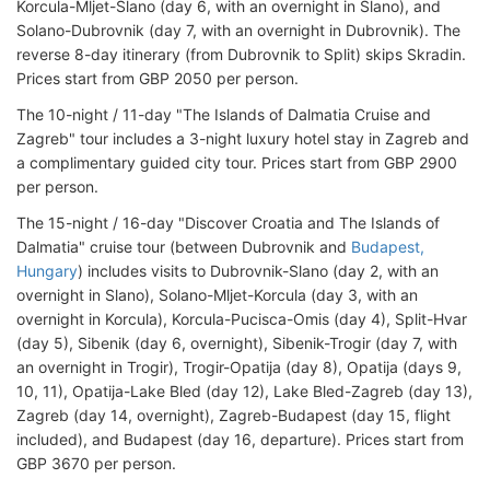
Korcula-Mljet-Slano (day 6, with an overnight in Slano), and
Solano-Dubrovnik (day 7, with an overnight in Dubrovnik). The
reverse 8-day itinerary (from Dubrovnik to Split) skips Skradin.
Prices start from GBP 2050 per person.
The 10-night / 11-day "The Islands of Dalmatia Cruise and
Zagreb" tour includes a 3-night luxury hotel stay in Zagreb and
a complimentary guided city tour. Prices start from GBP 2900
per person.
The 15-night / 16-day "Discover Croatia and The Islands of
Dalmatia" cruise tour (between Dubrovnik and
Budapest,
Hungary
) includes visits to Dubrovnik-Slano (day 2, with an
overnight in Slano), Solano-Mljet-Korcula (day 3, with an
overnight in Korcula), Korcula-Pucisca-Omis (day 4), Split-Hvar
(day 5), Sibenik (day 6, overnight), Sibenik-Trogir (day 7, with
an overnight in Trogir), Trogir-Opatija (day 8), Opatija (days 9,
10, 11), Opatija-Lake Bled (day 12), Lake Bled-Zagreb (day 13),
Zagreb (day 14, overnight), Zagreb-Budapest (day 15, flight
included), and Budapest (day 16, departure). Prices start from
GBP 3670 per person.