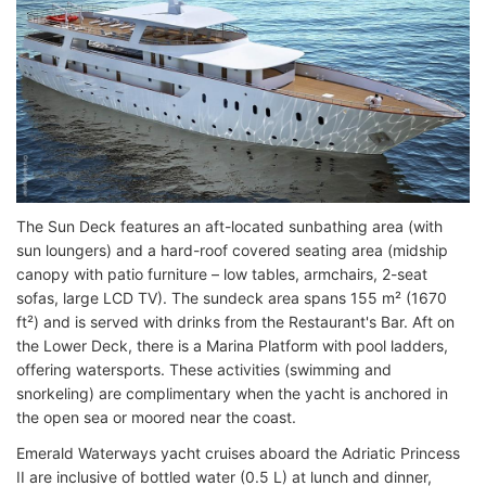
The Sun Deck features an aft-located sunbathing area (with
sun loungers) and a hard-roof covered seating area (midship
canopy with patio furniture – low tables, armchairs, 2-seat
sofas, large LCD TV). The sundeck area spans 155 m² (1670
ft²) and is served with drinks from the Restaurant's Bar. Aft on
the Lower Deck, there is a Marina Platform with pool ladders,
offering watersports. These activities (swimming and
snorkeling) are complimentary when the yacht is anchored in
the open sea or moored near the coast.
Emerald Waterways yacht cruises aboard the Adriatic Princess
II are inclusive of bottled water (0.5 L) at lunch and dinner,