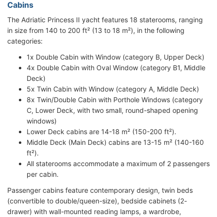
Cabins
The Adriatic Princess II yacht features 18 staterooms, ranging
in size from 140 to 200 ft² (13 to 18 m²), in the following
categories:
1x Double Cabin with Window (category B, Upper Deck)
4x Double Cabin with Oval Window (category B1, Middle
Deck)
5x Twin Cabin with Window (category A, Middle Deck)
8x Twin/Double Cabin with Porthole Windows (category
C, Lower Deck, with two small, round-shaped opening
windows)
Lower Deck cabins are 14-18 m² (150-200 ft²).
Middle Deck (Main Deck) cabins are 13-15 m² (140-160
ft²).
All staterooms accommodate a maximum of 2 passengers
per cabin.
Passenger cabins feature contemporary design, twin beds
(convertible to double/queen-size), bedside cabinets (2-
drawer) with wall-mounted reading lamps, a wardrobe,