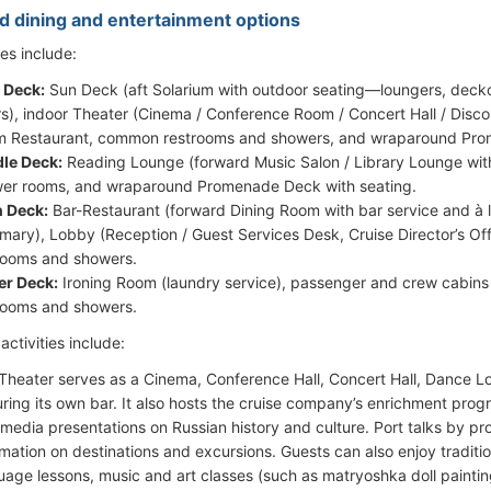
d dining and entertainment options
ies include:
 Deck:
Sun Deck (aft Solarium with outdoor seating—loungers, deckch
rs), indoor Theater (Cinema / Conference Room / Concert Hall / Disco
 Restaurant, common restrooms and showers, and wraparound Prom
le Deck:
Reading Lounge (forward Music Salon / Library Lounge with
er rooms, and wraparound Promenade Deck with seating.
 Deck:
Bar-Restaurant (forward Dining Room with bar service and à 
irmary), Lobby (Reception / Guest Services Desk, Cruise Director’s O
rooms and showers.
r Deck:
Ironing Room (laundry service), passenger and crew cabins
rooms and showers.
ctivities include:
Theater serves as a Cinema, Conference Hall, Concert Hall, Dance L
uring its own bar. It also hosts the cruise company’s enrichment prog
imedia presentations on Russian history and culture. Port talks by pr
rmation on destinations and excursions. Guests can also enjoy traditi
uage lessons, music and art classes (such as matryoshka doll painting)