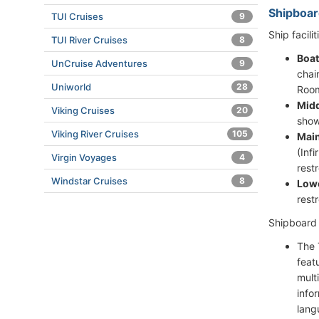
Shipboar
TUI Cruises
9
Ship facilit
TUI River Cruises
8
Boat
UnCruise Adventures
9
chai
Uniworld
28
Room
Midd
Viking Cruises
20
show
Viking River Cruises
105
Main
(Inf
Virgin Voyages
4
rest
Windstar Cruises
8
Lowe
rest
Shipboard a
The 
feat
mult
info
lang