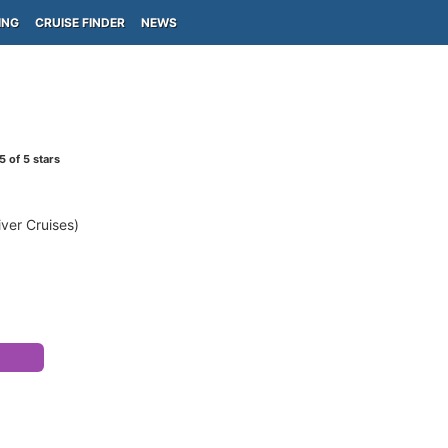
ING
CRUISE FINDER
NEWS
5
of 5 stars
ver Cruises)