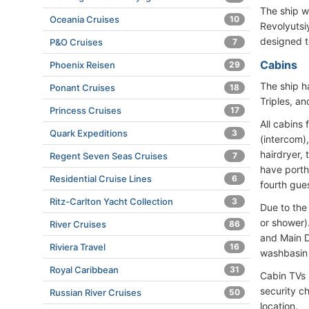
The ship w
Oceania Cruises
10
Revolyutsi
designed 
P&O Cruises
7
Cabins
Phoenix Reisen
29
The ship h
Ponant Cruises
18
Triples, a
Princess Cruises
17
All cabins 
Quark Expeditions
3
(intercom)
hairdryer,
Regent Seven Seas Cruises
7
have porth
Residential Cruise Lines
6
fourth gue
Ritz-Carlton Yacht Collection
3
Due to the
or shower)
River Cruises
86
and Main D
Riviera Travel
16
washbasin 
Royal Caribbean
31
Cabin TVs 
security c
Russian River Cruises
50
location.