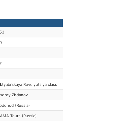
53
0
7
ktyabrskaya Revolyutsiya class
ndrey Zhdanov
odohod (Russia)
AMA Tours (Russia)