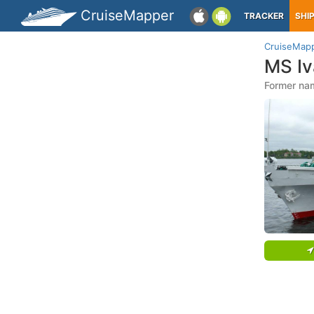
CruiseMapper
TRACKER
SHI
CruiseMap
MS Iv
Former na