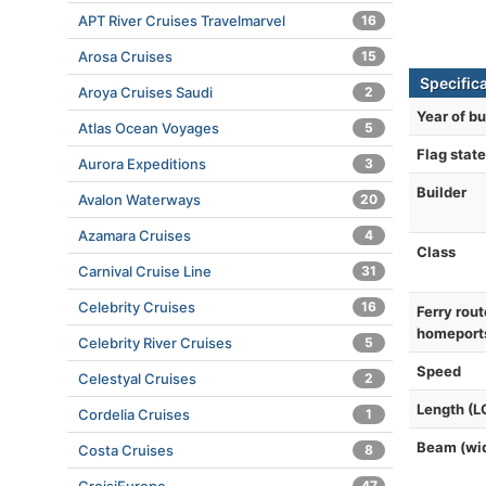
APT River Cruises Travelmarvel
16
Arosa Cruises
15
Specifica
Aroya Cruises Saudi
2
Year of bu
Atlas Ocean Voyages
5
Flag state
Aurora Expeditions
3
Builder
Avalon Waterways
20
Azamara Cruises
4
Class
Carnival Cruise Line
31
Celebrity Cruises
16
Ferry rout
homeport
Celebrity River Cruises
5
Speed
Celestyal Cruises
2
Length (L
Cordelia Cruises
1
Beam (wi
Costa Cruises
8
47