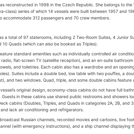
as reconstructed in 1998 in the Czech Republic. She belongs to the
ya-class) series of which 14 vessels were built between 1957 and 196
to accommodate 312 passengers and 70 crew members.
as a total of 97 staterooms, including 2 Two-Room Suites, 4 Junior Su
nd 10 Quads (which can also be booked as Triples).
feature standard amenities such as individually controlled air conditio
, radio, flat-screen TV (satellite reception), and an en-suite bathro
 towels, and toiletries. Each cabin also has a wardrobe and an open
oles). Suites include a double bed, low table with two pouffes, a dou
st), and two windows. Quad, triple, and some double cabins feature
 vessel’s original design, economy-class cabins do not have full ba
. Guests in these cabins use shared public restrooms and showers l
eck cabins (Doubles, Triples, and Quads in categories 2A, 2B, and 3
and lack air conditioning and refrigerators.
broadcast Russian channels, recorded movies and cartoons, live fo
hannel (with emergency instructions), and a ship channel displaying t