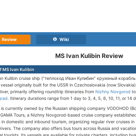
Review
Wiki
MS Ivan Kulibin Review
f MS Ivan Kulibin
n Kulibin cruise ship ("теплоход Иван Кулибин" круизный корабль) is
vessel originally built for the USSR in Czechoslovakia (now Slovakia)
iver, primarily offering roundtrip itineraries from
Nizhny Novgorod
t
grad
. Itinerary durations range from 1 day to 3, 4, 5, 6, 10, 11, or 14 
l is currently owned by the Russian shipping company VODOHOD (В
y GAMA Tours, a Nizhny Novgorod-based cruise company establishe
s in domestic and inbound tourism, organizing regular river cruises in
ivers. The company also offers bus tours across Russia and vacation
al tourists. Its vessels are available for private charters, including b