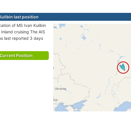
ulibin last position
cation of MS Ivan Kulibin
a Inland cruising The AIS
as last reported 3 days
Current Position