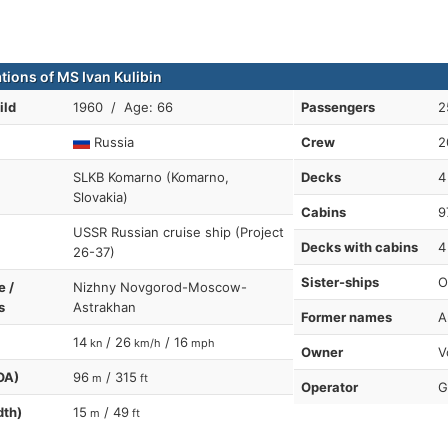
tions of MS Ivan Kulibin
ild
1960 / Age: 66
Passengers
2
Russia
Crew
2
SLKB Komarno (Komarno,
Decks
4
Slovakia)
Cabins
9
USSR Russian cruise ship (Project
Decks with cabins
4
26-37)
Sister-ships
O
e /
Nizhny Novgorod-Moscow-
s
Astrakhan
Former names
A
14
/ 26
/ 16
kn
km/h
mph
Owner
V
OA)
96
/ 315
m
ft
Operator
G
dth)
15
/ 49
m
ft