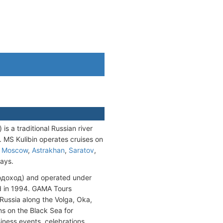
 a traditional Russian river
. MS Kulibin operates cruises on
o
Moscow
,
Astrakhan
,
Saratov
,
days.
одоход) and operated under
d in 1994. GAMA Tours
 Russia along the Volga, Oka,
s on the Black Sea for
usiness events, celebrations,