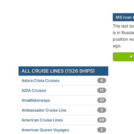
MS Ivan K
The last lo
is in Russi
position w
ago.
ALL CRUISE LINES (1526 SHIPS)
Adora China Cruises
4
AIDA Cruises
11
AmaWaterways
37
Ambassador Cruise Line
3
American Cruise Lines
29
American Queen Voyages
2