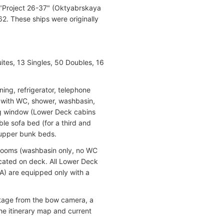
 "Project 26-37" (Oktyabrskaya
2. These ships were originally
ites, 13 Singles, 50 Doubles, 16
ning, refrigerator, telephone
om with WC, shower, washbasin,
ing window (Lower Deck cabins
ble sofa bed (for a third and
 upper bunk beds.
throoms (washbasin only, no WC
ocated on deck. All Lower Deck
A) are equipped only with a
otage from the bow camera, a
he itinerary map and current