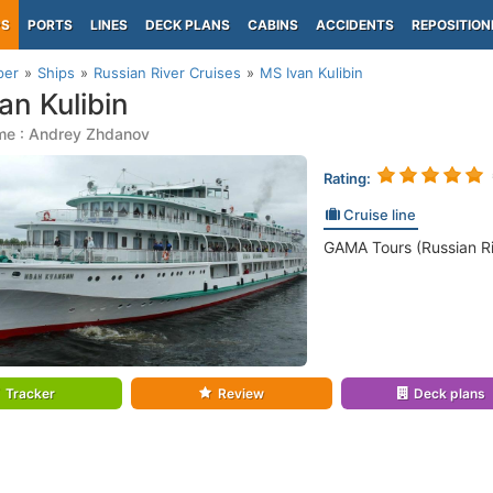
PS
PORTS
LINES
DECK PLANS
CABINS
ACCIDENTS
REPOSITION
per
Ships
Russian River Cruises
MS Ivan Kulibin
an Kulibin
me : Andrey Zhdanov
Rating:
Cruise line
GAMA Tours (Russian Ri
Tracker
Review
Deck plans