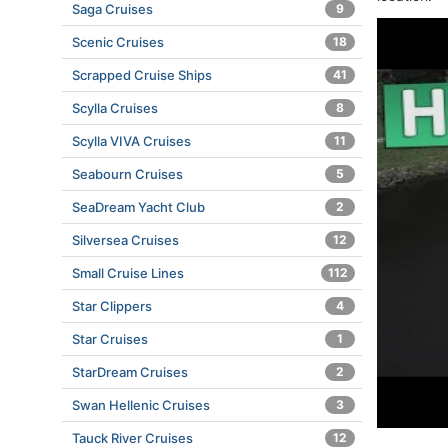
Saga Cruises
9
Scenic Cruises
18
Scrapped Cruise Ships
41
Scylla Cruises
8
Scylla VIVA Cruises
11
Seabourn Cruises
5
SeaDream Yacht Club
2
Silversea Cruises
12
Small Cruise Lines
112
Star Clippers
4
Star Cruises
1
StarDream Cruises
2
Swan Hellenic Cruises
3
Tauck River Cruises
12