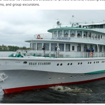
ms, and group excursions.