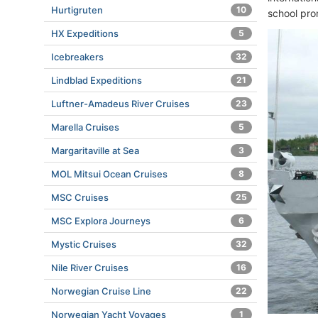
Hurtigruten
10
school pro
HX Expeditions
5
Icebreakers
32
Lindblad Expeditions
21
Luftner-Amadeus River Cruises
23
Marella Cruises
5
Margaritaville at Sea
3
MOL Mitsui Ocean Cruises
8
MSC Cruises
25
MSC Explora Journeys
6
Mystic Cruises
32
Nile River Cruises
16
Norwegian Cruise Line
22
Norwegian Yacht Voyages
1