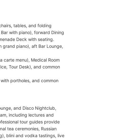
airs, tables, and folding
 Bar with piano), forward Dining
enade Deck with seating.
 grand piano), aft Bar Lounge,
la carte menu), Medical Room
ffice, Tour Desk), and common
 with portholes, and common
ounge, and Disco Nightclub,
ram, including lectures and
ofessional tour guides provide
onal tea ceremonies, Russian
, blini and vodka tastings, live