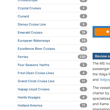
CroisiEurope
Crystal Cruises
3
Cunard
4
Disney Cruise Line
9
Emerald Cruises
19
European Waterways
29
Excellence River Cruises
10
Review o
Ferries
230
The MS Iva
Four Seasons Yachts
3
passenger 
Fred Olsen Cruise Lines
4
the Volga R
and
Volgo
Grand Circle Cruise Line
11
The vesse
Hapag-Lloyd Cruises
5
charter b
Havila Voyages
4
specialize
and Kama r
Holland America
11
internation