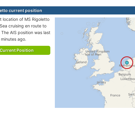
etto current position
t location of MS Rigoletto
 Sea cruising en route to
 The AIS position was last
 minutes ago.
Current Position