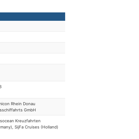
3
micon Rhein Donau
sschiffahrts GmbH
nsocean Kreuzfahrten
many), SijFa Cruises (Holland)