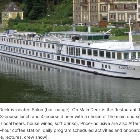
eck is located Salon (bar-lounge). On Main Deck is the Restaurant. It
 3-course lunch and 4-course dinner with a choice of the main cour
local beers, house wines, soft drinks). Price-inclusive are also After
-hour coffee station, daily program scheduled activities and onboard
es, lectures, crew show).