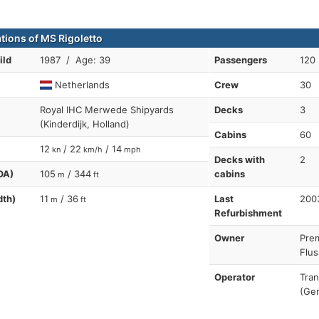
ations of MS Rigoletto
ild
1987 / Age: 39
Passengers
120
Netherlands
Crew
30
Royal IHC Merwede Shipyards
Decks
3
(Kinderdijk, Holland)
Cabins
60
12
/ 22
/ 14
kn
km/h
mph
Decks with
2
OA)
105
/ 344
cabins
m
ft
dth)
11
/ 36
Last
200
m
ft
Refurbishment
Owner
Pre
Flus
Operator
Tra
(Ger