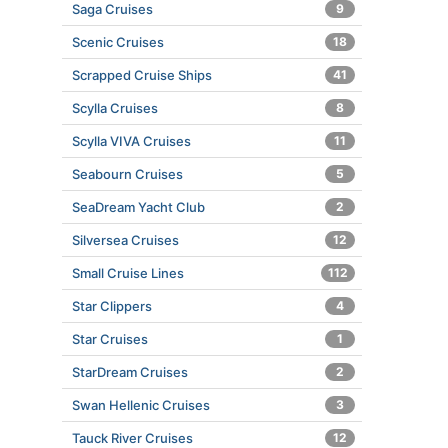
Saga Cruises
9
Scenic Cruises
18
Scrapped Cruise Ships
41
Scylla Cruises
8
Scylla VIVA Cruises
11
Seabourn Cruises
5
SeaDream Yacht Club
2
Silversea Cruises
12
Small Cruise Lines
112
Star Clippers
4
Star Cruises
1
StarDream Cruises
2
Swan Hellenic Cruises
3
Tauck River Cruises
12