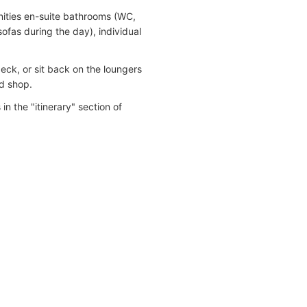
nities en-suite bathrooms (WC,
sofas during the day), individual
eck, or sit back on the loungers
nd shop.
in the "itinerary" section of