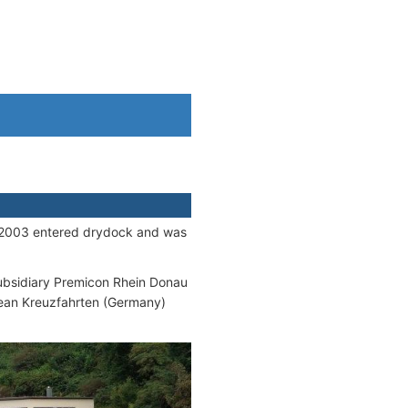
in 2003 entered drydock and was
subsidiary Premicon Rhein Donau
ean Kreuzfahrten (Germany)