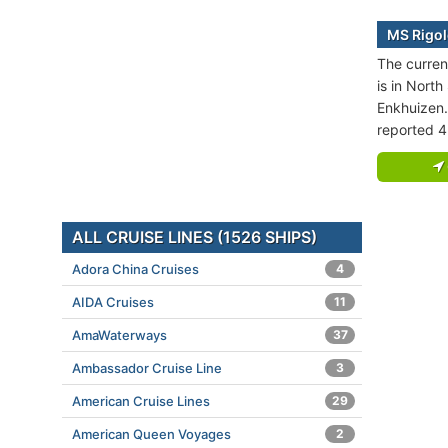
MS Rigol
The curren
is in North
Enkhuizen.
reported 4
ALL CRUISE LINES (1526 SHIPS)
Adora China Cruises
4
AIDA Cruises
11
AmaWaterways
37
Ambassador Cruise Line
3
American Cruise Lines
29
American Queen Voyages
2