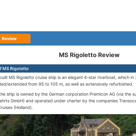
Review
MS Rigoletto Review
f MS Rigoletto
uilt MS Rigoletto cruise ship is an elegant 4-star riverboat, which 
ted/extended from 95 to 105 m, as well as extensively refurbished.
 the ship is owned by the German corporation Premicon AG (via the 
fahrts GmbH) and operated under charter by the companies Transoc
ruises (Holland).