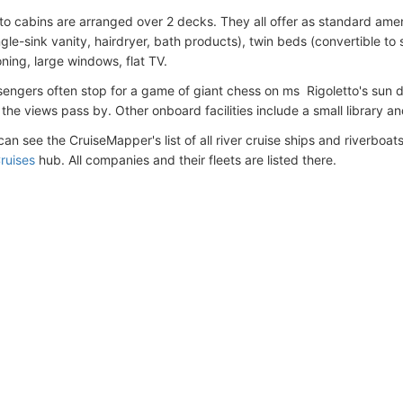
to cabins are arranged over 2 decks. They all offer as standard ame
gle-sink vanity, hairdryer, bath products), twin beds (convertible to 
oning, large windows, flat TV.
sengers often stop for a game of giant chess on ms Rigoletto's sun d
the views pass by. Other onboard facilities include a small library a
an see the CruiseMapper's list of all river cruise ships and riverboats 
ruises
hub. All companies and their fleets are listed there.