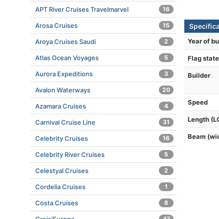
APT River Cruises Travelmarvel
16
Arosa Cruises
15
Specific
Year of bu
Aroya Cruises Saudi
2
Atlas Ocean Voyages
5
Flag state
Aurora Expeditions
3
Builder
Avalon Waterways
20
Speed
Azamara Cruises
4
Length (L
Carnival Cruise Line
31
Beam (wi
Celebrity Cruises
16
Celebrity River Cruises
5
Celestyal Cruises
2
Cordelia Cruises
1
Costa Cruises
8
47