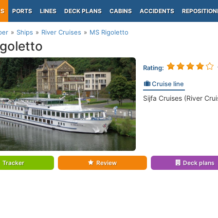
PS
PORTS
LINES
DECK PLANS
CABINS
ACCIDENTS
REPOSITION
per
Ships
River Cruises
MS Rigoletto
goletto
Rating:
Cruise line
Sijfa Cruises (River Crui
Tracker
Review
Deck plans