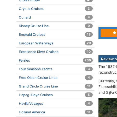
CroisiEurope
Crystal Cruises
3
Cunard
4
Disney Cruise Line
9
Emerald Cruises
19
European Waterways
29
Excellence River Cruises
10
Review o
Ferries
230
The 1987-b
Four Seasons Yachts
3
reconstruc
Fred Olsen Cruise Lines
4
Currently,
Grand Circle Cruise Line
11
Flussschif
and SijFa C
Hapag-Lloyd Cruises
5
Havila Voyages
4
Holland America
11