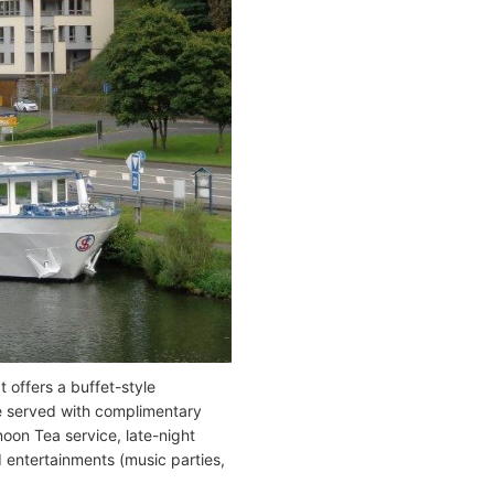
 offers a buffet-style
se served with complimentary
noon Tea service, late-night
 entertainments (music parties,