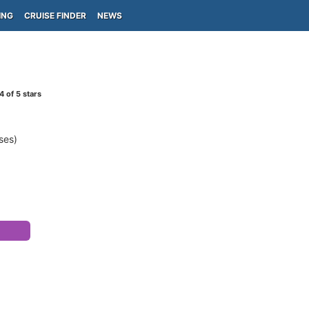
ING
CRUISE FINDER
NEWS
4
of 5 stars
ses)