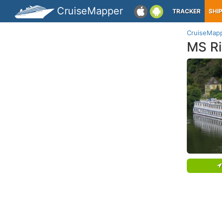
CruiseMapper
TRACKER
SHI
CruiseMap
MS Ri