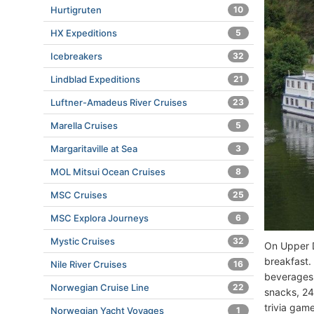
Hurtigruten
10
HX Expeditions
5
Icebreakers
32
Lindblad Expeditions
21
Luftner-Amadeus River Cruises
23
Marella Cruises
5
Margaritaville at Sea
3
MOL Mitsui Ocean Cruises
8
MSC Cruises
25
MSC Explora Journeys
6
Mystic Cruises
32
On Upper D
breakfast.
Nile River Cruises
16
beverages (
Norwegian Cruise Line
22
snacks, 24
trivia gam
Norwegian Yacht Voyages
1