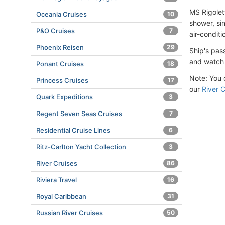
MS Rigolet
Oceania Cruises
10
shower, sin
P&O Cruises
7
air-conditi
Phoenix Reisen
29
Ship's pas
and watch 
Ponant Cruises
18
Note: You c
Princess Cruises
17
our
River C
Quark Expeditions
3
Regent Seven Seas Cruises
7
Residential Cruise Lines
6
Ritz-Carlton Yacht Collection
3
River Cruises
86
Riviera Travel
16
Royal Caribbean
31
Russian River Cruises
50