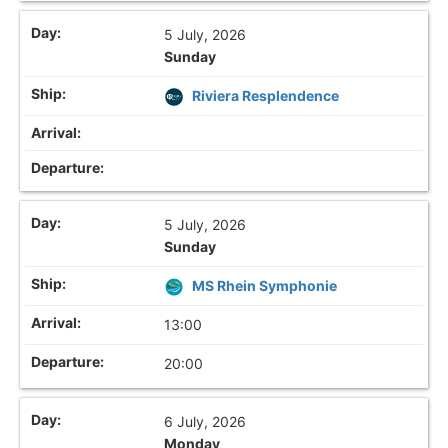
5 July, 2026
Sunday
Riviera Resplendence
5 July, 2026
Sunday
MS Rhein Symphonie
13:00
20:00
6 July, 2026
Monday