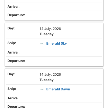
14 July, 2026
Tuesday
Emerald Sky
14 July, 2026
Tuesday
Emerald Dawn