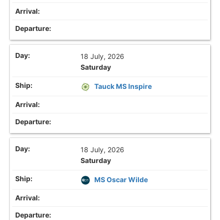
18 July, 2026
Saturday
Tauck MS Inspire
18 July, 2026
Saturday
MS Oscar Wilde