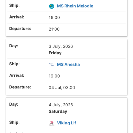
MS Rhein Melodie
16:00
21:00
3 July, 2026
Friday
MS Anesha
19:00
04 Jul, 03:00
4 July, 2026
Saturday
Viking Lif