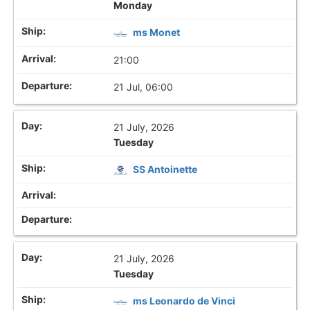
Monday
ms Monet
21:00
21 Jul, 06:00
21 July, 2026
Tuesday
SS Antoinette
21 July, 2026
Tuesday
ms Leonardo de Vinci