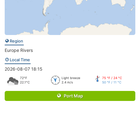
Region
Europe Rivers
Local Time
2026-08-07 18:15
72°F
Light breeze
75 °F / 24 °C
22.1°C
2.4 m/s
50 °F / 11 °C
Port Map