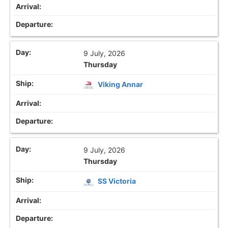
9 July, 2026
Thursday
Viking Annar
9 July, 2026
Thursday
SS Victoria