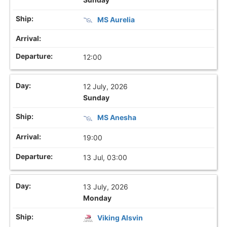
MS Aurelia
12:00
12 July, 2026
Sunday
MS Anesha
19:00
13 Jul, 03:00
13 July, 2026
Monday
Viking Alsvin