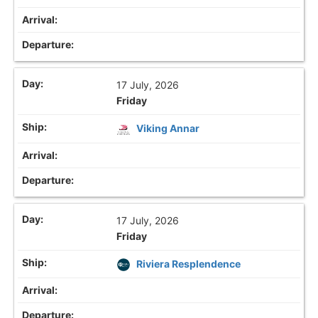
17 July, 2026
Friday
Viking Annar
17 July, 2026
Friday
Riviera Resplendence