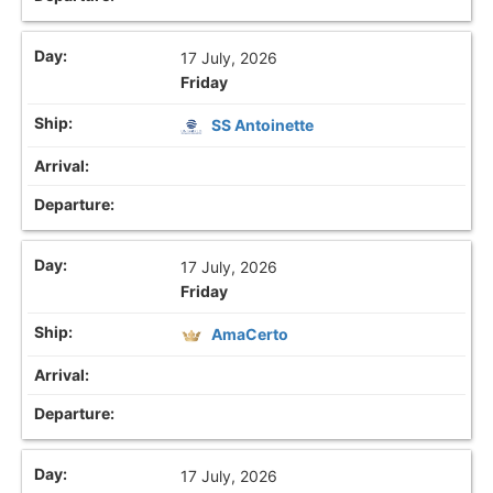
17 July, 2026
Friday
SS Antoinette
17 July, 2026
Friday
AmaCerto
17 July, 2026