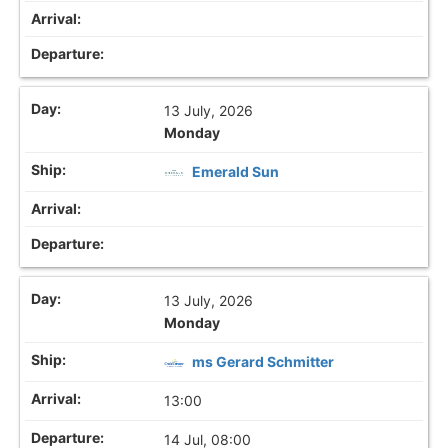
13 July, 2026
Monday
Emerald Sun
13 July, 2026
Monday
ms Gerard Schmitter
13:00
14 Jul, 08:00