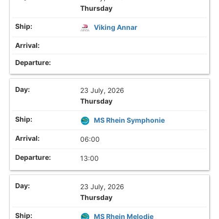
Thursday
Viking Annar
23 July, 2026
Thursday
MS Rhein Symphonie
06:00
13:00
23 July, 2026
Thursday
MS Rhein Melodie