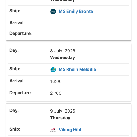
MS Emily Bronte
8 July, 2026
Wednesday
MS Rhein Melodie
16:00
21:00
9 July, 2026
Thursday
Viking Hild