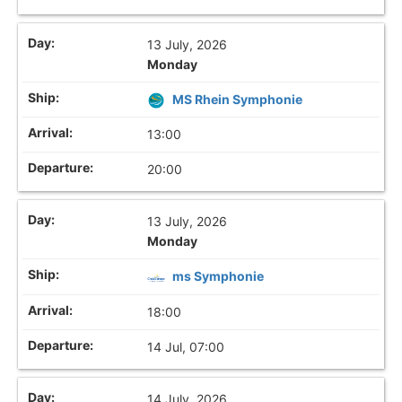
13 July, 2026
Monday
MS Rhein Symphonie
13:00
20:00
13 July, 2026
Monday
ms Symphonie
18:00
14 Jul, 07:00
14 July, 2026