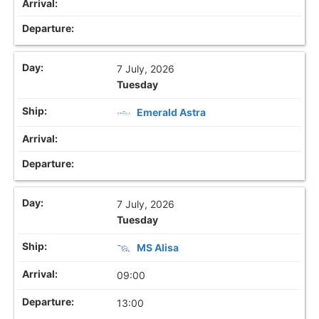
7 July, 2026
Tuesday
Emerald Astra
7 July, 2026
Tuesday
MS Alisa
09:00
13:00