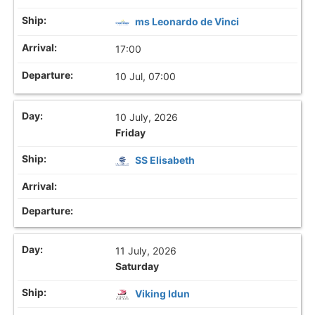
ms Leonardo de Vinci
17:00
10 Jul, 07:00
10 July, 2026
Friday
SS Elisabeth
11 July, 2026
Saturday
Viking Idun