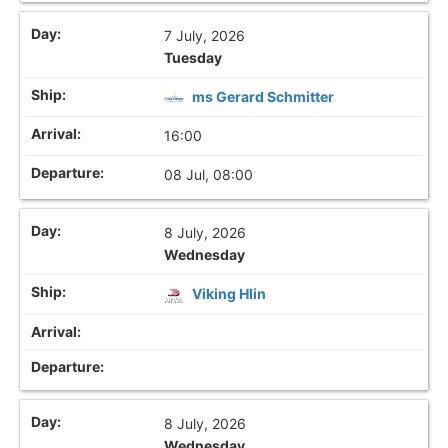
7 July, 2026
Tuesday
ms Gerard Schmitter
16:00
08 Jul, 08:00
8 July, 2026
Wednesday
Viking Hlin
8 July, 2026
Wednesday