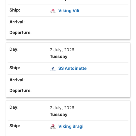
Viking Vili
7 July, 2026
Tuesday
SS Antoinette
7 July, 2026
Tuesday
Viking Bragi