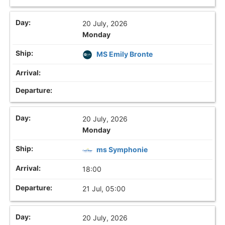
20 July, 2026
Monday
MS Emily Bronte
20 July, 2026
Monday
ms Symphonie
18:00
21 Jul, 05:00
20 July, 2026