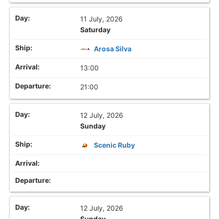
11 July, 2026
Saturday
Arosa Silva
13:00
21:00
12 July, 2026
Sunday
Scenic Ruby
12 July, 2026
Sunday