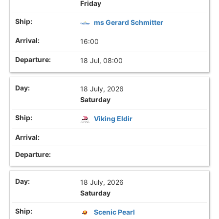
Friday
ms Gerard Schmitter
16:00
18 Jul, 08:00
18 July, 2026
Saturday
Viking Eldir
18 July, 2026
Saturday
Scenic Pearl