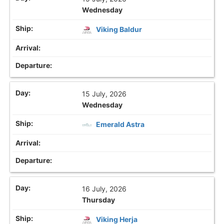
Wednesday
Viking Baldur
15 July, 2026
Wednesday
Emerald Astra
16 July, 2026
Thursday
Viking Herja