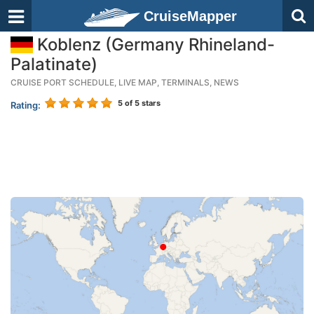
CruiseMapper
Koblenz (Germany Rhineland-
Palatinate)
CRUISE PORT SCHEDULE, LIVE MAP, TERMINALS, NEWS
5
of 5 stars
Rating: