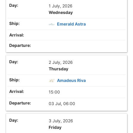
1 July, 2026
Wednesday
Emerald Astra
2 July, 2026
Thursday
Amadeus Riva
15:00
03 Jul, 06:00
3 July, 2026
Friday