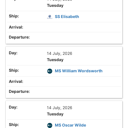
Tuesday
SS Elisabeth
14 July, 2026
Tuesday
MS William Wordsworth
14 July, 2026
Tuesday
MS Oscar Wilde