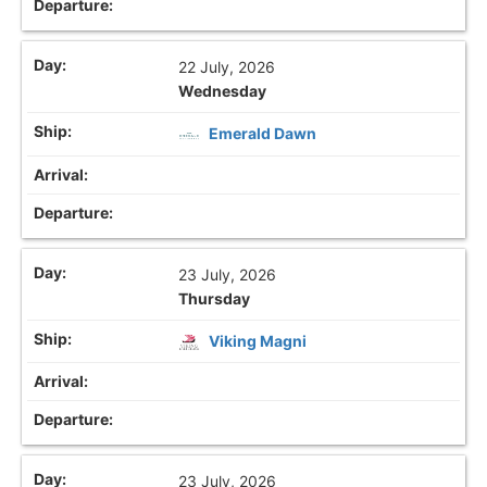
22 July, 2026
Wednesday
Emerald Dawn
23 July, 2026
Thursday
Viking Magni
23 July, 2026