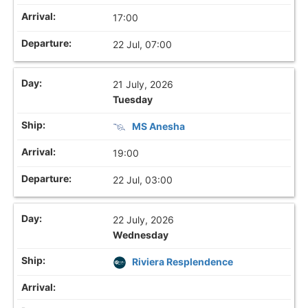
17:00
22 Jul, 07:00
21 July, 2026
Tuesday
MS Anesha
19:00
22 Jul, 03:00
22 July, 2026
Wednesday
Riviera Resplendence