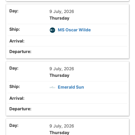
9 July, 2026
Thursday
MS Oscar Wilde
9 July, 2026
Thursday
Emerald Sun
9 July, 2026
Thursday