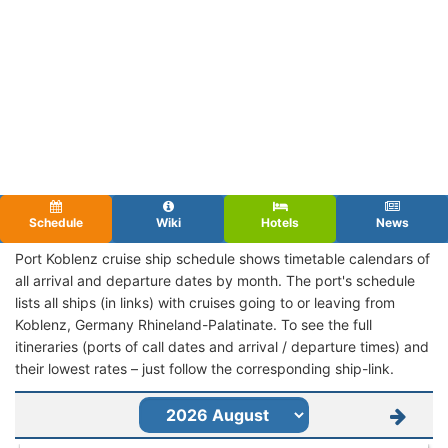
Schedule
Wiki
Hotels
News
Port Koblenz cruise ship schedule shows timetable calendars of
all arrival and departure dates by month. The port's schedule
lists all ships (in links) with cruises going to or leaving from
Koblenz, Germany Rhineland-Palatinate. To see the full
itineraries (ports of call dates and arrival / departure times) and
their lowest rates – just follow the corresponding ship-link.