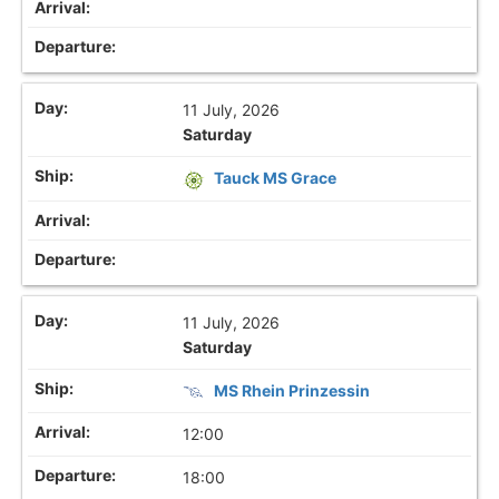
11 July, 2026
Saturday
Tauck MS Grace
11 July, 2026
Saturday
MS Rhein Prinzessin
12:00
18:00