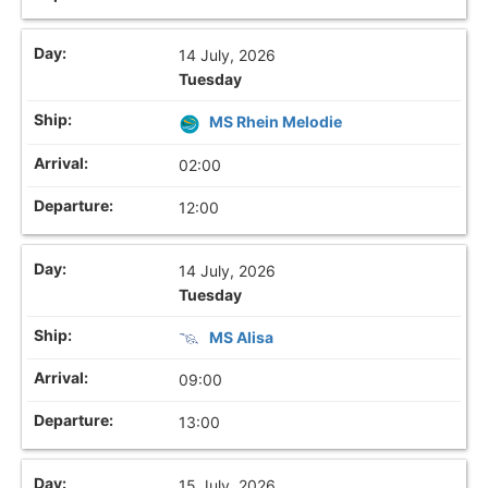
14 July, 2026
Tuesday
MS Rhein Melodie
02:00
12:00
14 July, 2026
Tuesday
MS Alisa
09:00
13:00
15 July, 2026