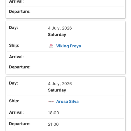
4 July, 2026
Saturday
Viking Freya
4 July, 2026
Saturday
Arosa Silva
18:00
21:00