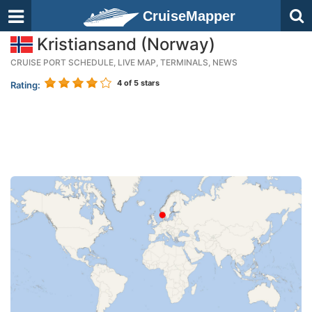
CruiseMapper
Kristiansand (Norway)
CRUISE PORT SCHEDULE, LIVE MAP, TERMINALS, NEWS
4
of 5 stars
Rating: