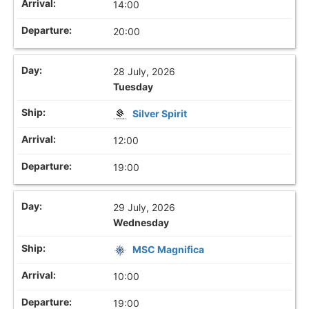
14:00
20:00
28 July, 2026
Tuesday
Silver Spirit
12:00
19:00
29 July, 2026
Wednesday
MSC Magnifica
10:00
19:00