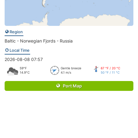
Region
Baltic - Norwegian Fjords - Russia
Local Time
2026-08-08 07:57
59°F
Gentle breeze
67 °F / 20 °C
14.9°C
4.1 m/s
50 °F / 11 °C
Port Map