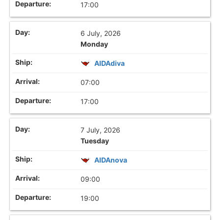
17:00
6 July, 2026
Monday
AIDAdiva
07:00
17:00
7 July, 2026
Tuesday
AIDAnova
09:00
19:00