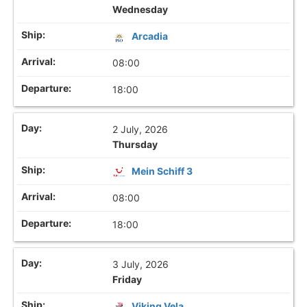
Wednesday
Arcadia
08:00
18:00
2 July, 2026
Thursday
Mein Schiff 3
08:00
18:00
3 July, 2026
Friday
Viking Vela