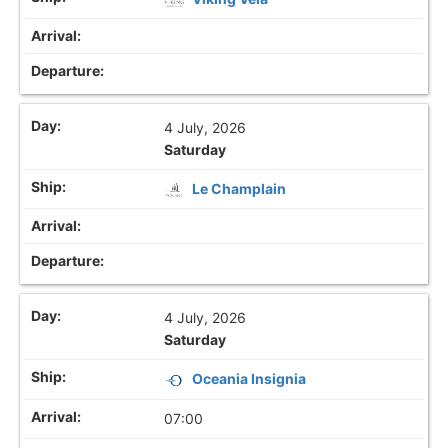
4 July, 2026
Saturday
Le Champlain
4 July, 2026
Saturday
Oceania Insignia
07:00