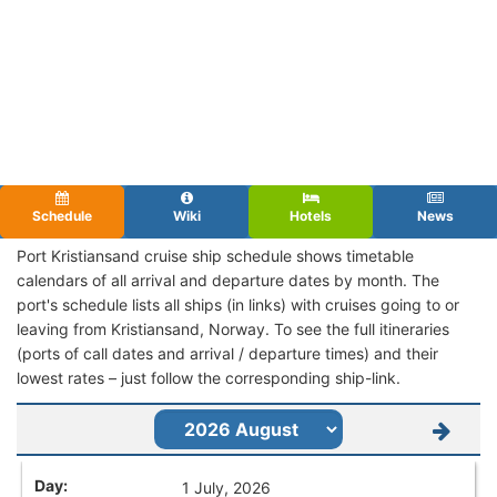
Schedule
Wiki
Hotels
News
Port Kristiansand cruise ship schedule shows timetable
calendars of all arrival and departure dates by month. The
port's schedule lists all ships (in links) with cruises going to or
leaving from Kristiansand, Norway. To see the full itineraries
(ports of call dates and arrival / departure times) and their
lowest rates – just follow the corresponding ship-link.
1 July, 2026