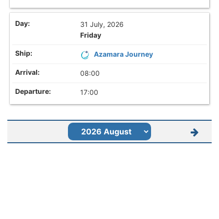
31 July, 2026
Friday
Azamara Journey
08:00
17:00