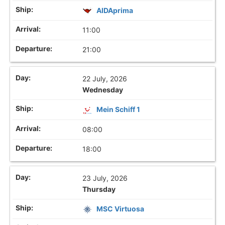
AIDAprima
11:00
21:00
22 July, 2026
Wednesday
Mein Schiff 1
08:00
18:00
23 July, 2026
Thursday
MSC Virtuosa