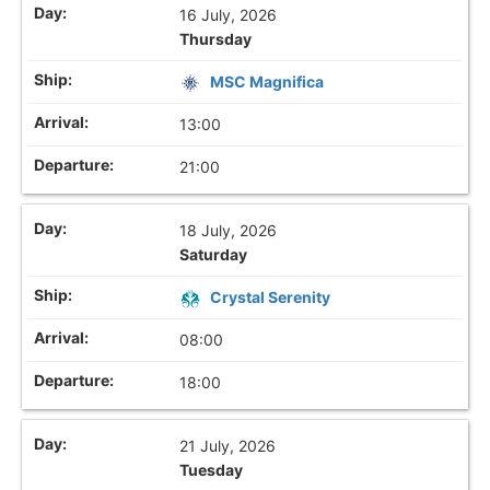
16 July, 2026
Thursday
MSC Magnifica
13:00
21:00
18 July, 2026
Saturday
Crystal Serenity
08:00
18:00
21 July, 2026
Tuesday