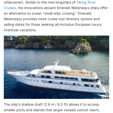
(shipowner). Similar to the new longships of
Viking River
Cruises
, the innovations aboard Emerald Waterways ships offer
an alternative to ocean "small-ship cruising." Emerald
Waterways provides more cruise tour itinerary options and
sailing dates for those seeking all-inclusive European luxury
riverboat vacations.
The ship's shallow draft (2.6 m / 8.5 ft) allows it to access
smaller ports and islands that larger vessels cannot reach,