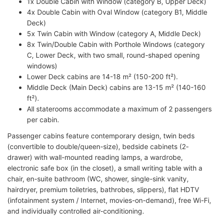
1x Double Cabin with Window (category B, Upper Deck)
4x Double Cabin with Oval Window (category B1, Middle
Deck)
5x Twin Cabin with Window (category A, Middle Deck)
8x Twin/Double Cabin with Porthole Windows (category
C, Lower Deck, with two small, round-shaped opening
windows)
Lower Deck cabins are 14-18 m² (150-200 ft²).
Middle Deck (Main Deck) cabins are 13-15 m² (140-160
ft²).
All staterooms accommodate a maximum of 2 passengers
per cabin.
Passenger cabins feature contemporary design, twin beds
(convertible to double/queen-size), bedside cabinets (2-
drawer) with wall-mounted reading lamps, a wardrobe,
electronic safe box (in the closet), a small writing table with a
chair, en-suite bathroom (WC, shower, single-sink vanity,
hairdryer, premium toiletries, bathrobes, slippers), flat HDTV
(infotainment system / Internet, movies-on-demand), free Wi-Fi,
and individually controlled air-conditioning.