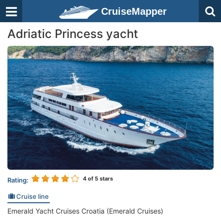
CruiseMapper
Adriatic Princess yacht
4
of 5 stars
Rating:
Cruise line
Emerald Yacht Cruises Croatia (Emerald Cruises)