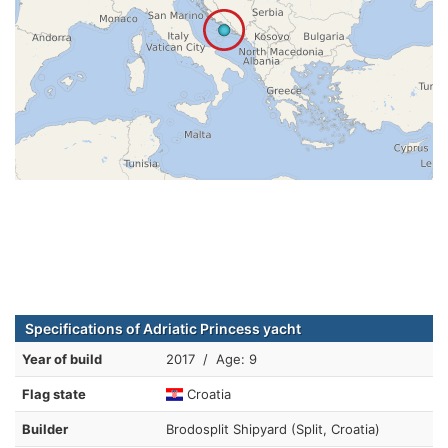
Specifications of Adriatic Princess yacht
Year of build
2017 / Age: 9
Flag state
Croatia
Builder
Brodosplit Shipyard (Split, Croatia)