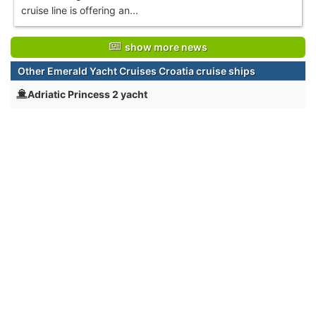
cruise line is offering an...
show more news
Other Emerald Yacht Cruises Croatia cruise ships
Adriatic Princess 2 yacht