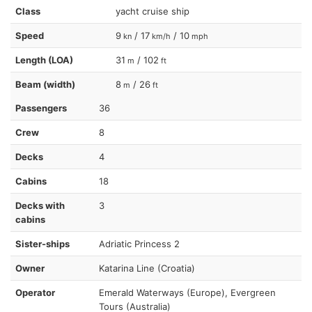
Class
yacht cruise ship
Speed
9
/ 17
/ 10
kn
km/h
mph
Length (LOA)
31
/ 102
m
ft
Beam (width)
8
/ 26
m
ft
Passengers
36
Crew
8
Decks
4
Cabins
18
Decks with
3
cabins
Sister-ships
Adriatic Princess 2
Owner
Katarina Line (Croatia)
Operator
Emerald Waterways (Europe), Evergreen
Tours (Australia)