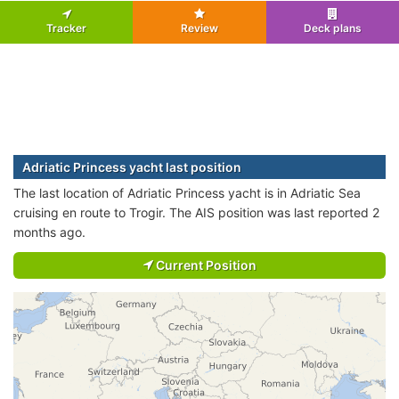
Tracker
Review
Deck plans
Adriatic Princess yacht last position
The last location of Adriatic Princess yacht is in Adriatic Sea
cruising en route to Trogir. The AIS position was last reported 2
months ago.
Current Position