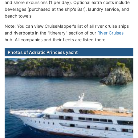
and shore excursions (1 per day). Optional extra costs include
beverages (purchased at the ship's Bar), laundry service, and
beach towels.
Note: You can view CruiseMapper's list of all river cruise ships
and riverboats in the "itinerary" section of our
River Cruises
hub. All companies and their fleets are listed there.
Photos of Adriatic Princess yacht