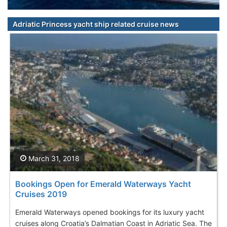
Adriatic Princess yacht ship related cruise news
March 31, 2018
Bookings Open for Emerald Waterways Yacht
Cruises 2019
Emerald Waterways opened bookings for its luxury yacht
cruises along Croatia’s Dalmatian Coast in Adriatic Sea. The