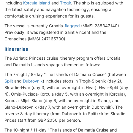
including
Korcula Island
and
Trogir
. The ship is equipped with
the latest safety and navigation technology, ensuring a
comfortable cruising experience for its guests.
The vessel is currently Croatia-
flagged
(MMSI 238347140).
Previously, it was registered in Saint Vincent and the
Grenadines (MMSI 247165700).
Itineraries
The Adriatic Princess cruise itinerary program offers Croatia
and Dalmatia Islands voyages themed as follows:
The 7-night / 8-day "The Islands of Dalmatia Cruise" (between
Split
and
Dubrovnik
) includes stops in Trogir-Sibenik (day 2),
Skradin-Hvar (day 3, with an overnight in Hvar), Hvar-Split (day
4), Omis-Pucisca-Korcula (day 5, with an overnight in Korcula),
Korcula-Mljet-Slano (day 6, with an overnight in Slano), and
Slano-Dubrovnik (day 7, with an overnight in Dubrovnik). The
reverse 8-day itinerary (from Dubrovnik to Split) skips Skradin.
Prices start from GBP 2050 per person.
The 10-night / 11-day "The Islands of Dalmatia Cruise and