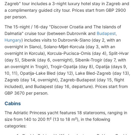
Zagreb" tour includes a 3-night luxury hotel stay in Zagreb and
a complimentary guided city tour. Prices start from GBP 2900
per person.
The 15-night / 16-day "Discover Croatia and The Islands of
Dalmatia" cruise tour (between Dubrovnik and
Budapest,
Hungary
) includes visits to Dubrovnik-Slano (day 2, with an
overnight in Slano), Solano-Mljet-Korcula (day 3, with an
overnight in Korcula), Korcula-Pucisca-Omis (day 4), Split-Hvar
(day 5), Sibenik (day 6, overnight), Sibenik-Trogir (day 7, with
an overnight in Trogir), Trogir-Opatija (day 8), Opatija (days 9,
10, 11), Opatija-Lake Bled (day 12), Lake Bled-Zagreb (day 13),
Zagreb (day 14, overnight), Zagreb-Budapest (day 15, flight
included), and Budapest (day 16, departure). Prices start from
GBP 3670 per person.
Cabins
The Adriatic Princess yacht features 18 staterooms, ranging in
size from 140 to 200 ft² (13 to 18 m²), in the following
categories: