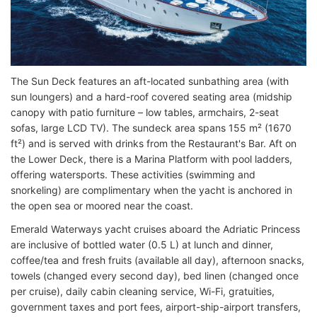
The Sun Deck features an aft-located sunbathing area (with
sun loungers) and a hard-roof covered seating area (midship
canopy with patio furniture – low tables, armchairs, 2-seat
sofas, large LCD TV). The sundeck area spans 155 m² (1670
ft²) and is served with drinks from the Restaurant's Bar. Aft on
the Lower Deck, there is a Marina Platform with pool ladders,
offering watersports. These activities (swimming and
snorkeling) are complimentary when the yacht is anchored in
the open sea or moored near the coast.
Emerald Waterways yacht cruises aboard the Adriatic Princess
are inclusive of bottled water (0.5 L) at lunch and dinner,
coffee/tea and fresh fruits (available all day), afternoon snacks,
towels (changed every second day), bed linen (changed once
per cruise), daily cabin cleaning service, Wi-Fi, gratuities,
government taxes and port fees, airport-ship-airport transfers,