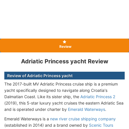
Review
Adriatic Princess yacht Review
Review of Adriatic Princess yacht
The 2017-built MV Adriatic Princess cruise ship is a premium
yacht specifically designed to navigate along Croatia's
Dalmatian Coast. Like its sister ship, the
Adriatic Princess 2
(2019), this 5-star luxury yacht cruises the eastern Adriatic Sea
and is operated under charter by
Emerald Waterways
.
Emerald Waterways is a
new river cruise shipping company
(established in 2014) and a brand owned by
Scenic Tours