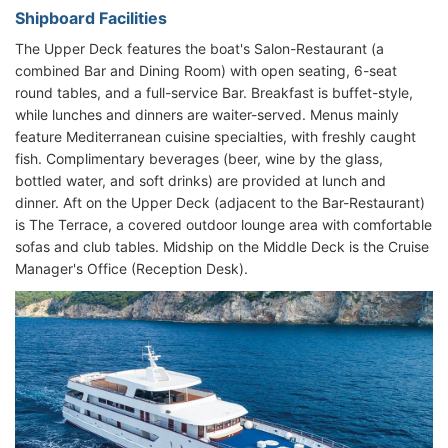
Shipboard Facilities
The Upper Deck features the boat's Salon-Restaurant (a
combined Bar and Dining Room) with open seating, 6-seat
round tables, and a full-service Bar. Breakfast is buffet-style,
while lunches and dinners are waiter-served. Menus mainly
feature Mediterranean cuisine specialties, with freshly caught
fish. Complimentary beverages (beer, wine by the glass,
bottled water, and soft drinks) are provided at lunch and
dinner. Aft on the Upper Deck (adjacent to the Bar-Restaurant)
is The Terrace, a covered outdoor lounge area with comfortable
sofas and club tables. Midship on the Middle Deck is the Cruise
Manager's Office (Reception Desk).