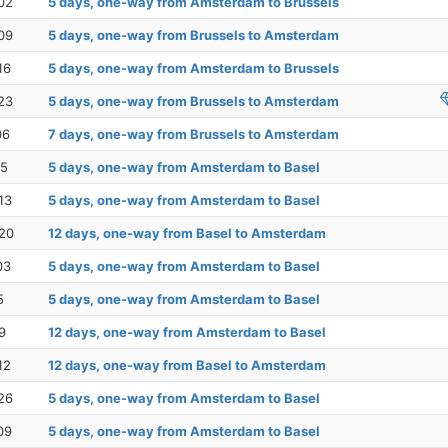
02
5 days, one-way from Amsterdam to Brussels
09
5 days, one-way from Brussels to Amsterdam
16
5 days, one-way from Amsterdam to Brussels
23
5 days, one-way from Brussels to Amsterdam
06
7 days, one-way from Brussels to Amsterdam
15
5 days, one-way from Amsterdam to Basel
13
5 days, one-way from Amsterdam to Basel
20
12 days, one-way from Basel to Amsterdam
03
5 days, one-way from Amsterdam to Basel
5
5 days, one-way from Amsterdam to Basel
9
12 days, one-way from Amsterdam to Basel
12
12 days, one-way from Basel to Amsterdam
26
5 days, one-way from Amsterdam to Basel
09
5 days, one-way from Amsterdam to Basel