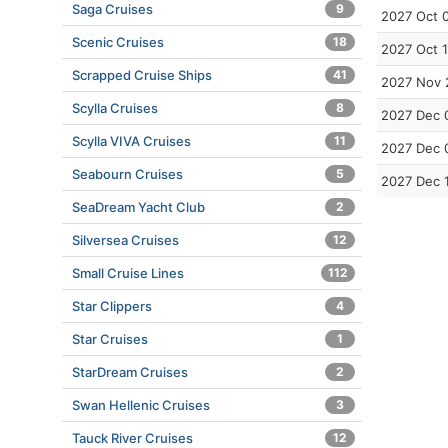
Saga Cruises
9
2027 Oct 
Scenic Cruises
18
2027 Oct 
Scrapped Cruise Ships
41
2027 Nov 
Scylla Cruises
8
2027 Dec 
Scylla VIVA Cruises
11
2027 Dec 
Seabourn Cruises
5
2027 Dec 
SeaDream Yacht Club
2
Silversea Cruises
12
Small Cruise Lines
112
Star Clippers
4
Star Cruises
1
StarDream Cruises
2
Swan Hellenic Cruises
3
Tauck River Cruises
12