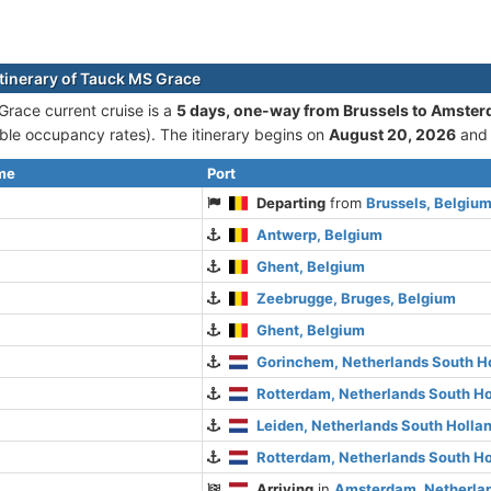
itinerary of Tauck MS Grace
race current cruise is а
5 days, one-way from Brussels to Amste
le occupancy rates). The itinerary begins on
August 20, 2026
and
ime
Port
Departing
from
Brussels, Belgiu
Antwerp, Belgium
Ghent, Belgium
Zeebrugge, Bruges, Belgium
Ghent, Belgium
Gorinchem, Netherlands South H
Rotterdam, Netherlands South Ho
Leiden, Netherlands South Holla
Rotterdam, Netherlands South Ho
Arriving
in
Amsterdam, Netherlan