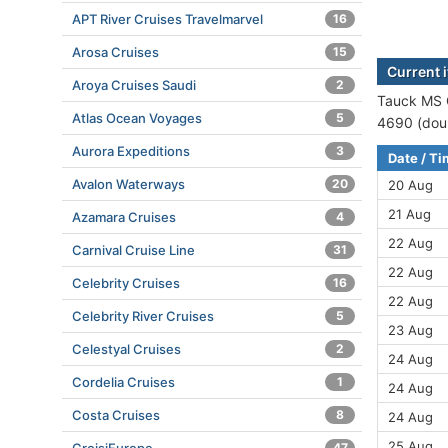
APT River Cruises Travelmarvel
16
Arosa Cruises
15
Current 
Aroya Cruises Saudi
2
Tauck MS G
Atlas Ocean Voyages
5
4690 (doub
Aurora Expeditions
3
Date / T
Avalon Waterways
20
20 Aug
21 Aug
Azamara Cruises
4
22 Aug
Carnival Cruise Line
31
22 Aug
Celebrity Cruises
16
22 Aug
Celebrity River Cruises
5
23 Aug
Celestyal Cruises
2
24 Aug
Cordelia Cruises
1
24 Aug
Costa Cruises
8
24 Aug
25 Aug
47