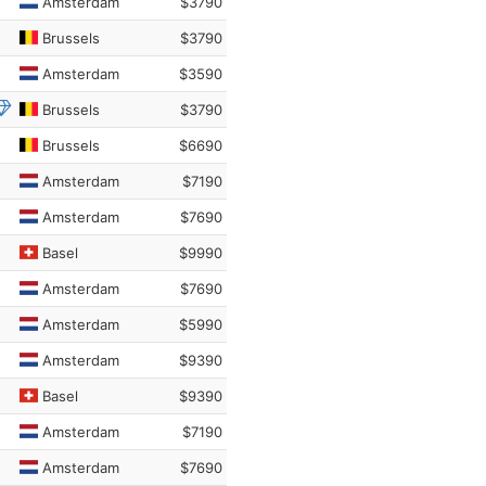
Amsterdam
$3790
Brussels
$3790
Amsterdam
$3590
Brussels
$3790
Brussels
$6690
Amsterdam
$7190
Amsterdam
$7690
Basel
$9990
Amsterdam
$7690
Amsterdam
$5990
Amsterdam
$9390
Basel
$9390
Amsterdam
$7190
Amsterdam
$7690