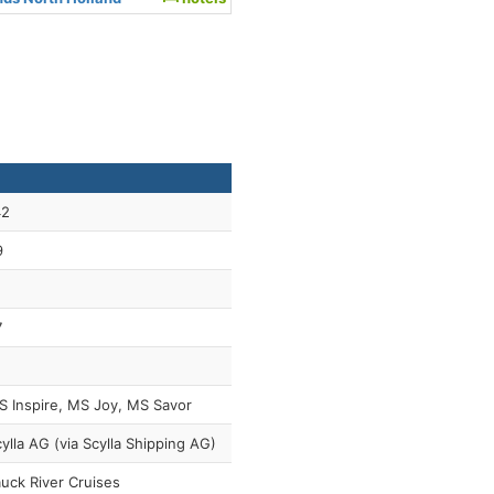
42
9
7
 Inspire, MS Joy, MS Savor
ylla AG (via Scylla Shipping AG)
uck River Cruises