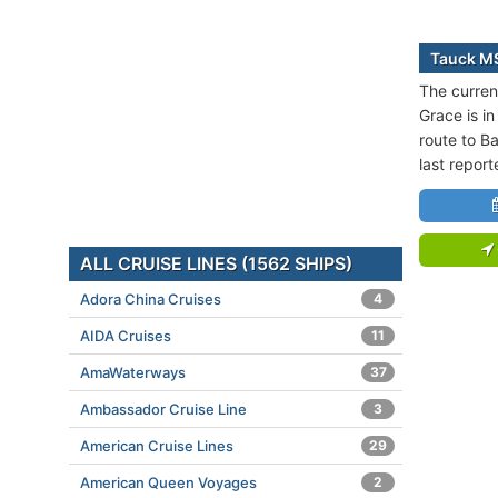
Tauck MS
The curren
Grace is in
route to B
last repor
ALL CRUISE LINES (1562 SHIPS)
Adora China Cruises
4
AIDA Cruises
11
AmaWaterways
37
Ambassador Cruise Line
3
American Cruise Lines
29
American Queen Voyages
2