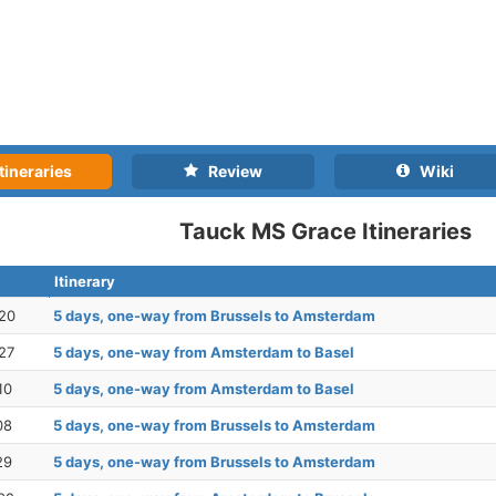
tineraries
Review
Wiki
Tauck MS Grace Itineraries
Itinerary
20
5 days, one-way from Brussels to Amsterdam
27
5 days, one-way from Amsterdam to Basel
10
5 days, one-way from Amsterdam to Basel
08
5 days, one-way from Brussels to Amsterdam
29
5 days, one-way from Brussels to Amsterdam