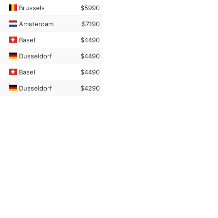
Brussels
$5990
Amsterdam
$7190
Basel
$4490
Dusseldorf
$4490
Basel
$4490
Dusseldorf
$4290