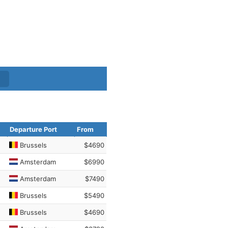
Departure Port
From
Brussels
$4690
Amsterdam
$6990
Amsterdam
$7490
Brussels
$5490
Brussels
$4690