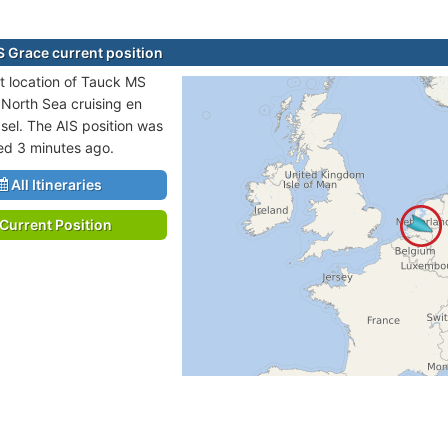
 Grace current position
t location of Tauck MS
 North Sea cruising en
asel. The AIS position was
ted 3 minutes ago.
All Itineraries
Current Position