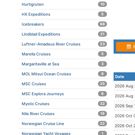
Hurtigruten
10
HX Expeditions
5
Icebreakers
68
Lindblad Expeditions
21
Luftner-Amadeus River Cruises
23
I
Marella Cruises
5
Margaritaville at Sea
3
MOL Mitsui Ocean Cruises
8
Date
MSC Cruises
25
2026 Aug 
MSC Explora Journeys
6
2026 Aug 
Mystic Cruises
32
2026 Sep 
Nile River Cruises
16
2026 Oct 
Norwegian Cruise Line
22
2026 Oct 
Norwegian Yacht Voyages
1