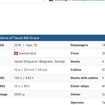
ations of Tauck MS Grace
ild
2016 / Age: 10
Passengers
1
Switzerland
Crew
3
Vahali Shipyards (Belgrade, Serbia)
Decks
4
12
/ 22
/ 14
Cabins
6
kn
km/h
mph
OA)
135
/ 443
Decks with cabins
3
m
ft
dth)
12
/ 39
Sister-ships
MS
m
ft
nnage
3600
Owner
Sc
gt
Operator
Ta