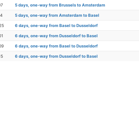
07
5 days, one-way from Brussels to Amsterdam
14
5 days, one-way from Amsterdam to Basel
25
6 days, one-way from Basel to Dusseldorf
01
6 days, one-way from Dusseldorf to Basel
09
6 days, one-way from Basel to Dusseldorf
15
6 days, one-way from Dusseldorf to Basel