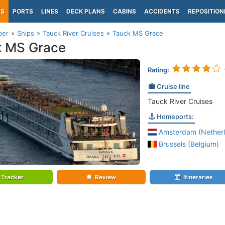
PS
PORTS
LINES
DECK PLANS
CABINS
ACCIDENTS
REPOSITION
per
Ships
Tauck River Cruises
Tauck MS Grace
k MS Grace
Rating:
Cruise line
Tauck River Cruises
Homeports:
Amsterdam (Netherl
Brussels (Belgium)
Tracker
Review
Itineraries