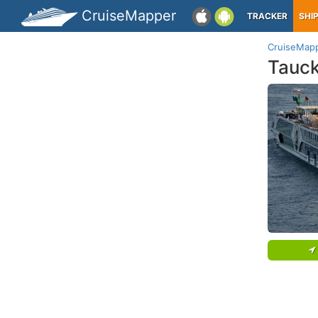
CruiseMapper
TRACKER
SHI
CruiseMap
Tauc