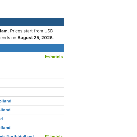
rdam
. Prices start from USD
 ends on
August 25, 2026
.
m
hotels
olland
lland
nd
lland
ds North Holland
hotels