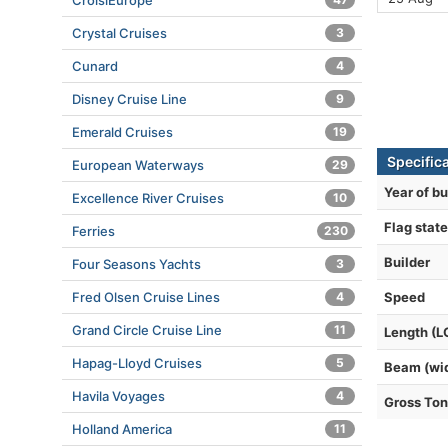
CroisiEurope
Crystal Cruises
3
Cunard
4
Disney Cruise Line
9
Emerald Cruises
19
Specific
European Waterways
29
Year of bu
Excellence River Cruises
10
Flag state
Ferries
230
Builder
Four Seasons Yachts
3
Speed
Fred Olsen Cruise Lines
4
Grand Circle Cruise Line
11
Length (L
Hapag-Lloyd Cruises
5
Beam (wi
Havila Voyages
4
Gross To
Holland America
11