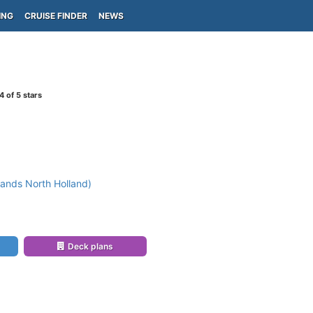
ING
CRUISE FINDER
NEWS
4
of 5 stars
ands North Holland)
Deck plans