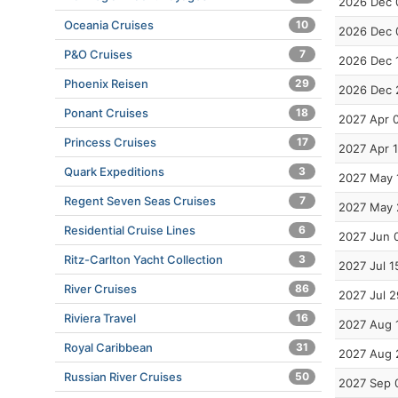
2026 Dec 
Oceania Cruises
10
2026 Dec 
P&O Cruises
7
2026 Dec 
Phoenix Reisen
29
2026 Dec 
Ponant Cruises
18
2027 Apr 
Princess Cruises
17
2027 Apr 
Quark Expeditions
3
2027 May 
Regent Seven Seas Cruises
7
2027 May 
Residential Cruise Lines
6
2027 Jun 
Ritz-Carlton Yacht Collection
3
2027 Jul 1
River Cruises
86
2027 Jul 2
Riviera Travel
16
2027 Aug 
Royal Caribbean
31
2027 Aug 
Russian River Cruises
50
2027 Sep 