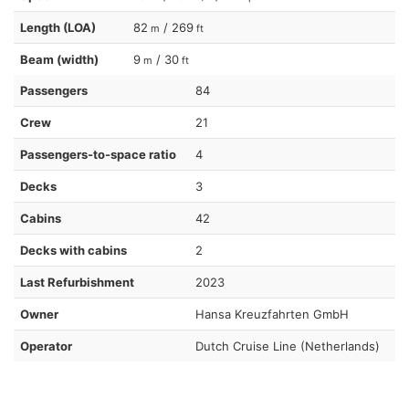
Length (LOA)
82
/ 269
m
ft
Beam (width)
9
/ 30
m
ft
Passengers
84
Crew
21
Passengers-to-space ratio
4
Decks
3
Cabins
42
Decks with cabins
2
Last Refurbishment
2023
Owner
Hansa Kreuzfahrten GmbH
Operator
Dutch Cruise Line (Netherlands)