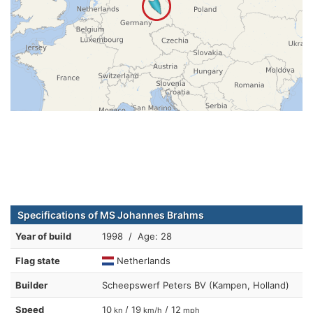
Specifications of MS Johannes Brahms
Year of build
1998 / Age: 28
Flag state
Netherlands
Builder
Scheepswerf Peters BV (Kampen, Holland)
Speed
10
/ 19
/ 12
kn
km/h
mph