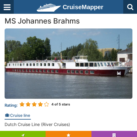
CruiseMapper
MS Johannes Brahms
4
of 5 stars
Rating:
Cruise line
Dutch Cruise Line (River Cruises)