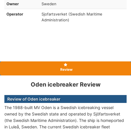
Owner
Sweden
Operator
Sjofartsverket (Swedish Maritime
Administration)
Review
Oden icebreaker Review
Review of Oden icebreaker
The 1988-built MV Oden is a Swedish icebreaking vessel
owned by the Swedish state and operated by Sjöfartsverket
(the Swedish Maritime Administration). The ship is homeported
in Luleå, Sweden. The current Swedish icebreaker fleet