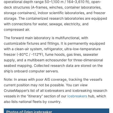
operational depth range 50–1,100 m / 164–3,610 ft), open-
deck structures (A-frames, winches, container laboratories,
storage containers), indoor scientific laboratories, and freezer
storage. The containerized research laboratories are equipped
with connections for water, sewage, electricity, and
compressed air.
The forward main laboratory is multifunctional, with
customizable fixtures and fittings. It is permanently equipped
with a clean-air system, refrigerator, ultra-low-temperature
freezer (-80°C / -112°F), fume hoods, gas lines, seawater
supply, and a multibeam echosounder for three-dimensional
seabed mapping. Collected research data are stored on the
ship’s onboard computer servers.
Note: In areas with poor AIS coverage, tracking the vessel’s
current position may not be possible. You can view
CruiseMapper’s list of all icebreakers and icebreaking research
vessels in the “itinerary” section of our
Icebreakers
hub, which
also lists national fleets by country.
Photos of Oden icebreaker