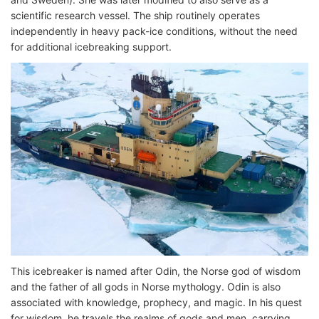
scientific research vessel. The ship routinely operates
independently in heavy pack-ice conditions, without the need
for additional icebreaking support.
This icebreaker is named after Odin, the Norse god of wisdom
and the father of all gods in Norse mythology. Odin is also
associated with knowledge, prophecy, and magic. In his quest
for wisdom, he travels the realms of gods and men, carrying