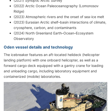
(2021) Synoptic Arctic Survey
(2022) Arctic Ocean Paleoceanography (Lomonosov
Ridge)
(2023) Atmospheric rivers and the onset of sea-ice melt
(2023) Eurasian Arctic shelf–basin interactions of climate,
cryosphere, carbon, and contaminants
(2024) North Greenland Earth–Ocean–Ecosystem
Observatory
Oden vessel details and technology
The icebreaker features an aft-located helideck (helicopter
landing platform) with one onboard helicopter, as well as a
forward cargo deck equipped with a gantry crane for loading
and unloading cargo, including laboratory equipment and
containerized (mobile) laboratories.