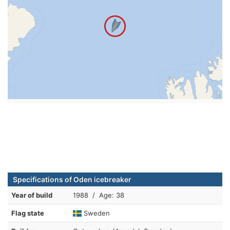
Specifications of Oden icebreaker
Year of build
1988 / Age: 38
Flag state
Sweden