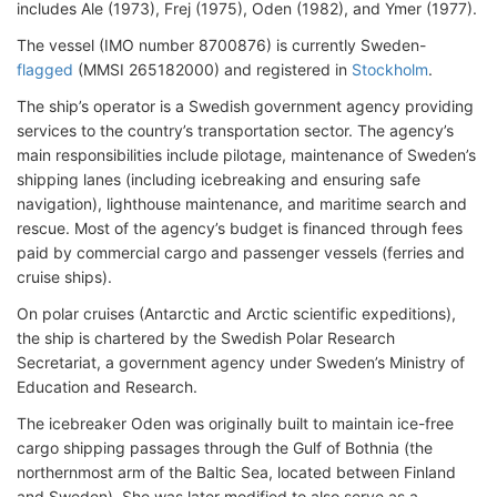
includes Ale (1973), Frej (1975), Oden (1982), and Ymer (1977).
The vessel (IMO number 8700876) is currently Sweden-
flagged
(MMSI 265182000) and registered in
Stockholm
.
The ship’s operator is a Swedish government agency providing
services to the country’s transportation sector. The agency’s
main responsibilities include pilotage, maintenance of Sweden’s
shipping lanes (including icebreaking and ensuring safe
navigation), lighthouse maintenance, and maritime search and
rescue. Most of the agency’s budget is financed through fees
paid by commercial cargo and passenger vessels (ferries and
cruise ships).
On polar cruises (Antarctic and Arctic scientific expeditions),
the ship is chartered by the Swedish Polar Research
Secretariat, a government agency under Sweden’s Ministry of
Education and Research.
The icebreaker Oden was originally built to maintain ice-free
cargo shipping passages through the Gulf of Bothnia (the
northernmost arm of the Baltic Sea, located between Finland
and Sweden). She was later modified to also serve as a