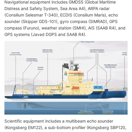
Navigational equipment includes GMDSS (Global Maritime
Distress and Safety System, Sea Area A4), ARPA radar
(Consilium Selesmar T-340), ECDIS (Consilium Maris), echo
sounder (Skipper GDS-101), gyro compass (SIMRAD), GPS
compass (Furuno), weather station (SMHI), AIS (SAAB R4), and
GPS systems (Javad DGPS and SAAB R4).
Scientific equipment includes a multibeam echo sounder
(Kongsberg EM122), a sub-bottom profiler (Kongsberg SBP120,