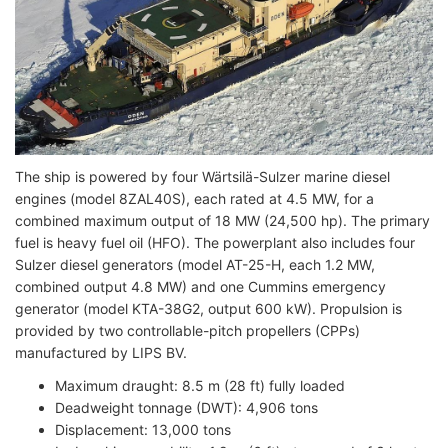
The ship is powered by four Wärtsilä-Sulzer marine diesel
engines (model 8ZAL40S), each rated at 4.5 MW, for a
combined maximum output of 18 MW (24,500 hp). The primary
fuel is heavy fuel oil (HFO). The powerplant also includes four
Sulzer diesel generators (model AT-25-H, each 1.2 MW,
combined output 4.8 MW) and one Cummins emergency
generator (model KTA-38G2, output 600 kW). Propulsion is
provided by two controllable-pitch propellers (CPPs)
manufactured by LIPS BV.
Maximum draught: 8.5 m (28 ft) fully loaded
Deadweight tonnage (DWT): 4,906 tons
Displacement: 13,000 tons