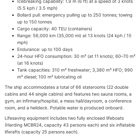
Icebreaking capability: 1.9 m (6 ft) at a speed of 3 knots
(5.5 kph / 3.5 mph)
Bollard pull: emergency pulling up to 250 tonnes; towing
up to 150 tonnes
Cargo capacity: 40 TEU (containers)
Range: 56,000 km (35,000 mi) at 13 knots (24 kph / 15
mph)
Endurance: up to 100 days
24-hour HFO consumption: 30 m³ (at 11 knots); 60–70 m³
(at 16 knots)
Tank capacities: 310 m³ freshwater; 3,380 m³ HFO; 990
m³ diesel; 100 m³ lubricating oil
The ship accommodates a total of 66 staterooms (22 double
cabins and 44 single cabins) and features two sauna rooms, a
gym, an infirmary/hospital, a mess hall/dayroom, a conference
room, and a helideck. Potable water is produced onboard.
Lifesaving equipment includes two fully enclosed lifeboats
(Harding MCBR24, capacity 43 persons each) and six inflatable
liferafts (capacity 25 persons each).