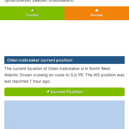
Sjofartsverket Sweden (Icebreakers)
Tracker
Review
Oden icebreaker current position
The current location of Oden icebreaker is in North West
Atlantic Ocean cruising en route to SJLYR. The AIS position was
last reported 1 hour ago.
Current Position