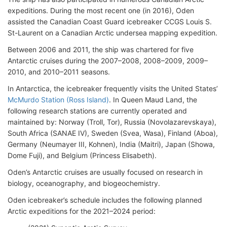
expeditions. During the most recent one (in 2016), Oden
assisted the Canadian Coast Guard icebreaker CCGS Louis S.
St-Laurent on a Canadian Arctic undersea mapping expedition.
Between 2006 and 2011, the ship was chartered for five
Antarctic cruises during the 2007–2008, 2008–2009, 2009–
2010, and 2010–2011 seasons.
In Antarctica, the icebreaker frequently visits the United States’
McMurdo Station (Ross Island)
. In Queen Maud Land, the
following research stations are currently operated and
maintained by: Norway (Troll, Tor), Russia (Novolazarevskaya),
South Africa (SANAE IV), Sweden (Svea, Wasa), Finland (Aboa),
Germany (Neumayer III, Kohnen), India (Maitri), Japan (Showa,
Dome Fuji), and Belgium (Princess Elisabeth).
Oden’s Antarctic cruises are usually focused on research in
biology, oceanography, and biogeochemistry.
Oden icebreaker’s schedule includes the following planned
Arctic expeditions for the 2021–2024 period: