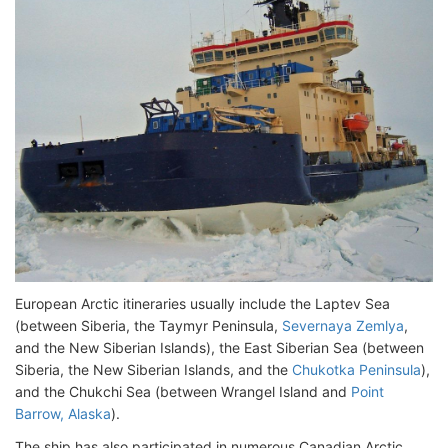
European Arctic itineraries usually include the Laptev Sea
(between Siberia, the Taymyr Peninsula,
Severnaya Zemlya
,
and the New Siberian Islands), the East Siberian Sea (between
Siberia, the New Siberian Islands, and the
Chukotka Peninsula
),
and the Chukchi Sea (between Wrangel Island and
Point
Barrow, Alaska
).
The ship has also participated in numerous Canadian Arctic