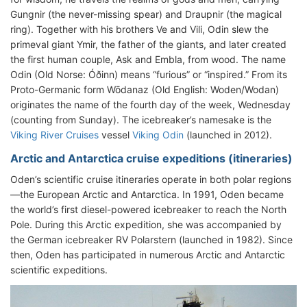
Gungnir (the never-missing spear) and Draupnir (the magical
ring). Together with his brothers Ve and Vili, Odin slew the
primeval giant Ymir, the father of the giants, and later created
the first human couple, Ask and Embla, from wood. The name
Odin (Old Norse: Óðinn) means “furious” or “inspired.” From its
Proto-Germanic form Wōdanaz (Old English: Woden/Wodan)
originates the name of the fourth day of the week, Wednesday
(counting from Sunday). The icebreaker’s namesake is the
Viking River Cruises
vessel
Viking Odin
(launched in 2012).
Arctic and Antarctica cruise expeditions (itineraries)
Oden’s scientific cruise itineraries operate in both polar regions
—the European Arctic and Antarctica. In 1991, Oden became
the world’s first diesel-powered icebreaker to reach the North
Pole. During this Arctic expedition, she was accompanied by
the German icebreaker RV Polarstern (launched in 1982). Since
then, Oden has participated in numerous Arctic and Antarctic
scientific expeditions.