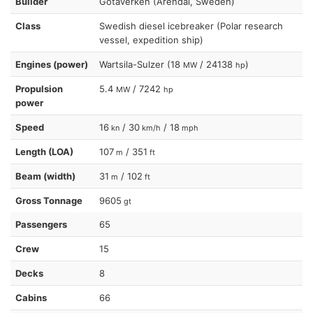
Builder
Gotaverken (Arendal, Sweden)
Class
Swedish diesel icebreaker (Polar research
vessel, expedition ship)
Engines (power)
Wartsila-Sulzer (18
/ 24138
)
MW
hp
Propulsion
5.4
/ 7242
MW
hp
power
Speed
16
/ 30
/ 18
kn
km/h
mph
Length (LOA)
107
/ 351
m
ft
Beam (width)
31
/ 102
m
ft
Gross Tonnage
9605
gt
Passengers
65
Crew
15
Decks
8
Cabins
66