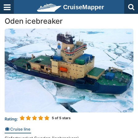
CruiseMapper
Oden icebreaker
5
of 5 stars
Rating:
Cruise line