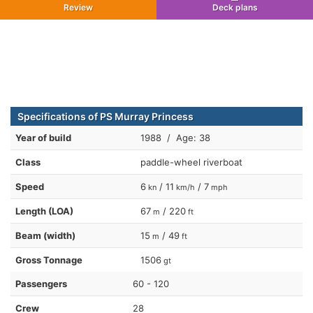
Review
Deck plans
Specifications of PS Murray Princess
Year of build
1988 / Age: 38
Class
paddle-wheel riverboat
Speed
6
/ 11
/ 7
kn
km/h
mph
Length (LOA)
67
/ 220
m
ft
Beam (width)
15
/ 49
m
ft
Gross Tonnage
1506
gt
Passengers
60 - 120
Crew
28