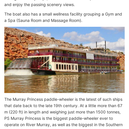
and enjoy the passing scenery views.
The boat also has a small wellness facility grouping a Gym and
a Spa (Sauna Room and Massage Room).
The Murray Princess paddle-wheeler is the latest of such ships
that date back to the late 19th century. At a little more than 67
m (220 ft) in length and weighing just more than 1500 tonnes,
PS Murray Princess is the biggest paddle-wheeler ever to
operate on River Murray, as well as the biggest in the Southern