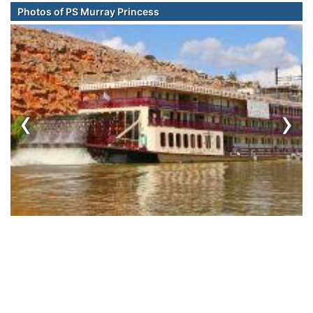
Photos of PS Murray Princess
‹
›