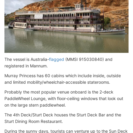
The vessel is Australia-
flagged
(MMSI 915030840) and
registered in Mannum.
Murray Princess has 60 cabins which include inside, outside
and limited mobility/wheelchair-accessible staterooms.
Probably the most popular venue onboard is the 2-deck
PaddleWheel Lounge, with floor-ceiling windows that look out
on the large stern paddlewheel.
The 4th Deck/Sturt Deck houses the Sturt Deck Bar and the
Sturt Dining Room Restaurant.
During the sunny days, tourists can venture up to the Sun Deck