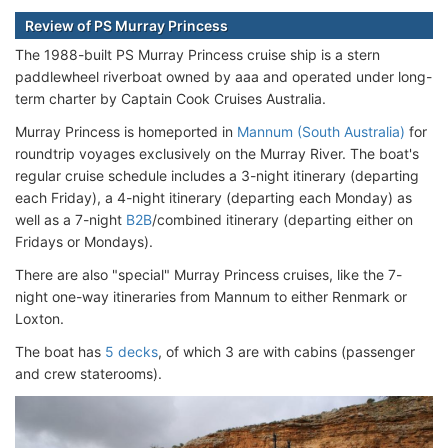
Review of PS Murray Princess
The 1988-built PS Murray Princess cruise ship is a stern
paddlewheel riverboat owned by aaa and operated under long-
term charter by Captain Cook Cruises Australia.
Murray Princess is homeported in
Mannum (South Australia)
for
roundtrip voyages exclusively on the Murray River. The boat's
regular cruise schedule includes a 3-night itinerary (departing
each Friday), a 4-night itinerary (departing each Monday) as
well as a 7-night
B2B
/combined itinerary (departing either on
Fridays or Mondays).
There are also "special" Murray Princess cruises, like the 7-
night one-way itineraries from Mannum to either Renmark or
Loxton.
The boat has
5 decks
, of which 3 are with cabins (passenger
and crew staterooms).