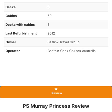
Decks
5
Cabins
60
Decks with cabins
3
Last Refurbishment
2012
Owner
Sealink Travel Group
Operator
Captain Cook Cruises Australia
Review
PS Murray Princess Review