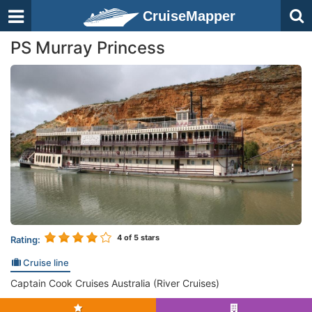
CruiseMapper
PS Murray Princess
4
of 5 stars
Rating:
Cruise line
Captain Cook Cruises Australia (River Cruises)