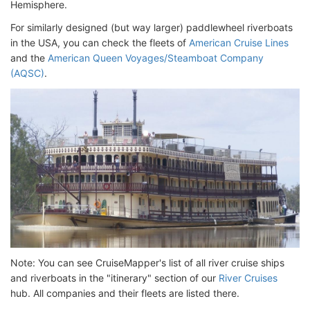
Hemisphere.
For similarly designed (but way larger) paddlewheel riverboats
in the USA, you can check the fleets of
American Cruise Lines
and the
American Queen Voyages/Steamboat Company
(AQSC)
.
Note: You can see CruiseMapper's list of all river cruise ships
and riverboats in the "itinerary" section of our
River Cruises
hub. All companies and their fleets are listed there.