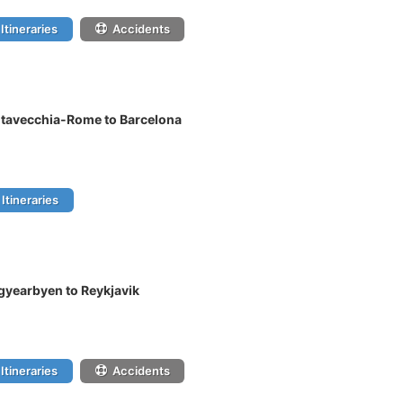
Itineraries
Accidents
itavecchia-Rome to Barcelona
Itineraries
gyearbyen to Reykjavik
Itineraries
Accidents