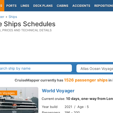
PS
PORTS
LINES
DECK PLANS
CABINS
ACCIDENTS
REPOSITION
per
Ships
e Ships Schedules
S, PRICES AND TECHNICAL DETAILS
1526 passenger ships
CruiseMapper currently has
in 
World Voyager
an Voyages
10 days, one-way from Lon
Current cruise:
Year build
2021 / Age : 5
Passengers
196 - 200