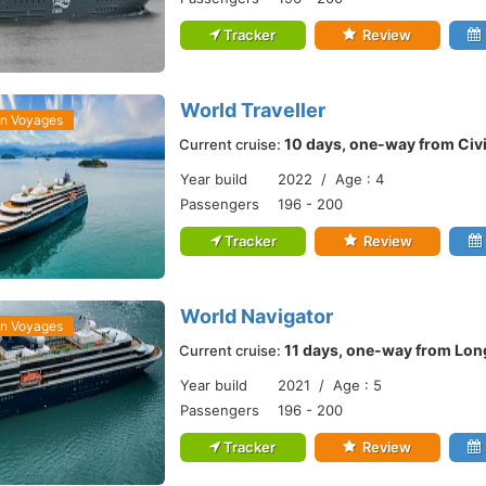
Tracker
Review
World Traveller
an Voyages
10 days, one-way from Civ
Current cruise:
Year build
2022 / Age : 4
Passengers
196 - 200
Tracker
Review
World Navigator
an Voyages
11 days, one-way from Lon
Current cruise:
Year build
2021 / Age : 5
Passengers
196 - 200
Tracker
Review