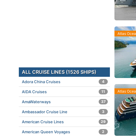
Atlas Oce
ALL CRUISE LINES (1526 SHIPS)
Adora China Cruises
4
Atlas Oce
AIDA Cruises
11
AmaWaterways
37
Ambassador Cruise Line
3
American Cruise Lines
29
American Queen Voyages
2