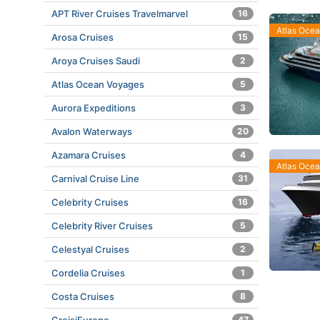
APT River Cruises Travelmarvel
16
Atlas Oce
Arosa Cruises
15
Aroya Cruises Saudi
2
Atlas Ocean Voyages
5
Aurora Expeditions
3
Avalon Waterways
20
Azamara Cruises
4
Atlas Oce
Carnival Cruise Line
31
Celebrity Cruises
16
Celebrity River Cruises
5
Celestyal Cruises
2
Cordelia Cruises
1
Costa Cruises
8
47