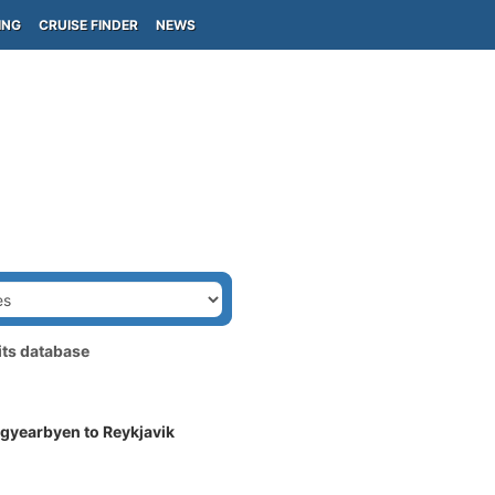
ING
CRUISE FINDER
NEWS
its database
gyearbyen to Reykjavik