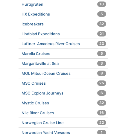
Hurtigruten
10
HX Expeditions
5
Icebreakers
32
Lindblad Expeditions
21
Luftner-Amadeus River Cruises
23
Marella Cruises
5
Margaritaville at Sea
3
MOL Mitsui Ocean Cruises
8
MSC Cruises
25
MSC Explora Journeys
6
Mystic Cruises
32
Nile River Cruises
16
Norwegian Cruise Line
22
Norwegian Yacht Voyages
1