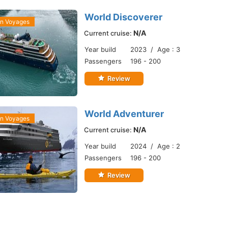
World Discoverer
an Voyages
N/A
Current cruise:
Year build
2023 / Age : 3
Passengers
196 - 200
Review
World Adventurer
an Voyages
N/A
Current cruise:
Year build
2024 / Age : 2
Passengers
196 - 200
Review