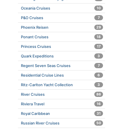
Oceania Cruises
10
P&O Cruises
7
Phoenix Reisen
29
Ponant Cruises
18
Princess Cruises
17
Quark Expeditions
3
Regent Seven Seas Cruises
7
Residential Cruise Lines
6
Ritz-Carlton Yacht Collection
3
River Cruises
86
Riviera Travel
16
Royal Caribbean
31
Russian River Cruises
50