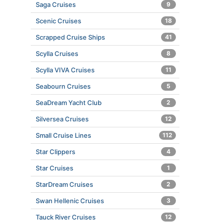
Saga Cruises
9
Scenic Cruises
18
Scrapped Cruise Ships
41
Scylla Cruises
8
Scylla VIVA Cruises
11
Seabourn Cruises
5
SeaDream Yacht Club
2
Silversea Cruises
12
Small Cruise Lines
112
Star Clippers
4
Star Cruises
1
StarDream Cruises
2
Swan Hellenic Cruises
3
Tauck River Cruises
12