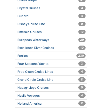
CroisiEurope
Crystal Cruises
3
Cunard
4
Disney Cruise Line
9
Emerald Cruises
19
European Waterways
29
Excellence River Cruises
10
Ferries
230
Four Seasons Yachts
3
Fred Olsen Cruise Lines
4
Grand Circle Cruise Line
11
Hapag-Lloyd Cruises
5
Havila Voyages
4
Holland America
11