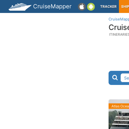
CruiseMapper
TRACKER
SHI
CruiseMap
Cruis
ITINERARIE
Atlas Oce