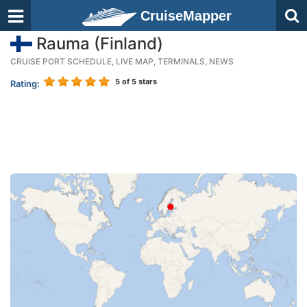
CruiseMapper
Rauma (Finland)
CRUISE PORT SCHEDULE, LIVE MAP, TERMINALS, NEWS
5
of 5 stars
Rating: