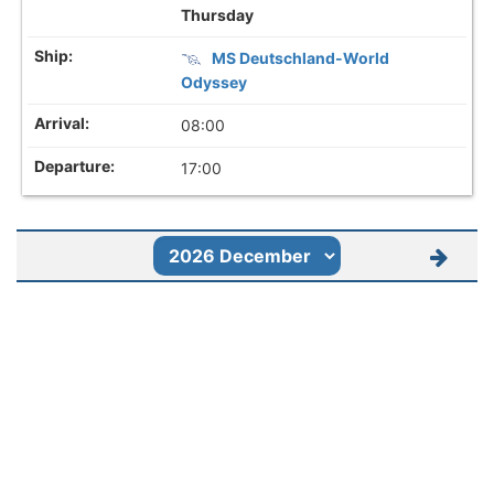
Thursday
MS Deutschland-World
Odyssey
08:00
17:00