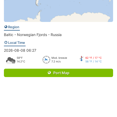
Region
Baltic - Norwegian Fjords - Russia
Local Time
2026-08-08 06:27
58°F
Mod. breeze
62 °F / 17 °C
14.2°C
7.2 m/s
56 °F / 14 °C
Port Map