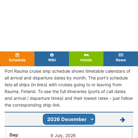
Schedule
Wiki
Hotels
News
Port Rauma cruise ship schedule shows timetable calendars of
all arrival and departure dates by month. The port's schedule
lists all ships (in links) with cruises going to or leaving from
Rauma, Finland. To see the full itineraries (ports of call dates
and arrival / departure times) and their lowest rates – just follow
the corresponding ship-link.
9 July, 2026