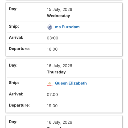
15 July, 2026
Wednesday
ms Eurodam
08:00
16:00
16 July, 2026
Thursday
Queen Elizabeth
07:00
19:00
16 July, 2026