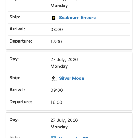
Monday
Seabourn Encore
08:00
17:00
27 July, 2026
Monday
Silver Moon
09:00
16:00
27 July, 2026
Monday