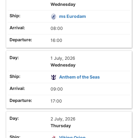
Wednesday
ms Eurodam
08:00
16:00
1 July, 2026
Wednesday
Anthem of the Seas
09:00
17:00
2 July, 2026
Thursday
Viking Orion