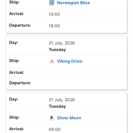
Norwegian Bliss
10:00
18:00
21 July, 2026
Tuesday
Viking Orion
21 July, 2026
Tuesday
Silver Moon
09:00