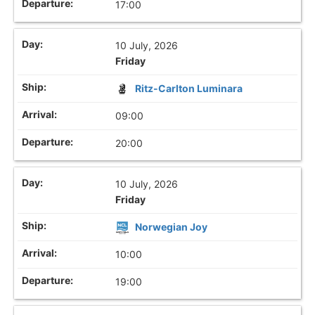
17:00
10 July, 2026
Friday
Ritz-Carlton Luminara
09:00
20:00
10 July, 2026
Friday
Norwegian Joy
10:00
19:00