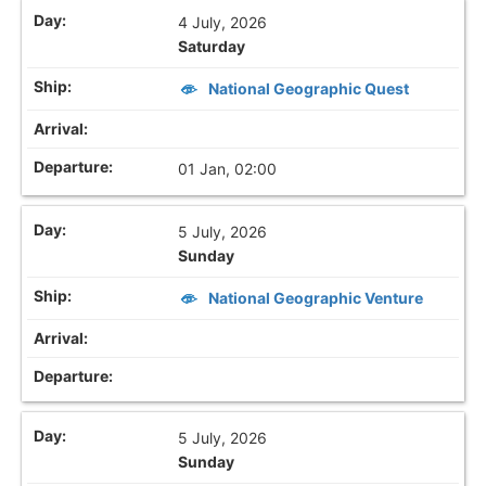
4 July, 2026
Saturday
National Geographic Quest
01 Jan, 02:00
5 July, 2026
Sunday
National Geographic Venture
5 July, 2026
Sunday