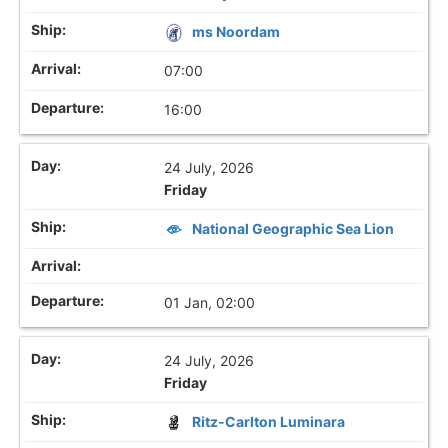
ms Noordam
07:00
16:00
24 July, 2026
Friday
National Geographic Sea Lion
01 Jan, 02:00
24 July, 2026
Friday
Ritz-Carlton Luminara