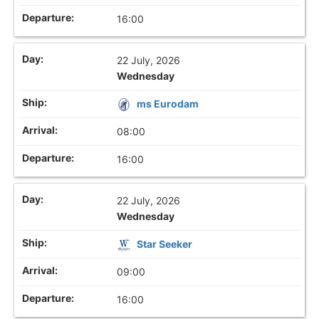
16:00
22 July, 2026
Wednesday
ms Eurodam
08:00
16:00
22 July, 2026
Wednesday
Star Seeker
09:00
16:00