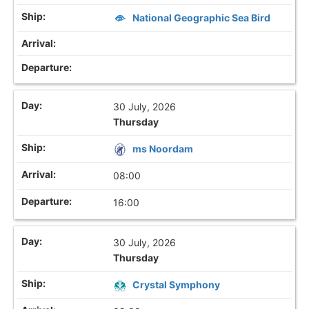
National Geographic Sea Bird
30 July, 2026
Thursday
ms Noordam
08:00
16:00
30 July, 2026
Thursday
Crystal Symphony