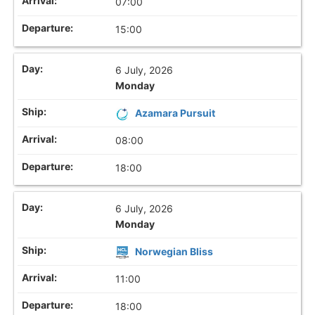
07:00
15:00
6 July, 2026
Monday
Azamara Pursuit
08:00
18:00
6 July, 2026
Monday
Norwegian Bliss
11:00
18:00