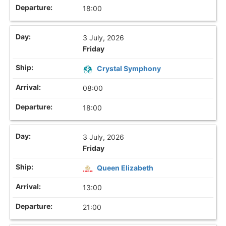
18:00
3 July, 2026
Friday
Crystal Symphony
08:00
18:00
3 July, 2026
Friday
Queen Elizabeth
13:00
21:00