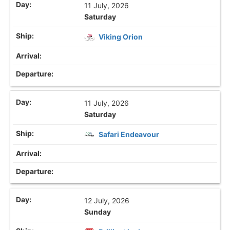
11 July, 2026
Saturday
Viking Orion
11 July, 2026
Saturday
Safari Endeavour
12 July, 2026
Sunday