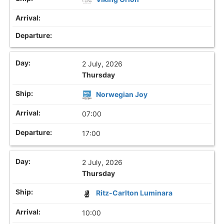
2 July, 2026
Thursday
Norwegian Joy
07:00
17:00
2 July, 2026
Thursday
Ritz-Carlton Luminara
10:00