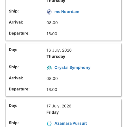
Thursday
ms Noordam
08:00
16:00
16 July, 2026
Thursday
Crystal Symphony
08:00
16:00
17 July, 2026
Friday
Azamara Pursuit