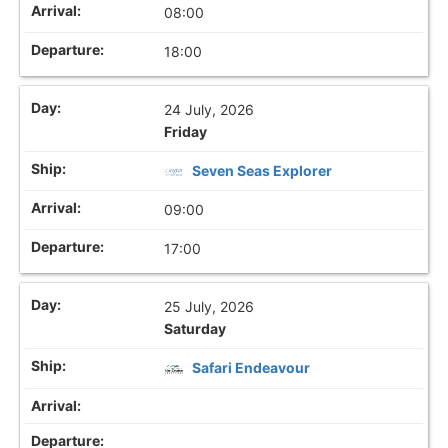
08:00
18:00
24 July, 2026
Friday
Seven Seas Explorer
09:00
17:00
25 July, 2026
Saturday
Safari Endeavour