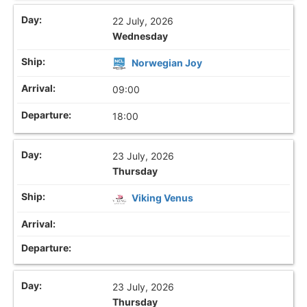
22 July, 2026
Wednesday
Norwegian Joy
09:00
18:00
23 July, 2026
Thursday
Viking Venus
23 July, 2026
Thursday