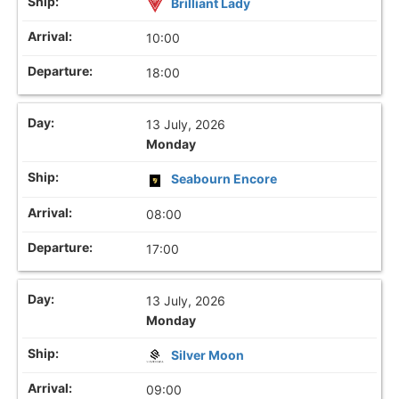
Brilliant Lady
10:00
18:00
13 July, 2026
Monday
Seabourn Encore
08:00
17:00
13 July, 2026
Monday
Silver Moon
09:00