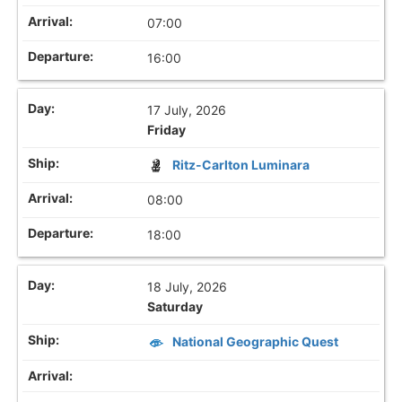
07:00
16:00
17 July, 2026
Friday
Ritz-Carlton Luminara
08:00
18:00
18 July, 2026
Saturday
National Geographic Quest