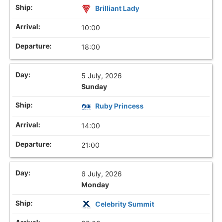
Brilliant Lady
10:00
18:00
5 July, 2026
Sunday
Ruby Princess
14:00
21:00
6 July, 2026
Monday
Celebrity Summit