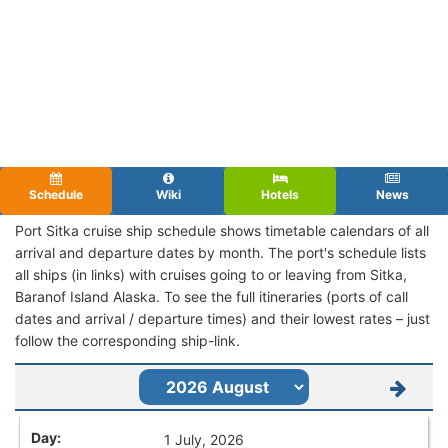
Schedule
Wiki
Hotels
News
Port Sitka cruise ship schedule shows timetable calendars of all
arrival and departure dates by month. The port's schedule lists
all ships (in links) with cruises going to or leaving from Sitka,
Baranof Island Alaska. To see the full itineraries (ports of call
dates and arrival / departure times) and their lowest rates – just
follow the corresponding ship-link.
1 July, 2026