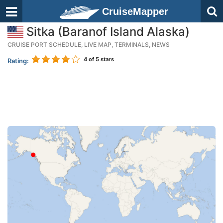
CruiseMapper
Sitka (Baranof Island Alaska)
CRUISE PORT SCHEDULE, LIVE MAP, TERMINALS, NEWS
4
of 5 stars
Rating: