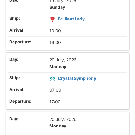
19 July, 2026
Sunday
Brilliant Lady
10:00
18:00
20 July, 2026
Monday
Crystal Symphony
07:00
17:00
20 July, 2026
Monday