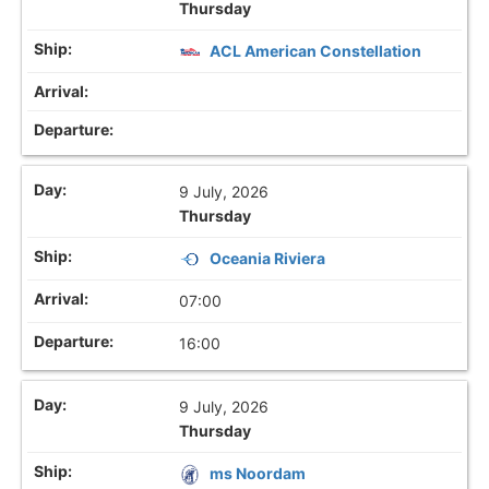
Thursday
ACL American Constellation
9 July, 2026
Thursday
Oceania Riviera
07:00
16:00
9 July, 2026
Thursday
ms Noordam