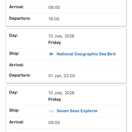
08:00
16:00
10 July, 2026
Friday
National Geographic Sea Bird
01 Jan, 02:00
10 July, 2026
Friday
Seven Seas Explorer
09:00