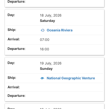
18 July, 2026
Saturday
Oceania Riviera
07:00
16:00
19 July, 2026
Sunday
National Geographic Venture