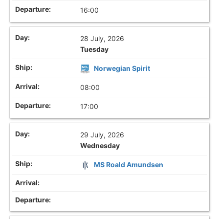
16:00
28 July, 2026
Tuesday
Norwegian Spirit
08:00
17:00
29 July, 2026
Wednesday
MS Roald Amundsen