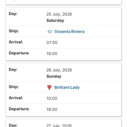
25 July, 2026
Saturday
Oceania Riviera
07:00
16:00
26 July, 2026
Sunday
Brilliant Lady
10:00
18:00
27 July, 2026