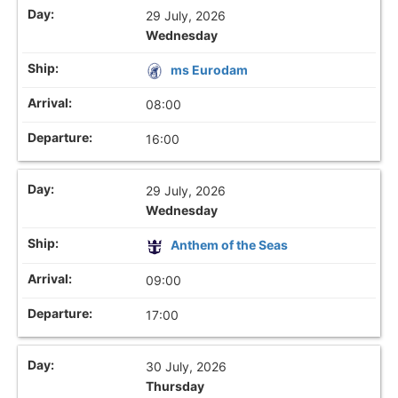
29 July, 2026
Wednesday
ms Eurodam
08:00
16:00
29 July, 2026
Wednesday
Anthem of the Seas
09:00
17:00
30 July, 2026
Thursday