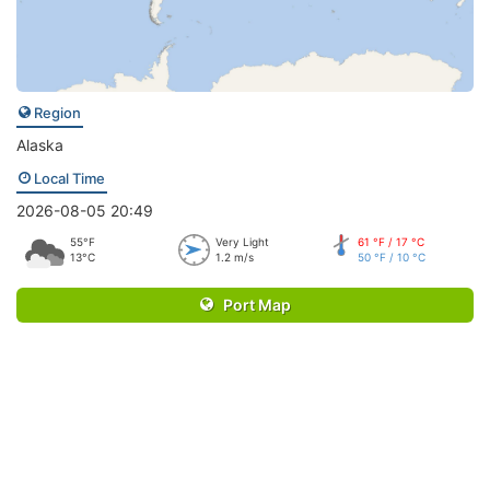
Region
Alaska
Local Time
2026-08-05 20:49
55°F
Very Light
61 °F / 17 °C
13°C
1.2 m/s
50 °F / 10 °C
Port Map