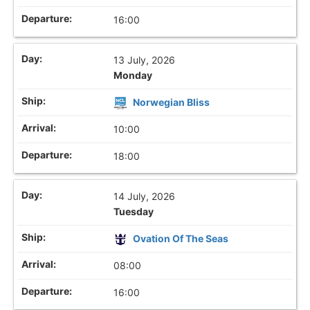
16:00
13 July, 2026
Monday
Norwegian Bliss
10:00
18:00
14 July, 2026
Tuesday
Ovation Of The Seas
08:00
16:00