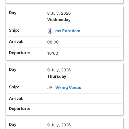
8 July, 2026
Wednesday
ms Eurodam
08:00
16:00
9 July, 2026
Thursday
Viking Venus
9 July, 2026