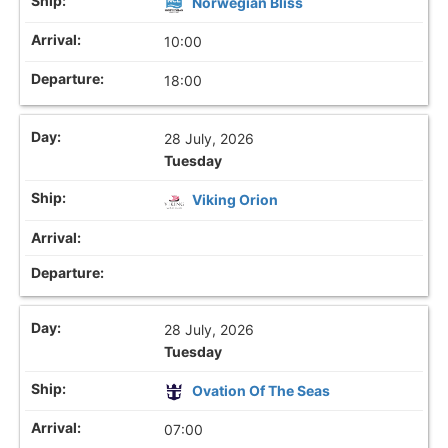
Norwegian Bliss
10:00
18:00
28 July, 2026
Tuesday
Viking Orion
28 July, 2026
Tuesday
Ovation Of The Seas
07:00