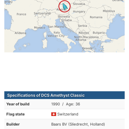
Specifications of DCS Amethyst Classic
Year of build
1990 / Age: 36
Flag state
Switzerland
Builder
Baars BV (Sliedrecht, Holland)