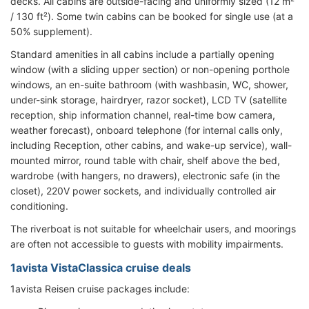
decks. All cabins are outside-facing and uniformly sized (12 m²
/ 130 ft²). Some twin cabins can be booked for single use (at a
50% supplement).
Standard amenities in all cabins include a partially opening
window (with a sliding upper section) or non-opening porthole
windows, an en-suite bathroom (with washbasin, WC, shower,
under-sink storage, hairdryer, razor socket), LCD TV (satellite
reception, ship information channel, real-time bow camera,
weather forecast), onboard telephone (for internal calls only,
including Reception, other cabins, and wake-up service), wall-
mounted mirror, round table with chair, shelf above the bed,
wardrobe (with hangers, no drawers), electronic safe (in the
closet), 220V power sockets, and individually controlled air
conditioning.
The riverboat is not suitable for wheelchair users, and moorings
are often not accessible to guests with mobility impairments.
1avista VistaClassica cruise deals
1avista Reisen cruise packages include: