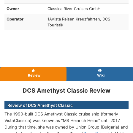
Owner
Classica River Cruises GmbH
Operator
1AVista Reisen Kreuzfahrten, DCS
Touristik
Review
Wiki
DCS Amethyst Classic Review
Review of DCS Amethyst Classic
The 1990-built DCS Amethyst Classic cruise ship (formerly
VistaClassica) was known as "MS Heinrich Heine" until 2017.
During that time, she was owned by Union Group (Bulgaria) and