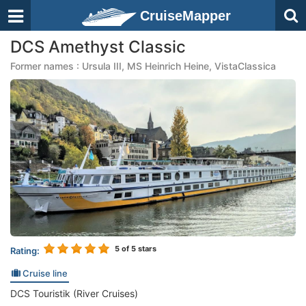
CruiseMapper
DCS Amethyst Classic
Former names : Ursula III, MS Heinrich Heine, VistaClassica
5
of 5 stars
Rating:
Cruise line
DCS Touristik (River Cruises)