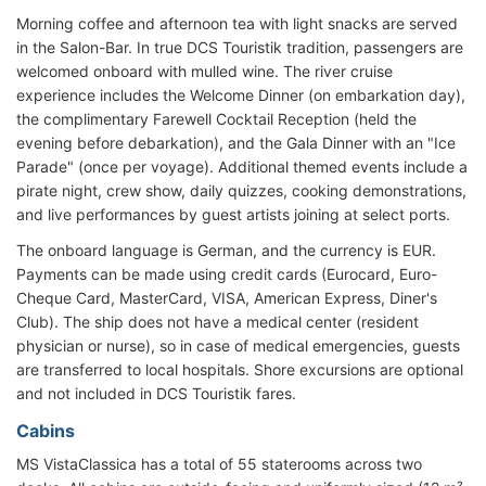
Morning coffee and afternoon tea with light snacks are served
in the Salon-Bar. In true DCS Touristik tradition, passengers are
welcomed onboard with mulled wine. The river cruise
experience includes the Welcome Dinner (on embarkation day),
the complimentary Farewell Cocktail Reception (held the
evening before debarkation), and the Gala Dinner with an "Ice
Parade" (once per voyage). Additional themed events include a
pirate night, crew show, daily quizzes, cooking demonstrations,
and live performances by guest artists joining at select ports.
The onboard language is German, and the currency is EUR.
Payments can be made using credit cards (Eurocard, Euro-
Cheque Card, MasterCard, VISA, American Express, Diner's
Club). The ship does not have a medical center (resident
physician or nurse), so in case of medical emergencies, guests
are transferred to local hospitals. Shore excursions are optional
and not included in DCS Touristik fares.
Cabins
MS VistaClassica has a total of 55 staterooms across two