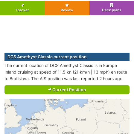
Tracker
Review
Deck plans
DCS Amethyst Classic current position
The current location of DCS Amethyst Classic is in Europe
Inland cruising at speed of 11.5 kn (21 km/h | 13 mph) en route
to Bratislava. The AIS position was last reported 2 hours ago.
Current Position