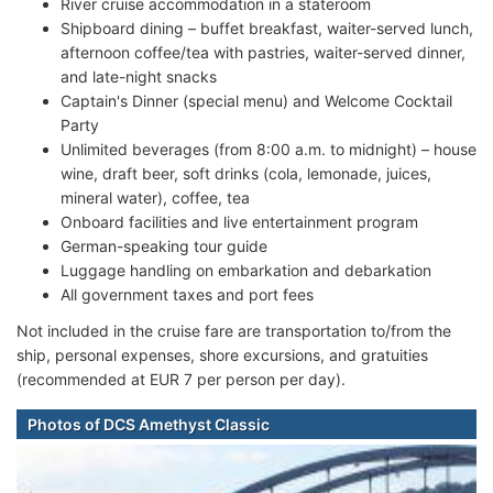
River cruise accommodation in a stateroom
Shipboard dining – buffet breakfast, waiter-served lunch,
afternoon coffee/tea with pastries, waiter-served dinner,
and late-night snacks
Captain's Dinner (special menu) and Welcome Cocktail
Party
Unlimited beverages (from 8:00 a.m. to midnight) – house
wine, draft beer, soft drinks (cola, lemonade, juices,
mineral water), coffee, tea
Onboard facilities and live entertainment program
German-speaking tour guide
Luggage handling on embarkation and debarkation
All government taxes and port fees
Not included in the cruise fare are transportation to/from the
ship, personal expenses, shore excursions, and gratuities
(recommended at EUR 7 per person per day).
Photos of DCS Amethyst Classic