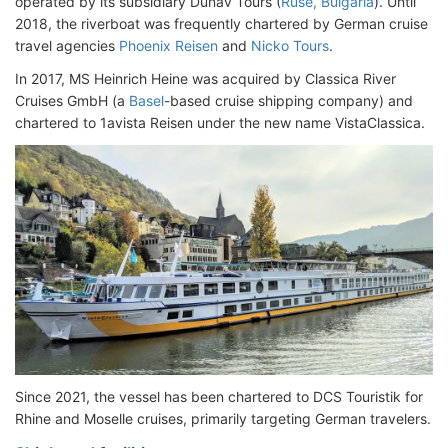
operated by its subsidiary Dunav Tours (
Ruse, Bulgaria
). Until
2018, the riverboat was frequently chartered by German cruise
travel agencies
Phoenix Reisen
and
Nicko Tours
.
In 2017, MS Heinrich Heine was acquired by Classica River
Cruises GmbH (a
Basel
-based cruise shipping company) and
chartered to 1avista Reisen under the new name VistaClassica.
Since 2021, the vessel has been chartered to DCS Touristik for
Rhine and Moselle cruises, primarily targeting German travelers.