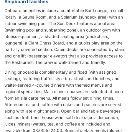
Shipboard facilities
Onboard amenities include a comfortable Bar Lounge, a small
library, a Sauna Room, and a Solarium (sundeck area) with an
indoor swimming pool. The Sun Deck features a pool area
(swimming pool and sunbathing zone), an outdoor gym with
fitness equipment, a shaded seating area (deckchairs,
loungers), a Giant Chess Board, and a quoits play area on the
partially covered section. Cabin decks are connected by stairs
and one lift (passenger elevator) that also provides access to
the Restaurant. The crew is well-trained and friendly.
Dining onboard is complimentary and fixed (with assigned
seating), featuring buffet-style breakfasts and lunches, and
waiter-served 4-course dinners with themed menus and
regional specialties. Main dinner courses are selected at noon
from an a la carte menu. All meals follow set dining times.
Afternoon tea and coffee with cakes and pastries are served,
along with late-night snacks. Open bar and table beverages
such as draft beer, house wine, soft drinks (cola, lemonade,
juices, mineral water), tea, and coffee are included and
available from 08:00 to 24:00. Special dietary meals (gluten-