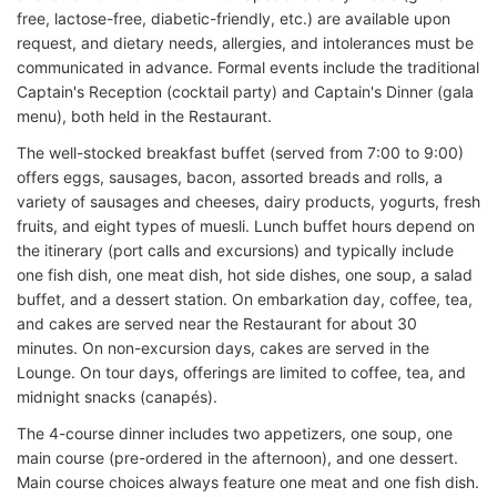
free, lactose-free, diabetic-friendly, etc.) are available upon
request, and dietary needs, allergies, and intolerances must be
communicated in advance. Formal events include the traditional
Captain's Reception (cocktail party) and Captain's Dinner (gala
menu), both held in the Restaurant.
The well-stocked breakfast buffet (served from 7:00 to 9:00)
offers eggs, sausages, bacon, assorted breads and rolls, a
variety of sausages and cheeses, dairy products, yogurts, fresh
fruits, and eight types of muesli. Lunch buffet hours depend on
the itinerary (port calls and excursions) and typically include
one fish dish, one meat dish, hot side dishes, one soup, a salad
buffet, and a dessert station. On embarkation day, coffee, tea,
and cakes are served near the Restaurant for about 30
minutes. On non-excursion days, cakes are served in the
Lounge. On tour days, offerings are limited to coffee, tea, and
midnight snacks (canapés).
The 4-course dinner includes two appetizers, one soup, one
main course (pre-ordered in the afternoon), and one dessert.
Main course choices always feature one meat and one fish dish.