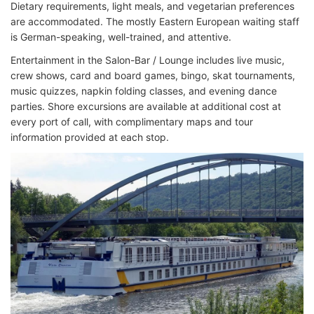
Dietary requirements, light meals, and vegetarian preferences
are accommodated. The mostly Eastern European waiting staff
is German-speaking, well-trained, and attentive.
Entertainment in the Salon-Bar / Lounge includes live music,
crew shows, card and board games, bingo, skat tournaments,
music quizzes, napkin folding classes, and evening dance
parties. Shore excursions are available at additional cost at
every port of call, with complimentary maps and tour
information provided at each stop.