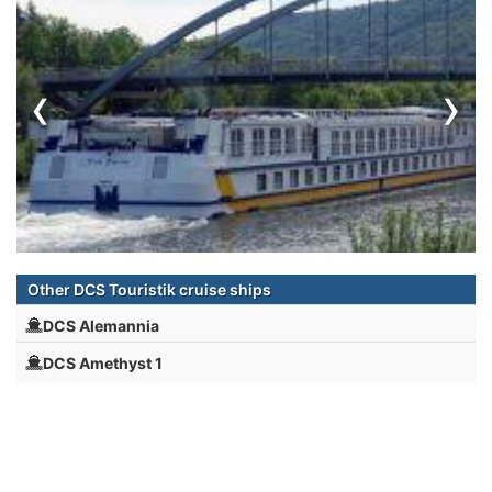
‹
›
Other DCS Touristik cruise ships
DCS Alemannia
DCS Amethyst 1