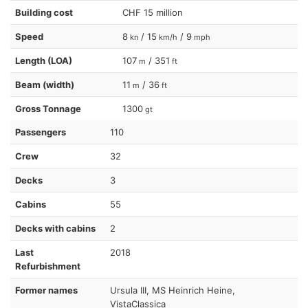
Building cost
CHF 15 million
Speed
8
/ 15
/ 9
kn
km/h
mph
Length (LOA)
107
/ 351
m
ft
Beam (width)
11
/ 36
m
ft
Gross Tonnage
1300
gt
Passengers
110
Crew
32
Decks
3
Cabins
55
Decks with cabins
2
Last
2018
Refurbishment
Former names
Ursula III, MS Heinrich Heine,
VistaClassica