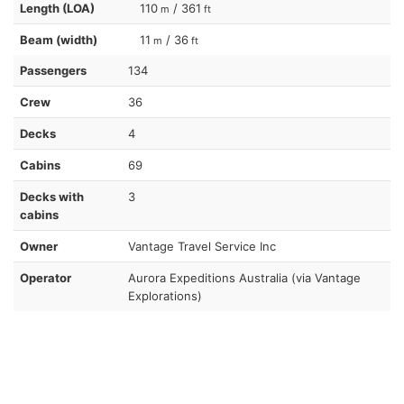
Length (LOA)
110
/ 361
m
ft
Beam (width)
11
/ 36
m
ft
Passengers
134
Crew
36
Decks
4
Cabins
69
Decks with
3
cabins
Owner
Vantage Travel Service Inc
Operator
Aurora Expeditions Australia (via Vantage
Explorations)