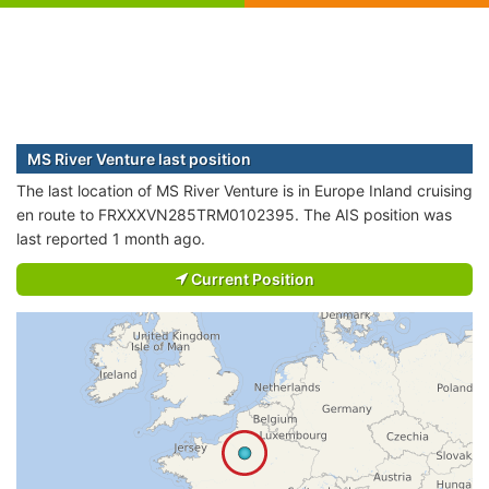
MS River Venture last position
The last location of MS River Venture is in Europe Inland cruising
en route to FRXXXVN285TRM0102395. The AIS position was
last reported 1 month ago.
Current Position