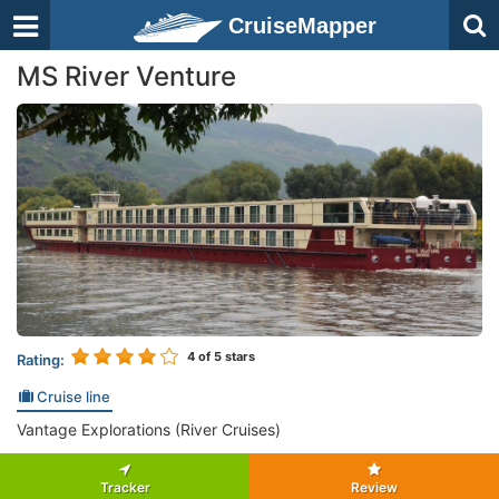
CruiseMapper
MS River Venture
4
of 5 stars
Rating:
Cruise line
Vantage Explorations (River Cruises)
Tracker
Review