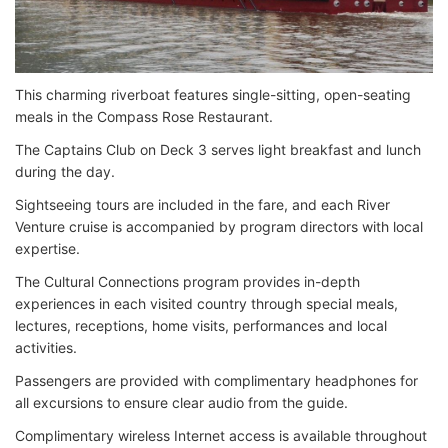
This charming riverboat features single-sitting, open-seating
meals in the Compass Rose Restaurant.
The Captains Club on Deck 3 serves light breakfast and lunch
during the day.
Sightseeing tours are included in the fare, and each River
Venture cruise is accompanied by program directors with local
expertise.
The Cultural Connections program provides in-depth
experiences in each visited country through special meals,
lectures, receptions, home visits, performances and local
activities.
Passengers are provided with complimentary headphones for
all excursions to ensure clear audio from the guide.
Complimentary wireless Internet access is available throughout