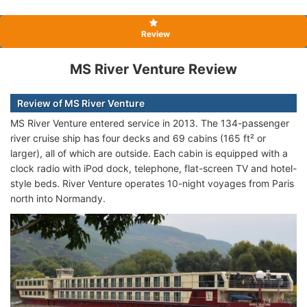
Review
MS River Venture Review
Review of MS River Venture
MS River Venture entered service in 2013. The 134-passenger
river cruise ship has four decks and 69 cabins (165 ft² or
larger), all of which are outside. Each cabin is equipped with a
clock radio with iPod dock, telephone, flat-screen TV and hotel-
style beds. River Venture operates 10-night voyages from Paris
north into Normandy.