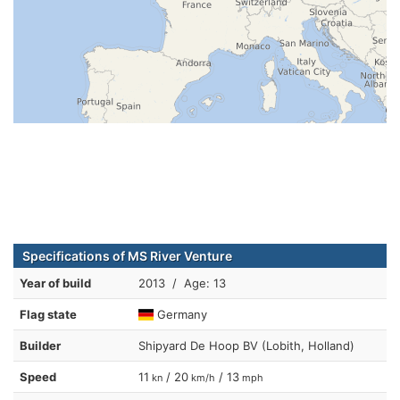
Specifications of MS River Venture
Year of build
2013 / Age: 13
Flag state
Germany
Builder
Shipyard De Hoop BV (Lobith, Holland)
Speed
11
/ 20
/ 13
kn
km/h
mph