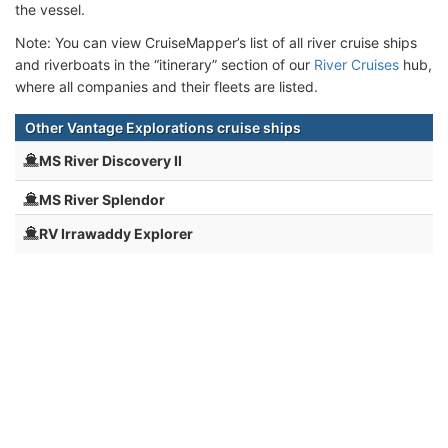
the vessel.
Note: You can view CruiseMapper’s list of all river cruise ships
and riverboats in the “itinerary” section of our
River Cruises
hub,
where all companies and their fleets are listed.
Other Vantage Explorations cruise ships
MS River Discovery II
MS River Splendor
RV Irrawaddy Explorer