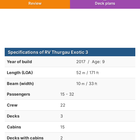
Review
Deck plans
Specifications of RV Thurgau Exotic 3
Year of build
2017 / Age: 9
Length (LOA)
52
/ 171
m
ft
Beam (width)
10
/ 33
m
ft
Passengers
15 - 32
Crew
22
Decks
3
Cabins
15
Decks with cabins
2