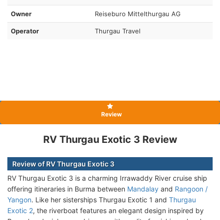
Owner
Reiseburo Mittelthurgau AG
Operator
Thurgau Travel
Review
RV Thurgau Exotic 3 Review
Review of RV Thurgau Exotic 3
RV Thurgau Exotic 3 is a charming Irrawaddy River cruise ship
offering itineraries in Burma between
Mandalay
and
Rangoon /
Yangon
. Like her sisterships Thurgau Exotic 1 and
Thurgau
Exotic 2
, the riverboat features an elegant design inspired by