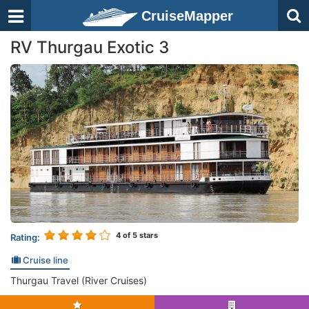
CruiseMapper
RV Thurgau Exotic 3
4
of 5 stars
Rating:
Cruise line
Thurgau Travel (River Cruises)