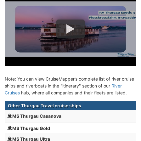
Note: You can view CruiseMapper’s complete list of river cruise
ships and riverboats in the "itinerary" section of our
River
Cruises
hub, where all companies and their fleets are listed.
Other Thurgau Travel cruise ships
MS Thurgau Casanova
MS Thurgau Gold
MS Thurgau Ultra